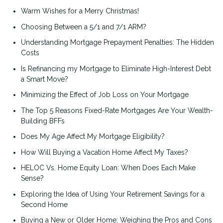
Warm Wishes for a Merry Christmas!
Choosing Between a 5/1 and 7/1 ARM?
Understanding Mortgage Prepayment Penalties: The Hidden
Costs
Is Refinancing my Mortgage to Eliminate High-Interest Debt
a Smart Move?
Minimizing the Effect of Job Loss on Your Mortgage
The Top 5 Reasons Fixed-Rate Mortgages Are Your Wealth-
Building BFFs
Does My Age Affect My Mortgage Eligibility?
How Will Buying a Vacation Home Affect My Taxes?
HELOC Vs. Home Equity Loan: When Does Each Make
Sense?
Exploring the Idea of Using Your Retirement Savings for a
Second Home
Buying a New or Older Home: Weighing the Pros and Cons