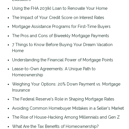
Using the FHA 203(k) Loan to Renovate Your Home
The Impact of Your Credit Score on Interest Rates
Mortgage Assistance Programs for First-Time Buyers
The Pros and Cons of Biweekly Mortgage Payments
7 Things to Know Before Buying Your Dream Vacation
Home
Understanding the Financial Power of Mortgage Points
Lease-to-Own Agreements: A Unique Path to
Homeownership
Weighing Your Options: 20% Down Payment vs. Mortgage
Insurance
The Federal Reserve's Role in Shaping Mortgage Rates
Avoiding Common Homebuyer Mistakes in a Seller's Market
The Rise of House-Hacking Among Millennials and Gen Z
What Are the Tax Benefits of Homeownership?