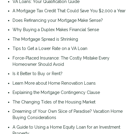
VA Loans: Your Qualification Guide
A Mortgage Tax Credit That Could Save You $2,000 a Year
Does Refinancing your Mortgage Make Sense?
Why Buying a Duplex Makes Financial Sense
The Mortgage Spread is Shrinking
Tips to Get a Lower Rate on a VA Loan
Force-Placed Insurance: The Costly Mistake Every
Homeowner Should Avoid
Is it Better to Buy or Rent?
Learn More about Home Renovation Loans
Explaining the Mortgage Contingency Clause
The Changing Tides of the Housing Market
Dreaming of Your Own Slice of Paradise? Vacation Home
Buying Considerations
A Guide to Using a Home Equity Loan for an Investment
Property