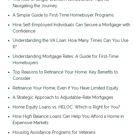
Navigating the Journey
A Simple Guide to First-Time Homebuyer Programs
How Self-Employed Individuals Can Secure a Mortgage with
Confidence
Understanding the VA Loan: How Many Times Can You Use
It?
Understanding Mortgage Rates: A Guide for First-Time
Homebuyers
Top Reasons to Refinance Your Home: Key Benefits to
Consider
Refinance Your Home, Even if You Have Limited Equity
A Strategic Approach to Adjustable-Rate Mortgages
Home Equity Loans vs. HELOC: Which is Right for You?
How High Balance Loans Can Help You Afford a Home in
Expensive Markets
Housing Assistance Programs for Veterans