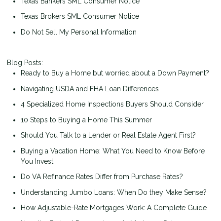
Texas Bankers SML Consumer Notice
Texas Brokers SML Consumer Notice
Do Not Sell My Personal Information
Blog Posts:
Ready to Buy a Home but worried about a Down Payment?
Navigating USDA and FHA Loan Differences
4 Specialized Home Inspections Buyers Should Consider
10 Steps to Buying a Home This Summer
Should You Talk to a Lender or Real Estate Agent First?
Buying a Vacation Home: What You Need to Know Before
You Invest
Do VA Refinance Rates Differ from Purchase Rates?
Understanding Jumbo Loans: When Do they Make Sense?
How Adjustable-Rate Mortgages Work: A Complete Guide