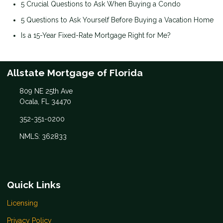
5 Crucial Questions to Ask When Buying a Condo
5 Questions to Ask Yourself Before Buying a Vacation Home
Is a 15-Year Fixed-Rate Mortgage Right for Me?
Allstate Mortgage of Florida
809 NE 25th Ave
Ocala, FL 34470
352-351-0200
NMLS: 362833
Quick Links
Licensing
Privacy Policy