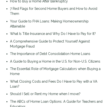
How to Buy a Home After Bankruptcy
7 Red Flags for Second Home Buyers and How to Avoid
Them
Your Guide to FHA Loans: Making Homeownership
Attainable
What Is Title Insurance and Why Do I Have to Pay for It?
A Comprehensive Guide to Protect Yourself Against
Mortgage Fraud
The Importance of Debt Consolidation Home Loans
A Guide to Buying a Home in the U.S. for Non-U.S. Citizens
The Essential Role of Mortgage Calculators when Buying a
Home
What Closing Costs and Fees Do I Have to Pay with a VA
Loan?
Should I Sell or Rent my Home when I move?
The ABCs of Home Loan Options: A Guide for Teachers and
Educators