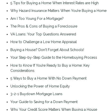
5 Tips for Buying a Home When Interest Rates are High
Why Hazard Insurance Matters When You’re Buying a Home
Am I Too Young For a Mortgage?
The Pros & Cons of Buying a Foreclosure
VA Loans: Your Top Questions Answered
How to Challenge a Low Home Appraisal
Buying a House? Don't Forget About Schools!
Your Step-by-Step Guide to the Homebuying Process
How to Know If You’re Ready to Buy a Home: Key
Considerations
5 Ways to Buy a Home With No Down Payment
Unlocking the Power of Home Equity
3-2-1 Buydown Mortgage Loans
Your Guide to Saving for a Down Payment
Why Your Credit Score Matters When Buying a House