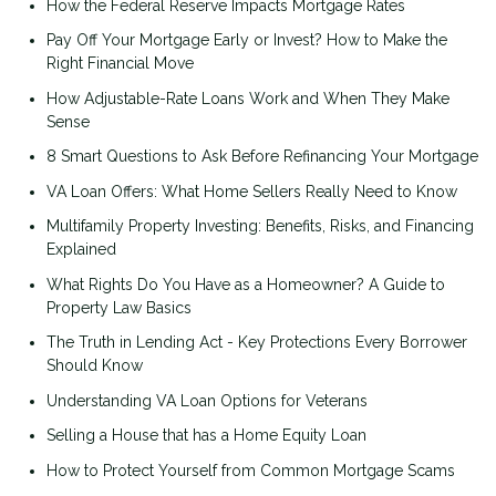
How the Federal Reserve Impacts Mortgage Rates
Pay Off Your Mortgage Early or Invest? How to Make the
Right Financial Move
How Adjustable-Rate Loans Work and When They Make
Sense
8 Smart Questions to Ask Before Refinancing Your Mortgage
VA Loan Offers: What Home Sellers Really Need to Know
Multifamily Property Investing: Benefits, Risks, and Financing
Explained
What Rights Do You Have as a Homeowner? A Guide to
Property Law Basics
The Truth in Lending Act - Key Protections Every Borrower
Should Know
Understanding VA Loan Options for Veterans
Selling a House that has a Home Equity Loan
How to Protect Yourself from Common Mortgage Scams