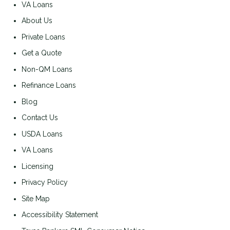
VA Loans
About Us
Private Loans
Get a Quote
Non-QM Loans
Refinance Loans
Blog
Contact Us
USDA Loans
VA Loans
Licensing
Privacy Policy
Site Map
Accessibility Statement