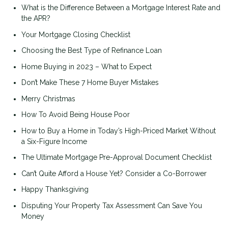
What is the Difference Between a Mortgage Interest Rate and
the APR?
Your Mortgage Closing Checklist
Choosing the Best Type of Refinance Loan
Home Buying in 2023 – What to Expect
Don’t Make These 7 Home Buyer Mistakes
Merry Christmas
How To Avoid Being House Poor
How to Buy a Home in Today’s High-Priced Market Without
a Six-Figure Income
The Ultimate Mortgage Pre-Approval Document Checklist
Can’t Quite Afford a House Yet? Consider a Co-Borrower
Happy Thanksgiving
Disputing Your Property Tax Assessment Can Save You
Money