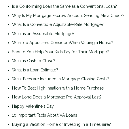
Is a Conforming Loan the Same as a Conventional Loan?
Why Is My Mortgage Escrow Account Sending Me a Check?
What Is a Convertible Adjustable-Rate Mortgage?
What is an Assumable Mortgage?
What do Appraisers Consider When Valuing a House?
Should You Help Your Kids Pay for Their Mortgage?
What is Cash to Close?
What is a Loan Estimate?
What Fees are Included in Mortgage Closing Costs?
How To Beat High Inflation with a Home Purchase
How Long Does a Mortgage Pre-Approval Last?
Happy Valentine's Day
10 Important Facts About VA Loans
Buying a Vacation Home or Investing in a Timeshare?