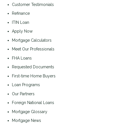
Customer Testimonials
Refinance
ITIN Loan
Apply Now
Mortgage Calculators
Meet Our Professionals
FHA Loans
Requested Documents
First-time Home Buyers
Loan Programs
Our Partners
Foreign National Loans
Mortgage Glossary
Mortgage News