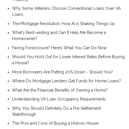
Why Some Veterans Choose Conventional Loans Over VA
Loans
The Mortgage Revolution: How AI is Shaking Things Up
What's Rent-vesting and Can It Help Me Become a
Homeowner?
Facing Foreclosure? Here’s What You Can Do Now
Should You Hold Out for Lower Interest Rates Before Buying
a House?
More Borrowers Are Putting 20% Down - Should You?
Where Do Mortgage Lenders Get Funds for Home Loans?
What Are the Financial Benefits of Owning a Home?
Understanding VA Loan Occupancy Requirements
Why You Should Definitely Do a Pre-Settlement
Walkthrough
The Pros and Cons of Buying a Historic House