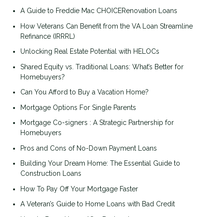
A Guide to Freddie Mac CHOICERenovation Loans
How Veterans Can Benefit from the VA Loan Streamline
Refinance (IRRRL)
Unlocking Real Estate Potential with HELOCs
Shared Equity vs. Traditional Loans: What’s Better for
Homebuyers?
Can You Afford to Buy a Vacation Home?
Mortgage Options For Single Parents
Mortgage Co-signers : A Strategic Partnership for
Homebuyers
Pros and Cons of No-Down Payment Loans
Building Your Dream Home: The Essential Guide to
Construction Loans
How To Pay Off Your Mortgage Faster
A Veteran’s Guide to Home Loans with Bad Credit