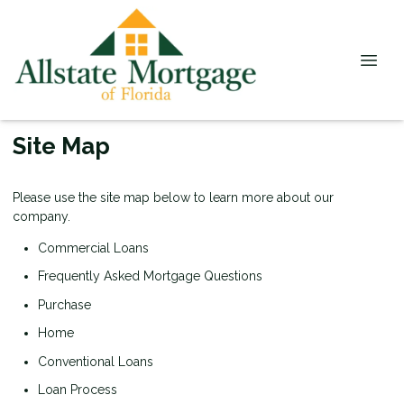
Site Map
Please use the site map below to learn more about our
company.
Commercial Loans
Frequently Asked Mortgage Questions
Purchase
Home
Conventional Loans
Loan Process