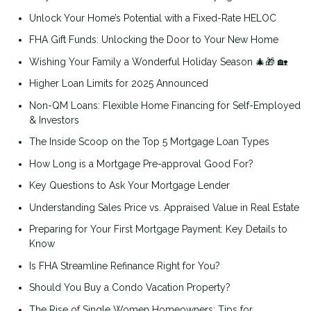
Unlock Your Home’s Potential with a Fixed-Rate HELOC
FHA Gift Funds: Unlocking the Door to Your New Home
Wishing Your Family a Wonderful Holiday Season 🎄🎁 🏡
Higher Loan Limits for 2025 Announced
Non-QM Loans: Flexible Home Financing for Self-Employed
& Investors
The Inside Scoop on the Top 5 Mortgage Loan Types
How Long is a Mortgage Pre-approval Good For?
Key Questions to Ask Your Mortgage Lender
Understanding Sales Price vs. Appraised Value in Real Estate
Preparing for Your First Mortgage Payment: Key Details to
Know
Is FHA Streamline Refinance Right for You?
Should You Buy a Condo Vacation Property?
The Rise of Single Women Homeowners: Tips for