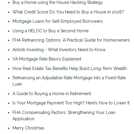
Buy a Home using the House Hacking Strategy
What Credit Score Do You Need to Buy a House in 2026?
Mortgage Loans for Self-Employed Borrowers
Using a HELOC to Buy a Second Home
FHA Refinancing Options: A Practical Guide for Homeowners
Airbnb Investing - What Investors Need to Know
VA Mortgage Rate Basics Explained
How Real Estate Tax Benefits Help Build Long-Term Wealth
Refinancing an Adjustable-Rate Mortgage into a Fixed-Rate
Loan
A Guide to Buying a Home in Retirement
Is Your Mortgage Payment Too High? Here’s How to Lower It
FHA Compensating Factors: Strengthening Your Loan
Application
Merry Christmas