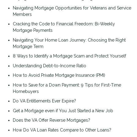
Navigating Mortgage Opportunities for Veterans and Service
Members
Cracking the Code to Financial Freedom: Bi-Weekly
Mortgage Payments
Navigating Your Home Loan Journey: Choosing the Right
Mortgage Term
8 Ways to Identify a Mortgage Scam and Protect Yourself
Understanding Debt-to-Income Ratio
How to Avoid Private Mortgage Insurance (PMI)
How to Save for a Down Payment: 9 Tips for First-Time
Homebuyers
Do VA Entitlements Ever Expire?
Get a Mortgage even if You Just Started a New Job
Does the VA Offer Reverse Mortgages?
How Do VA Loan Rates Compare to Other Loans?