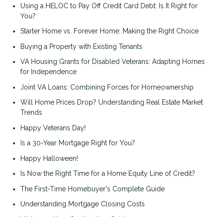
Using a HELOC to Pay Off Credit Card Debt: Is It Right for
You?
Starter Home vs. Forever Home: Making the Right Choice
Buying a Property with Existing Tenants
VA Housing Grants for Disabled Veterans: Adapting Homes
for Independence
Joint VA Loans: Combining Forces for Homeownership
Will Home Prices Drop? Understanding Real Estate Market
Trends
Happy Veterans Day!
Is a 30-Year Mortgage Right for You?
Happy Halloween!
Is Now the Right Time for a Home Equity Line of Credit?
The First-Time Homebuyer's Complete Guide
Understanding Mortgage Closing Costs