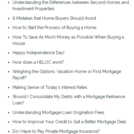
Understanding the Differences between Second Homes and
Investment Properties
6 Mistakes that Home Buyers Should Avoid
How to Start the Process of Buying a Home
How To Save As Much Money as Possible When Buying a
House
Happy Independence Day!
How does a HELOC work?
Weighing the Options: Vacation Home or First Mortgage
Payoff?
Making Sense of Today's Interest Rates
Should I Consolidate My Debts with a Mortgage Refinance
Loan?
Understanding Mortgage Loan Origination Fees
How to Improve Your Credit to Get a Better Mortgage Deal
Do I Have to Pay Private Mortgage Insurance?