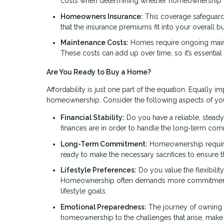
costs when determining whether homeownership fit
Homeowners Insurance:
This coverage safeguards
that the insurance premiums fit into your overall b
Maintenance Costs:
Homes require ongoing mainte
These costs can add up over time, so it’s essential
Are You Ready to Buy a Home?
Affordability is just one part of the equation. Equally im
homeownership. Consider the following aspects of your 
Financial Stability:
Do you have a reliable, steady
finances are in order to handle the long-term co
Long-Term Commitment:
Homeownership requires 
ready to make the necessary sacrifices to ensure
Lifestyle Preferences:
Do you value the flexibility
Homeownership often demands more commitment and 
lifestyle goals.
Emotional Preparedness:
The journey of owning a
homeownership to the challenges that arise, make 