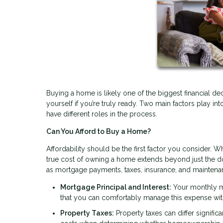
Buying a home is likely one of the biggest financial dec
yourself if you’re truly ready. Two main factors play int
have different roles in the process.
Can You Afford to Buy a Home?
Affordability should be the first factor you consider. Wh
true cost of owning a home extends beyond just the 
as mortgage payments, taxes, insurance, and maintena
Mortgage Principal and Interest:
Your monthly mo
that you can comfortably manage this expense wit
Property Taxes:
Property taxes can differ signific