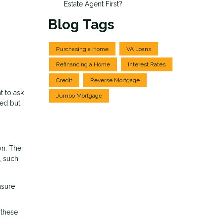
Estate Agent First?
Blog Tags
Purchasing a Home
VA Loans
Refinancing a Home
Interest Rates
Credit
Reverse Mortgage
t to ask
Jumbo Mortgage
ied but
on. The
, such
nsure
 these