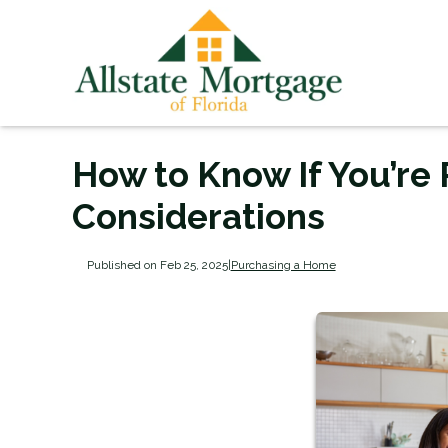
How to Know If You’re
Considerations
Published on Feb 25, 2025
|
Purchasing a Home