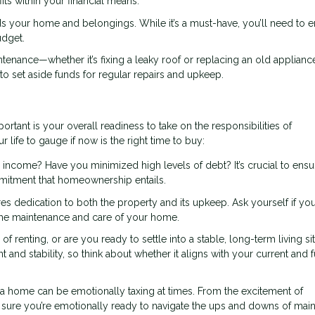
s within your financial means.
 your home and belongings. While it’s a must-have, you’ll need to 
udget.
nance—whether it’s fixing a leaky roof or replacing an old applianc
 to set aside funds for regular repairs and upkeep.
portant is your overall readiness to take on the responsibilities of
life to gauge if now is the right time to buy:
 income? Have you minimized high levels of debt? It’s crucial to ens
mmitment that homeownership entails.
dedication to both the property and its upkeep. Ask yourself if you
 the maintenance and care of your home.
 of renting, or are you ready to settle into a stable, long-term living si
stability, so think about whether it aligns with your current and f
 home can be emotionally taxing at times. From the excitement of
sure you’re emotionally ready to navigate the ups and downs of main