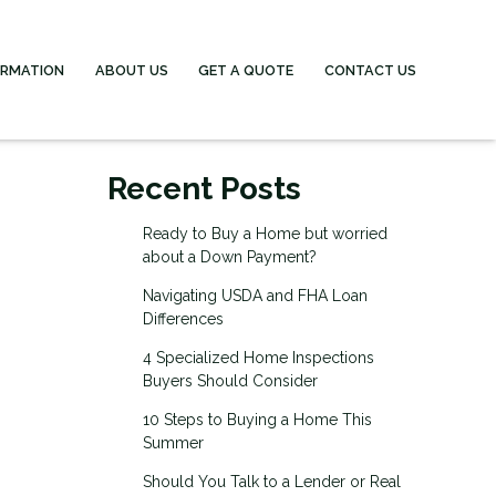
ORMATION
ABOUT US
GET A QUOTE
CONTACT US
Recent Posts
Ready to Buy a Home but worried
about a Down Payment?
Navigating USDA and FHA Loan
Differences
4 Specialized Home Inspections
Buyers Should Consider
10 Steps to Buying a Home This
Summer
Should You Talk to a Lender or Real