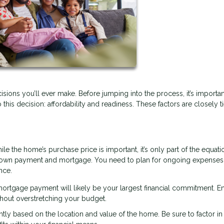
isions you’ll ever make. Before jumping into the process, it’s importan
o this decision: affordability and readiness. These factors are closely t
ile the home’s purchase price is important, it’s only part of the equati
down payment and mortgage. You need to plan for ongoing expenses
nce.
rtgage payment will likely be your largest financial commitment. E
hout overstretching your budget.
antly based on the location and value of the home. Be sure to factor in