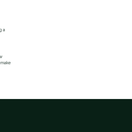
g a
ow
d make