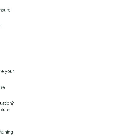
ensure
e.
ure your
’re
tuation?
uture
taining