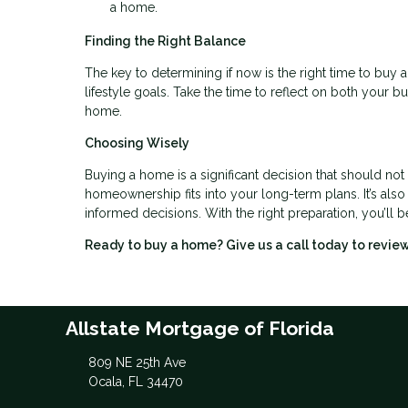
a home.
Finding the Right Balance
The key to determining if now is the right time to buy a
lifestyle goals. Take the time to reflect on both your 
home.
Choosing Wisely
Buying a home is a significant decision that should not
homeownership fits into your long-term plans. It’s als
informed decisions. With the right preparation, you’ll b
Ready to buy a home? Give us a call today to revi
Allstate Mortgage of Florida
809 NE 25th Ave
Ocala, FL 34470