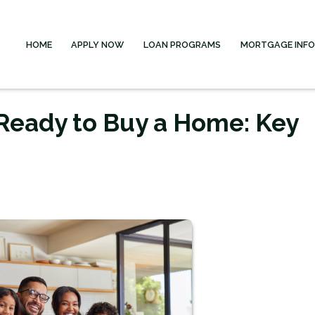
HOME
APPLY NOW
LOAN PROGRAMS
MORTGAGE INF
 Ready to Buy a Home: Key