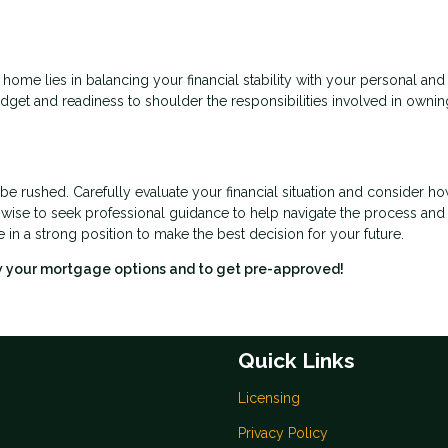
 home lies in balancing your financial stability with your personal and
budget and readiness to shoulder the responsibilities involved in ownin
 be rushed. Carefully evaluate your financial situation and consider h
o wise to seek professional guidance to help navigate the process an
e in a strong position to make the best decision for your future.
ew your mortgage options and to get pre-approved!
Quick Links
Licensing
Privacy Policy