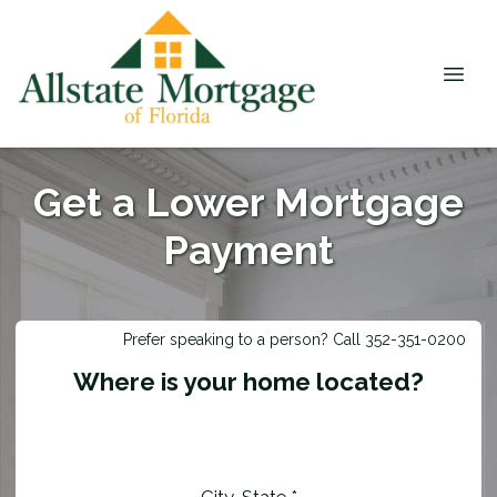
Get a Lower Mortgage
Payment
Prefer speaking to a person? Call 352-351-0200
Where is your home located?