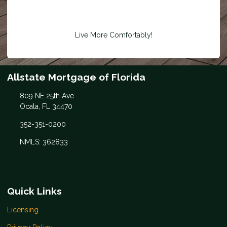
Live More Comfortably!
Allstate Mortgage of Florida
809 NE 25th Ave
Ocala, FL 34470
352-351-0200
NMLS: 362833
Quick Links
Licensing