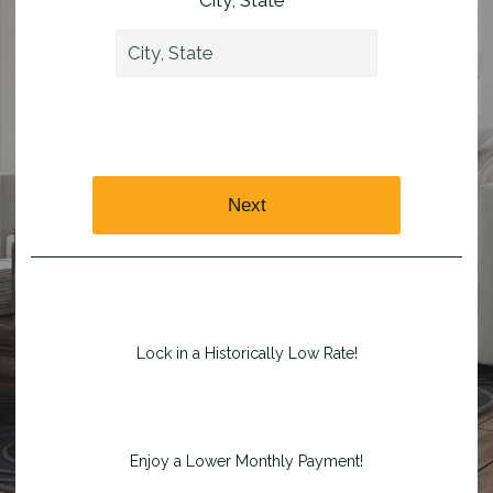
City, State *
Next
Lock in a Historically Low Rate!
Enjoy a Lower Monthly Payment!