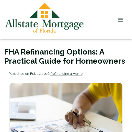
FHA Refinancing Options: A
Practical Guide for Homeowners
Published on Feb 17, 2026
|
Refinancing a Home