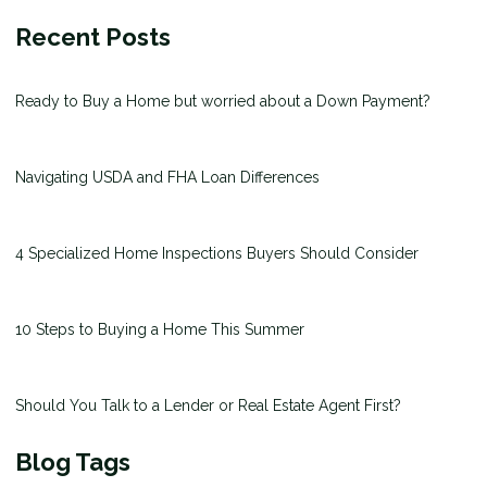
Recent Posts
Ready to Buy a Home but worried about a Down Payment?
Navigating USDA and FHA Loan Differences
4 Specialized Home Inspections Buyers Should Consider
10 Steps to Buying a Home This Summer
Should You Talk to a Lender or Real Estate Agent First?
Blog Tags