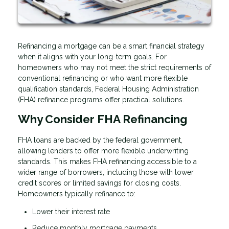
Refinancing a mortgage can be a smart financial strategy
when it aligns with your long-term goals. For
homeowners who may not meet the strict requirements of
conventional refinancing or who want more flexible
qualification standards, Federal Housing Administration
(FHA) refinance programs offer practical solutions.
Why Consider FHA Refinancing
FHA loans are backed by the federal government,
allowing lenders to offer more flexible underwriting
standards. This makes FHA refinancing accessible to a
wider range of borrowers, including those with lower
credit scores or limited savings for closing costs.
Homeowners typically refinance to:
Lower their interest rate
Reduce monthly mortgage payments