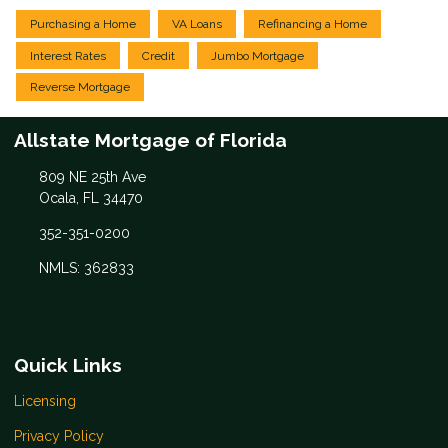
Purchasing a Home
VA Loans
Refinancing a Home
Interest Rates
Credit
Jumbo Mortgage
Reverse Mortgage
Allstate Mortgage of Florida
809 NE 25th Ave
Ocala, FL 34470
352-351-0200
NMLS: 362833
Quick Links
Licensing
Privacy Policy