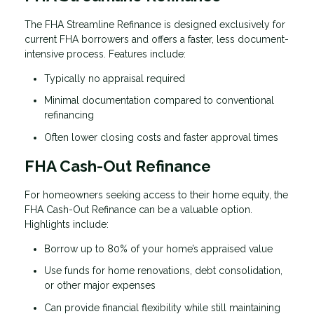
The FHA Streamline Refinance is designed exclusively for
current FHA borrowers and offers a faster, less document-
intensive process. Features include:
Typically no appraisal required
Minimal documentation compared to conventional
refinancing
Often lower closing costs and faster approval times
FHA Cash-Out Refinance
For homeowners seeking access to their home equity, the
FHA Cash-Out Refinance can be a valuable option.
Highlights include:
Borrow up to 80% of your home’s appraised value
Use funds for home renovations, debt consolidation,
or other major expenses
Can provide financial flexibility while still maintaining