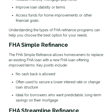
Improve loan stability or terms
Access funds for home improvements or other
financial goals
Understanding the types of FHA refinance programs can
help you choose the best option for your needs.
FHA Simple Refinance
The FHA Simple Refinance allows homeowners to replace
an existing FHA loan with a new FHA loan offering
improved terms. Key points include:
No cash back is allowed
Often used to secure a lower interest rate or change
loan structure
Ideal for borrowers who want predictable, long-term
savings on their mortgage
FHA Streamline Refinance