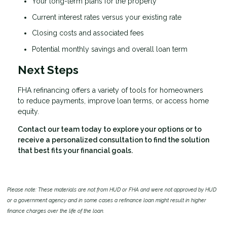
Your long-term plans for the property
Current interest rates versus your existing rate
Closing costs and associated fees
Potential monthly savings and overall loan term
Next Steps
FHA refinancing offers a variety of tools for homeowners
to reduce payments, improve loan terms, or access home
equity.
Contact our team today to explore your options or to
receive a personalized consultation to find the solution
that best fits your financial goals.
Please note: These materials are not from HUD or FHA and were not approved by HUD
or a government agency and in some cases a refinance loan might result in higher
finance charges over the life of the loan.