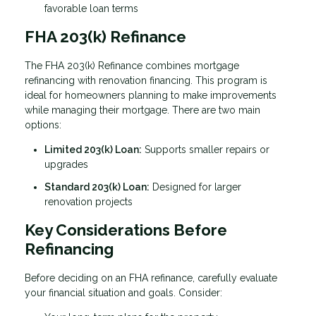
favorable loan terms
FHA 203(k) Refinance
The FHA 203(k) Refinance combines mortgage
refinancing with renovation financing. This program is
ideal for homeowners planning to make improvements
while managing their mortgage. There are two main
options:
Limited 203(k) Loan:
Supports smaller repairs or
upgrades
Standard 203(k) Loan:
Designed for larger
renovation projects
Key Considerations Before
Refinancing
Before deciding on an FHA refinance, carefully evaluate
your financial situation and goals. Consider: