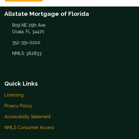
Allstate Mortgage of Florida
809 NE 25th Ave
Ocala, FL 34470
352-351-0200
NMLS: 362833
Quick Links
Licensing
Privacy Policy
Accessibility Statement
NMLS Consumer Access