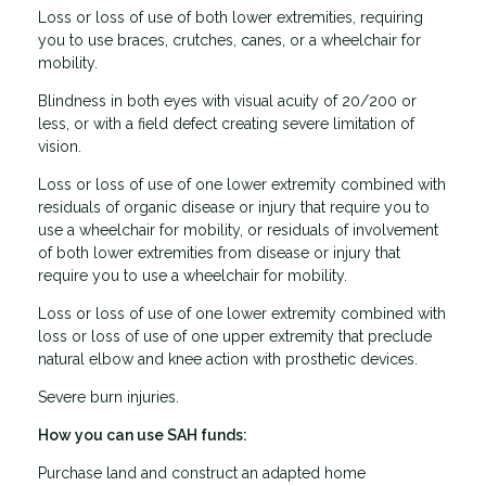
Loss or loss of use of both lower extremities, requiring
you to use braces, crutches, canes, or a wheelchair for
mobility.
Blindness in both eyes with visual acuity of 20/200 or
less, or with a field defect creating severe limitation of
vision.
Loss or loss of use of one lower extremity combined with
residuals of organic disease or injury that require you to
use a wheelchair for mobility, or residuals of involvement
of both lower extremities from disease or injury that
require you to use a wheelchair for mobility.
Loss or loss of use of one lower extremity combined with
loss or loss of use of one upper extremity that preclude
natural elbow and knee action with prosthetic devices.
Severe burn injuries.
How you can use SAH funds:
Purchase land and construct an adapted home