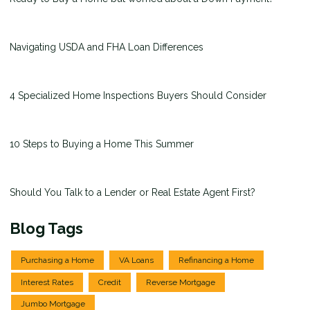
Navigating USDA and FHA Loan Differences
4 Specialized Home Inspections Buyers Should Consider
10 Steps to Buying a Home This Summer
Should You Talk to a Lender or Real Estate Agent First?
Blog Tags
Purchasing a Home
VA Loans
Refinancing a Home
Interest Rates
Credit
Reverse Mortgage
Jumbo Mortgage