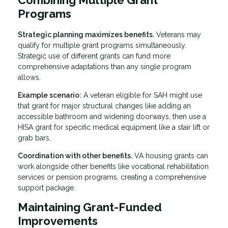
Programs
Strategic planning maximizes benefits.
Veterans may
qualify for multiple grant programs simultaneously.
Strategic use of different grants can fund more
comprehensive adaptations than any single program
allows.
Example scenario:
A veteran eligible for SAH might use
that grant for major structural changes like adding an
accessible bathroom and widening doorways, then use a
HISA grant for specific medical equipment like a stair lift or
grab bars.
Coordination with other benefits.
VA housing grants can
work alongside other benefits like vocational rehabilitation
services or pension programs, creating a comprehensive
support package.
Maintaining Grant-Funded
Improvements