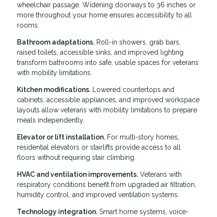
wheelchair passage. Widening doorways to 36 inches or
more throughout your home ensures accessibility to all
rooms.
Bathroom adaptations.
Roll-in showers, grab bars,
raised toilets, accessible sinks, and improved lighting
transform bathrooms into safe, usable spaces for veterans
with mobility limitations.
Kitchen modifications.
Lowered countertops and
cabinets, accessible appliances, and improved workspace
layouts allow veterans with mobility limitations to prepare
meals independently.
Elevator or lift installation.
For multi-story homes,
residential elevators or stairlifts provide access to all
floors without requiring stair climbing.
HVAC and ventilation improvements.
Veterans with
respiratory conditions benefit from upgraded air filtration,
humidity control, and improved ventilation systems.
Technology integration.
Smart home systems, voice-