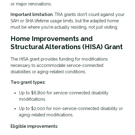
or major renovations.
Important limitation.
TRA grants don't count against your
SAH or SHA lifetime usage limits, but the adapted home
must be where you're actually residing, not just visiting.
Home Improvements and
Structural Alterations (HISA) Grant
The HISA grant provides funding for modifications
necessary to accommodate service-connected
disabilities or aging-related conditions.
Two grant types:
Up to $6,800 for service-connected disability
modifications.
Up to $2,000 for non-service-connected disability or
aging-related modifications.
Eligible improvements: