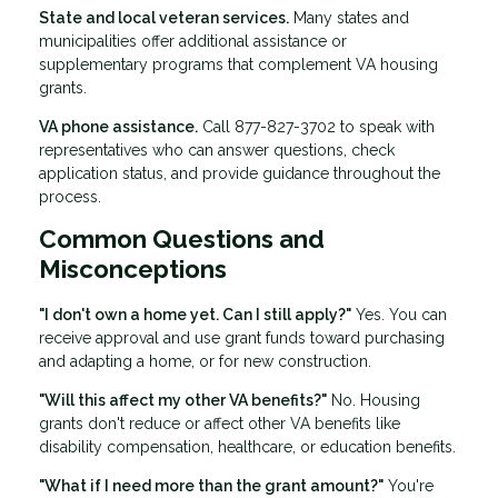
State and local veteran services.
Many states and
municipalities offer additional assistance or
supplementary programs that complement VA housing
grants.
VA phone assistance.
Call 877-827-3702 to speak with
representatives who can answer questions, check
application status, and provide guidance throughout the
process.
Common Questions and
Misconceptions
"I don't own a home yet. Can I still apply?"
Yes. You can
receive approval and use grant funds toward purchasing
and adapting a home, or for new construction.
"Will this affect my other VA benefits?"
No. Housing
grants don't reduce or affect other VA benefits like
disability compensation, healthcare, or education benefits.
"What if I need more than the grant amount?"
You're