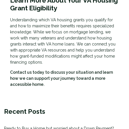
Learn More About Your VA Housing
Grant Eligibility
Understanding which VA housing grants you qualify for
and how to maximize their benefits requires specialized
knowledge. While we focus on mortgage lending, we
work with many veterans and understand how housing
grants interact with VA home loans. We can connect you
with appropriate VA resources and help you understand
how grant-funded modifications might affect your home
financing options.
Contact us today to discuss your situation and learn
how we can support your journey toward a more
accessible home.
Recent Posts
Ready to Buy a Home but worried about a Down Payment?