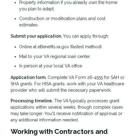
Property information if you already own the home
you plan to adapt.
Construction or modification plans and cost
estimates.
Submit your application.
You can apply through:
Online at eBenefits.va.gov (fastest method).
Mail to your VA regional loan center.
In person at your local VA office.
Application form.
Complete VA Form 26-4555 for SAH or
SHA grants. For HISA grants, work with your VA healthcare
provider who will submit the necessary paperwork.
Processing timeline.
The VA typically processes grant
applications within several weeks, though complex cases
may take longer. You'll receive notification of approval or
any additional information needed.
Working with Contractors and