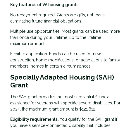
Key features of VA housing grants:
No repayment required. Grants are gifts, not loans,
eliminating future financial obligations.
Multiple use opportunities. Most grants can be used more
than once during your lifetime, up to the lifetime
maximum amount.
Flexible application. Funds can be used for new
construction, home modifications, or adaptations to family
members' homes in certain circumstances.
Specially Adapted Housing (SAH)
Grant
The SAH grant provides the most substantial financial
assistance for veterans with specific severe disabilities. For
2024, the maximum grant amount is $121,812.
Eligibility requirements.
You qualify for the SAH grant if
you have a service-connected disability that includes: