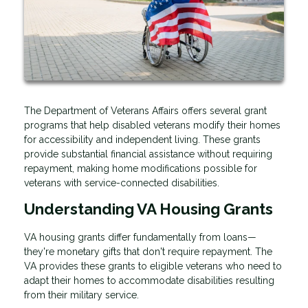
The Department of Veterans Affairs offers several grant
programs that help disabled veterans modify their homes
for accessibility and independent living. These grants
provide substantial financial assistance without requiring
repayment, making home modifications possible for
veterans with service-connected disabilities.
Understanding VA Housing Grants
VA housing grants differ fundamentally from loans—
they're monetary gifts that don't require repayment. The
VA provides these grants to eligible veterans who need to
adapt their homes to accommodate disabilities resulting
from their military service.