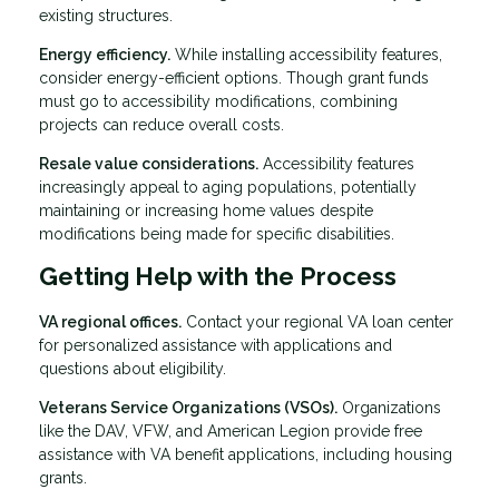
existing structures.
Energy efficiency.
While installing accessibility features,
consider energy-efficient options. Though grant funds
must go to accessibility modifications, combining
projects can reduce overall costs.
Resale value considerations.
Accessibility features
increasingly appeal to aging populations, potentially
maintaining or increasing home values despite
modifications being made for specific disabilities.
Getting Help with the Process
VA regional offices.
Contact your regional VA loan center
for personalized assistance with applications and
questions about eligibility.
Veterans Service Organizations (VSOs).
Organizations
like the DAV, VFW, and American Legion provide free
assistance with VA benefit applications, including housing
grants.