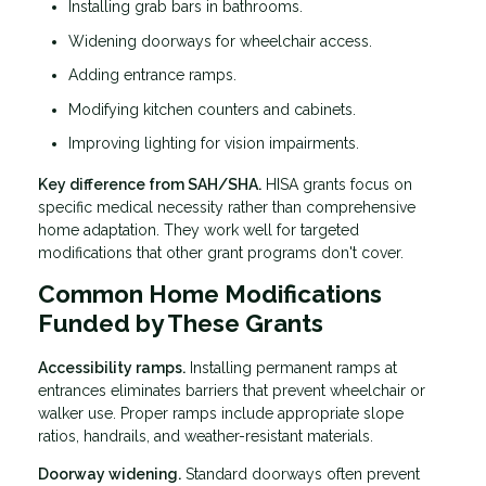
Installing grab bars in bathrooms.
Widening doorways for wheelchair access.
Adding entrance ramps.
Modifying kitchen counters and cabinets.
Improving lighting for vision impairments.
Key difference from SAH/SHA.
HISA grants focus on
specific medical necessity rather than comprehensive
home adaptation. They work well for targeted
modifications that other grant programs don't cover.
Common Home Modifications
Funded by These Grants
Accessibility ramps.
Installing permanent ramps at
entrances eliminates barriers that prevent wheelchair or
walker use. Proper ramps include appropriate slope
ratios, handrails, and weather-resistant materials.
Doorway widening.
Standard doorways often prevent