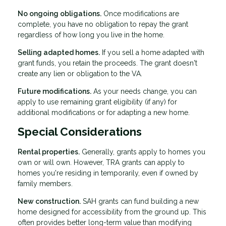
No ongoing obligations.
Once modifications are
complete, you have no obligation to repay the grant
regardless of how long you live in the home.
Selling adapted homes.
If you sell a home adapted with
grant funds, you retain the proceeds. The grant doesn't
create any lien or obligation to the VA.
Future modifications.
As your needs change, you can
apply to use remaining grant eligibility (if any) for
additional modifications or for adapting a new home.
Special Considerations
Rental properties.
Generally, grants apply to homes you
own or will own. However, TRA grants can apply to
homes you're residing in temporarily, even if owned by
family members.
New construction.
SAH grants can fund building a new
home designed for accessibility from the ground up. This
often provides better long-term value than modifying