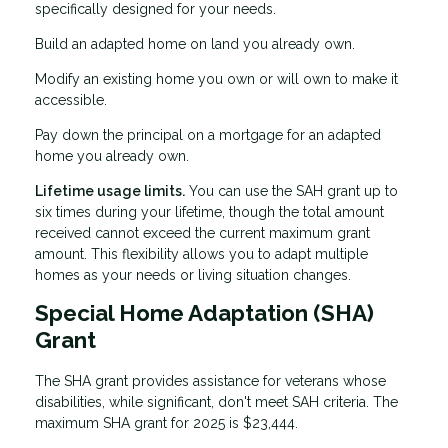
specifically designed for your needs.
Build an adapted home on land you already own.
Modify an existing home you own or will own to make it
accessible.
Pay down the principal on a mortgage for an adapted
home you already own.
Lifetime usage limits.
You can use the SAH grant up to
six times during your lifetime, though the total amount
received cannot exceed the current maximum grant
amount. This flexibility allows you to adapt multiple
homes as your needs or living situation changes.
Special Home Adaptation (SHA)
Grant
The SHA grant provides assistance for veterans whose
disabilities, while significant, don't meet SAH criteria. The
maximum SHA grant for 2025 is $23,444.