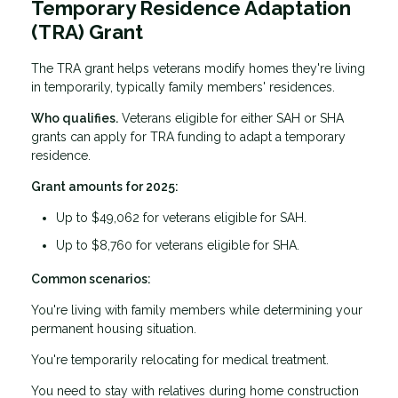
Temporary Residence Adaptation
(TRA) Grant
The TRA grant helps veterans modify homes they're living
in temporarily, typically family members' residences.
Who qualifies.
Veterans eligible for either SAH or SHA
grants can apply for TRA funding to adapt a temporary
residence.
Grant amounts for 2025:
Up to $49,062 for veterans eligible for SAH.
Up to $8,760 for veterans eligible for SHA.
Common scenarios:
You're living with family members while determining your
permanent housing situation.
You're temporarily relocating for medical treatment.
You need to stay with relatives during home construction