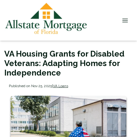
VA Housing Grants for Disabled
Veterans: Adapting Homes for
Independence
Published on Nov 25, 2025
|
VA Loans