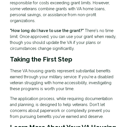
responsible for costs exceeding grant limits. However,
some veterans combine grants with VA home loans,
personal savings, or assistance from non-profit
organizations.
"How long do I have to use the grant?"
There's no time
limit. Once approved, you can use your grant when ready,
though you should update the VA if your plans or
circumstances change significantly.
Taking the First Step
These VA housing grants represent substantial benefits
earned through your military service. If you're a disabled
veteran struggling with home accessibility, investigating
these programs is worth your time.
The application process, while requiring documentation
and planning, is designed to help veterans. Don't let
concerns about paperwork or complexity prevent you
from pursuing benefits you've earned and deserve.