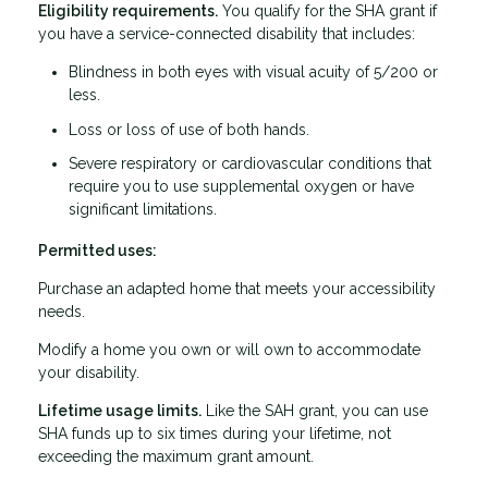
Eligibility requirements.
You qualify for the SHA grant if
you have a service-connected disability that includes:
Blindness in both eyes with visual acuity of 5/200 or
less.
Loss or loss of use of both hands.
Severe respiratory or cardiovascular conditions that
require you to use supplemental oxygen or have
significant limitations.
Permitted uses:
Purchase an adapted home that meets your accessibility
needs.
Modify a home you own or will own to accommodate
your disability.
Lifetime usage limits.
Like the SAH grant, you can use
SHA funds up to six times during your lifetime, not
exceeding the maximum grant amount.