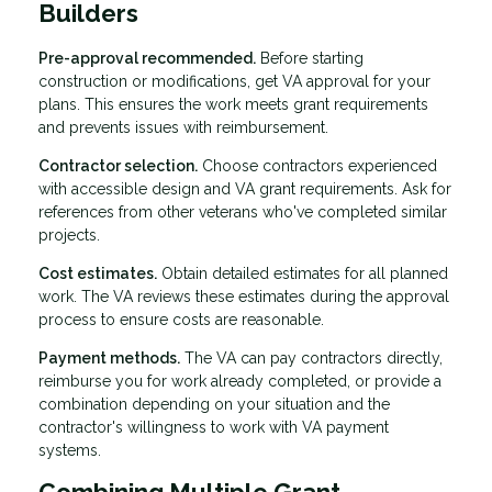
Builders
Pre-approval recommended.
Before starting
construction or modifications, get VA approval for your
plans. This ensures the work meets grant requirements
and prevents issues with reimbursement.
Contractor selection.
Choose contractors experienced
with accessible design and VA grant requirements. Ask for
references from other veterans who've completed similar
projects.
Cost estimates.
Obtain detailed estimates for all planned
work. The VA reviews these estimates during the approval
process to ensure costs are reasonable.
Payment methods.
The VA can pay contractors directly,
reimburse you for work already completed, or provide a
combination depending on your situation and the
contractor's willingness to work with VA payment
systems.
Combining Multiple Grant