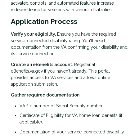
activated controls, and automated features increase
independence for veterans with various disabilities.
Application Process
Verify your eligibility.
Ensure you have the required
service-connected disability rating. You'll need
documentation from the VA confirming your disability and
its service connection.
Create an eBenefits account.
Register at
eBenefits.va.gov if you haven't already. This portal
provides access to VA services and allows online
application submission.
Gather required documentation:
VA file number or Social Security number.
Certificate of Eligibility for VA home loan benefits (if
applicable).
Documentation of your service-connected disability.