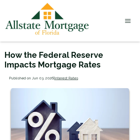
How the Federal Reserve
Impacts Mortgage Rates
Published on Jun 03, 2026
|
Interest Rates