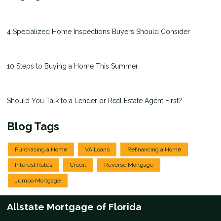
4 Specialized Home Inspections Buyers Should Consider
10 Steps to Buying a Home This Summer
Should You Talk to a Lender or Real Estate Agent First?
Blog Tags
Purchasing a Home
VA Loans
Refinancing a Home
Interest Rates
Credit
Reverse Mortgage
Jumbo Mortgage
Allstate Mortgage of Florida