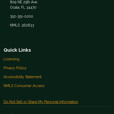
809 NE 25th Ave
Ocala, FL 34470
352-351-0200
NMLS: 362833
Quick Links
Licensing
Privacy Policy
Accessibility Statement
NMLS Consumer Access
Do Not Sell or Share My Personal Information