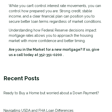
While you can’t control interest rate movements, you can
control how prepared you are. Strong credit, stable
income, and a clear financial plan can position you to
secure better loan terms regardless of market conditions.
Understanding how Federal Reserve decisions impact
mortgage rates allows you to approach the housing
market with more confidence and better timing.
Are you in the Market for a new mortgage? If so, give
us a call today at
352-351-0200
.
Recent Posts
Ready to Buy a Home but worried about a Down Payment?
Navigating USDA and FHA Loan Differences