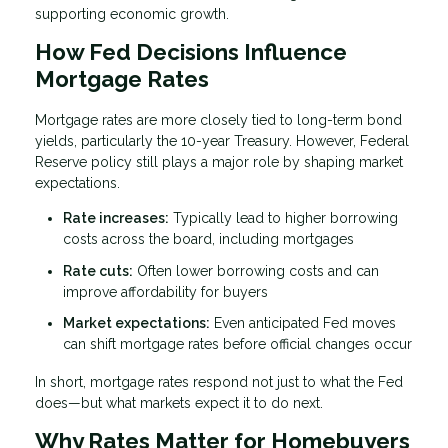
supporting economic growth.
How Fed Decisions Influence
Mortgage Rates
Mortgage rates are more closely tied to long-term bond
yields, particularly the 10-year Treasury. However, Federal
Reserve policy still plays a major role by shaping market
expectations.
Rate increases:
Typically lead to higher borrowing
costs across the board, including mortgages
Rate cuts:
Often lower borrowing costs and can
improve affordability for buyers
Market expectations:
Even anticipated Fed moves
can shift mortgage rates before official changes occur
In short, mortgage rates respond not just to what the Fed
does—but what markets expect it to do next.
Why Rates Matter for Homebuyers