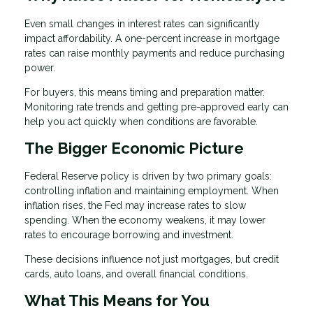
Even small changes in interest rates can significantly
impact affordability. A one-percent increase in mortgage
rates can raise monthly payments and reduce purchasing
power.
For buyers, this means timing and preparation matter.
Monitoring rate trends and getting pre-approved early can
help you act quickly when conditions are favorable.
The Bigger Economic Picture
Federal Reserve policy is driven by two primary goals:
controlling inflation and maintaining employment. When
inflation rises, the Fed may increase rates to slow
spending. When the economy weakens, it may lower
rates to encourage borrowing and investment.
These decisions influence not just mortgages, but credit
cards, auto loans, and overall financial conditions.
What This Means for You