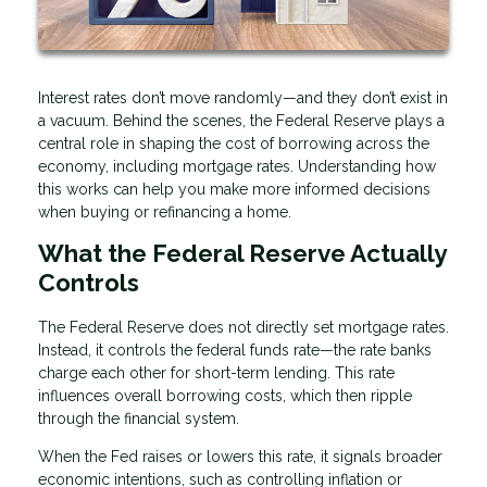
Interest rates don’t move randomly—and they don’t exist in
a vacuum. Behind the scenes, the Federal Reserve plays a
central role in shaping the cost of borrowing across the
economy, including mortgage rates. Understanding how
this works can help you make more informed decisions
when buying or refinancing a home.
What the Federal Reserve Actually
Controls
The Federal Reserve does not directly set mortgage rates.
Instead, it controls the federal funds rate—the rate banks
charge each other for short-term lending. This rate
influences overall borrowing costs, which then ripple
through the financial system.
When the Fed raises or lowers this rate, it signals broader
economic intentions, such as controlling inflation or