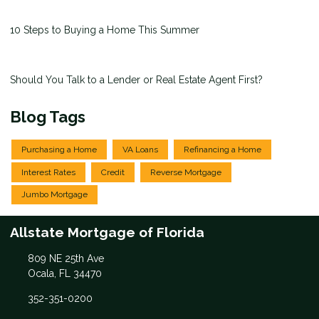
10 Steps to Buying a Home This Summer
Should You Talk to a Lender or Real Estate Agent First?
Blog Tags
Purchasing a Home
VA Loans
Refinancing a Home
Interest Rates
Credit
Reverse Mortgage
Jumbo Mortgage
Allstate Mortgage of Florida
809 NE 25th Ave
Ocala, FL 34470
352-351-0200