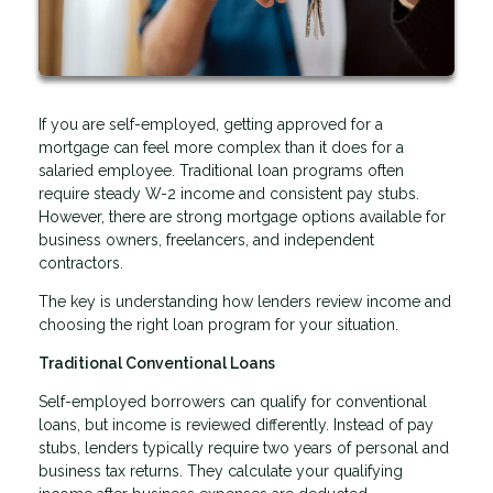
If you are self-employed, getting approved for a
mortgage can feel more complex than it does for a
salaried employee. Traditional loan programs often
require steady W-2 income and consistent pay stubs.
However, there are strong mortgage options available for
business owners, freelancers, and independent
contractors.
The key is understanding how lenders review income and
choosing the right loan program for your situation.
Traditional Conventional Loans
Self-employed borrowers can qualify for conventional
loans, but income is reviewed differently. Instead of pay
stubs, lenders typically require two years of personal and
business tax returns. They calculate your qualifying