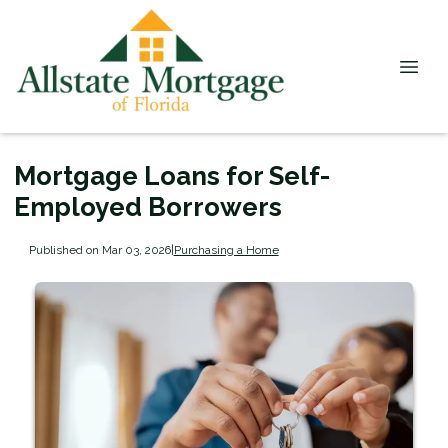
Mortgage Loans for Self-
Employed Borrowers
Published on Mar 03, 2026
|
Purchasing a Home