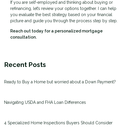
If you are self-employed and thinking about buying or
refinancing, let’s review your options together. I can help
you evaluate the best strategy based on your financial
picture and guide you through the process step by step.
Reach out today for a personalized mortgage
consultation.
Recent Posts
Ready to Buy a Home but worried about a Down Payment?
Navigating USDA and FHA Loan Differences
4 Specialized Home Inspections Buyers Should Consider