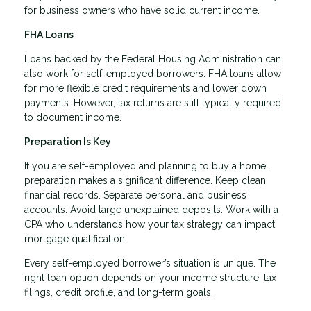
for business owners who have solid current income.
FHA Loans
Loans backed by the Federal Housing Administration can
also work for self-employed borrowers. FHA loans allow
for more flexible credit requirements and lower down
payments. However, tax returns are still typically required
to document income.
Preparation Is Key
If you are self-employed and planning to buy a home,
preparation makes a significant difference. Keep clean
financial records. Separate personal and business
accounts. Avoid large unexplained deposits. Work with a
CPA who understands how your tax strategy can impact
mortgage qualification.
Every self-employed borrower’s situation is unique. The
right loan option depends on your income structure, tax
filings, credit profile, and long-term goals.