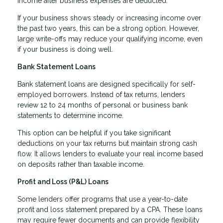
income after business expenses are deducted.
If your business shows steady or increasing income over
the past two years, this can be a strong option. However,
large write-offs may reduce your qualifying income, even
if your business is doing well.
Bank Statement Loans
Bank statement loans are designed specifically for self-
employed borrowers. Instead of tax returns, lenders
review 12 to 24 months of personal or business bank
statements to determine income.
This option can be helpful if you take significant
deductions on your tax returns but maintain strong cash
flow. It allows lenders to evaluate your real income based
on deposits rather than taxable income.
Profit and Loss (P&L) Loans
Some lenders offer programs that use a year-to-date
profit and loss statement prepared by a CPA. These loans
may require fewer documents and can provide flexibility