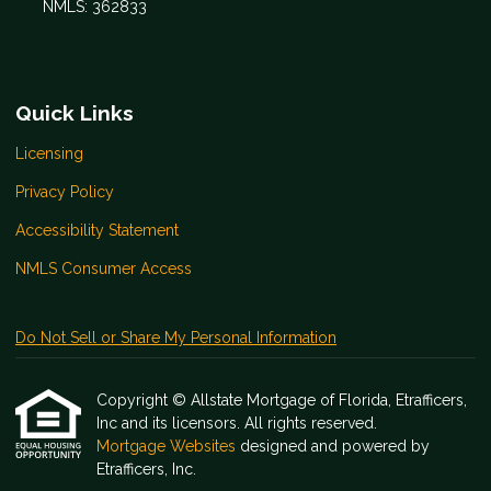
NMLS: 362833
Quick Links
Licensing
Privacy Policy
Accessibility Statement
NMLS Consumer Access
Do Not Sell or Share My Personal Information
Copyright © Allstate Mortgage of Florida, Etrafficers,
Inc and its licensors. All rights reserved.
Mortgage Websites
designed and powered by
Etrafficers, Inc.