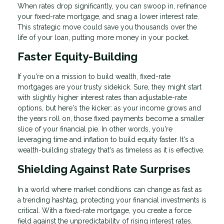
When rates drop significantly, you can swoop in, refinance
your fixed-rate mortgage, and snag a lower interest rate.
This strategic move could save you thousands over the
life of your loan, putting more money in your pocket.
Faster Equity-Building
If you're on a mission to build wealth, fixed-rate
mortgages are your trusty sidekick. Sure, they might start
with slightly higher interest rates than adjustable-rate
options, but here's the kicker: as your income grows and
the years roll on, those fixed payments become a smaller
slice of your financial pie. In other words, you're
leveraging time and inflation to build equity faster. It's a
wealth-building strategy that's as timeless as it is effective.
Shielding Against Rate Surprises
In a world where market conditions can change as fast as
a trending hashtag, protecting your financial investments is
critical. With a fixed-rate mortgage, you create a force
field against the unpredictability of rising interest rates.