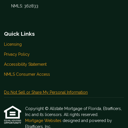
NMLS: 362833
Quick Links
Licensing
Privacy Policy
Accessibility Statement
NMLS Consumer Access
Do Not Sell or Share My Personal Information
Copyright © Allstate Mortgage of Florida, Etrafficers,
Inc and its licensors. All rights reserved.
Mortgage Websites
designed and powered by
Etrafficers, Inc.