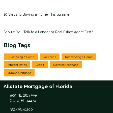
10 Steps to Buying a Home This Summer
Should You Talk to a Lender or Real Estate Agent First?
Blog Tags
Purchasing a Home
VA Loans
Refinancing a Home
Interest Rates
Credit
Reverse Mortgage
Jumbo Mortgage
Allstate Mortgage of Florida
809 NE 25th Ave
Ocala, FL 34470
352-351-0200