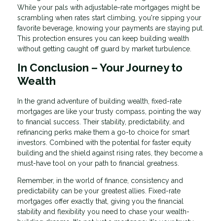
While your pals with adjustable-rate mortgages might be
scrambling when rates start climbing, you're sipping your
favorite beverage, knowing your payments are staying put.
This protection ensures you can keep building wealth
without getting caught off guard by market turbulence.
In Conclusion – Your Journey to
Wealth
In the grand adventure of building wealth, fixed-rate
mortgages are like your trusty compass, pointing the way
to financial success. Their stability, predictability, and
refinancing perks make them a go-to choice for smart
investors. Combined with the potential for faster equity
building and the shield against rising rates, they become a
must-have tool on your path to financial greatness.
Remember, in the world of finance, consistency and
predictability can be your greatest allies. Fixed-rate
mortgages offer exactly that, giving you the financial
stability and flexibility you need to chase your wealth-