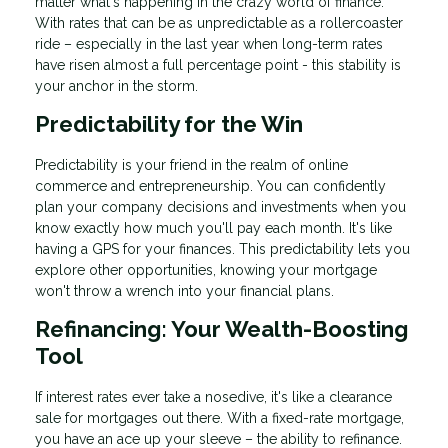
matter what's happening in the crazy world of finance.
With rates that can be as unpredictable as a rollercoaster
ride – especially in the last year when long-term rates
have risen almost a full percentage point - this stability is
your anchor in the storm.
Predictability for the Win
Predictability is your friend in the realm of online
commerce and entrepreneurship. You can confidently
plan your company decisions and investments when you
know exactly how much you'll pay each month. It's like
having a GPS for your finances. This predictability lets you
explore other opportunities, knowing your mortgage
won't throw a wrench into your financial plans.
Refinancing: Your Wealth-Boosting
Tool
If interest rates ever take a nosedive, it's like a clearance
sale for mortgages out there. With a fixed-rate mortgage,
you have an ace up your sleeve – the ability to refinance.