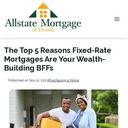
The Top 5 Reasons Fixed-Rate
Mortgages Are Your Wealth-
Building BFFs
Published on Nov 21, 2023
|
Purchasing a Home