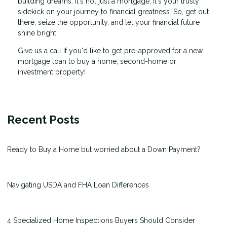
building dreams. It's not just a mortgage; it's your trusty
sidekick on your journey to financial greatness. So, get out
there, seize the opportunity, and let your financial future
shine bright!
Give us a call If you'd like to get pre-approved for a new
mortgage loan to buy a home, second-home or
investment property!
Recent Posts
Ready to Buy a Home but worried about a Down Payment?
Navigating USDA and FHA Loan Differences
4 Specialized Home Inspections Buyers Should Consider