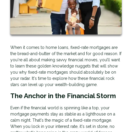
When it comes to home loans, fixed-rate mortgages are
the bread-and-butter of the market and for good reason. If
you're all about making savvy financial moves, you’ll want
to learn these golden knowledge nuggets that will show
you why fixed-rate mortgages should absolutely be on
your radar. It's time to explore how these financial rock
stars can level up your wealth-building game.
The Anchor in the Financial Storm
Even if the financial world is spinning like a top, your
mortgage payments stay as stable as a lighthouse on a
calm night. That's the magic of a fixed-rate mortgage.
When you lock in your interest rate, it's set in stone, no