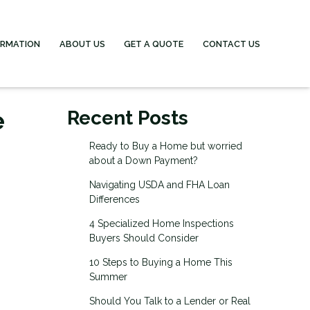
ORMATION
ABOUT US
GET A QUOTE
CONTACT US
e
Recent Posts
Ready to Buy a Home but worried
about a Down Payment?
Navigating USDA and FHA Loan
Differences
4 Specialized Home Inspections
Buyers Should Consider
10 Steps to Buying a Home This
Summer
Should You Talk to a Lender or Real