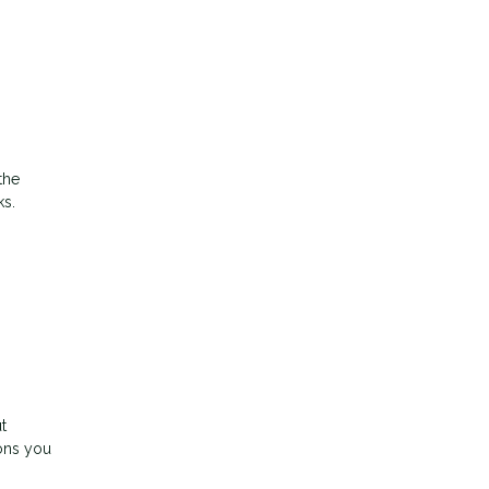
the
ks.
t
ons you