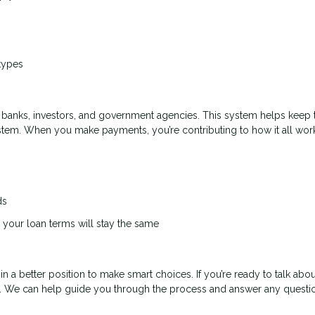
types
banks, investors, and government agencies. This system helps keep 
ystem. When you make payments, you’re contributing to how it all wor
ds
your loan terms will stay the same
a better position to make smart choices. If you’re ready to talk abou
. We can help guide you through the process and answer any questi