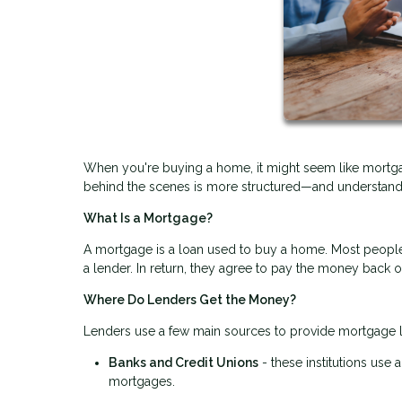
When you're buying a home, it might seem like mortgag
behind the scenes is more structured—and understandi
What Is a Mortgage?
A mortgage is a loan used to buy a home. Most people 
a lender. In return, they agree to pay the money back 
Where Do Lenders Get the Money?
Lenders use a few main sources to provide mortgage 
Banks and Credit Unions
- these institutions use
mortgages.