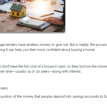
e lenders have endless money to give out. But in reality, the proces
ng it can help you feel more confident about buying a home.
don’t have the full cost of a house in cash, so they borrow the mon
over time—usually 15 or 30 years—along with interest.
loans:
 a portion of the money that people deposit into savings accounts to f