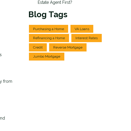
Estate Agent First?
Blog Tags
Purchasing a Home
VA Loans
Refinancing a Home
Interest Rates
Credit
Reverse Mortgage
s
Jumbo Mortgage
ey from
und