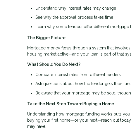
Understand why interest rates may change
See why the approval process takes time
Learn why some lenders offer different mortgage 
The Bigger Picture
Mortgage money flows through a system that involves 
housing market active—and your loan is part of that s
What Should You Do Next?
Compare interest rates from different lenders
Ask questions about how the lender gets their fun
Be aware that your mortgage may be sold, though 
Take the Next Step Toward Buying a Home
Understanding how mortgage funding works puts you in 
buying your first home—or your next—reach out today
may have.