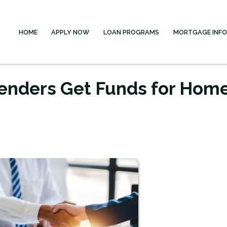
HOME
APPLY NOW
LOAN PROGRAMS
MORTGAGE INF
enders Get Funds for Hom