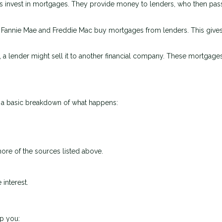
 invest in mortgages. They provide money to lenders, who then pass
e Fannie Mae and Freddie Mac buy mortgages from lenders. This give
, a lender might sell it to another financial company. These mortgage
s a basic breakdown of what happens:
ore of the sources listed above.
interest.
p you: