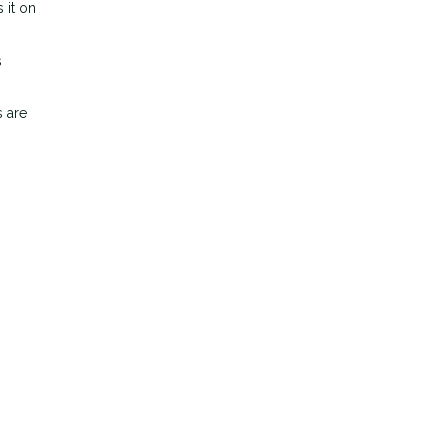
 it on
s
s are