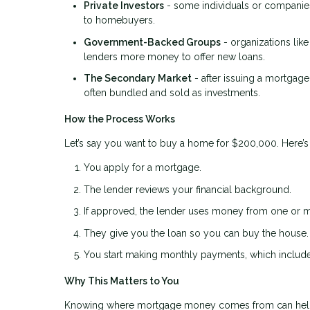
Private Investors
- some individuals or companies
to homebuyers.
Government-Backed Groups
- organizations lik
lenders more money to offer new loans.
The Secondary Market
- after issuing a mortgage
often bundled and sold as investments.
How the Process Works
Let’s say you want to buy a home for $200,000. Here’
You apply for a mortgage.
The lender reviews your financial background.
If approved, the lender uses money from one or m
They give you the loan so you can buy the house.
You start making monthly payments, which include 
Why This Matters to You
Knowing where mortgage money comes from can hel