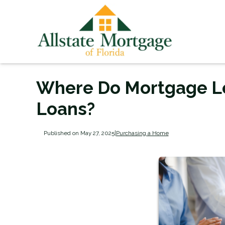
Where Do Mortgage L
Loans?
Published on May 27, 2025
|
Purchasing a Home