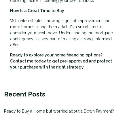
deciding factor in keeping your deal on track.
Now Is a Great Time to Buy
With interest rates showing signs of improvement and
more homes hitting the market, it’s a smart time to
consider your next move. Understanding the mortgage
contingency is a key part of making a strong, informed
offer.
Ready to explore your home financing options?
Contact me today to get pre-approved and protect
your purchase with the right strategy.
Recent Posts
Ready to Buy a Home but worried about a Down Payment?