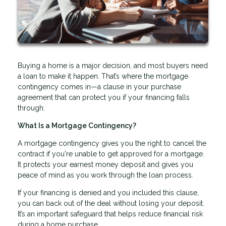
Buying a home is a major decision, and most buyers need
a loan to make it happen. That’s where the mortgage
contingency comes in—a clause in your purchase
agreement that can protect you if your financing falls
through.
What Is a Mortgage Contingency?
A mortgage contingency gives you the right to cancel the
contract if you're unable to get approved for a mortgage.
It protects your earnest money deposit and gives you
peace of mind as you work through the loan process.
If your financing is denied and you included this clause,
you can back out of the deal without losing your deposit.
It’s an important safeguard that helps reduce financial risk
during a home purchase.