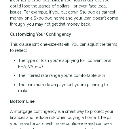
could lose thousands of dollars—or even face legal
issues. For example, if you put down $10,000 as earnest
money on a $300,000 home and your loan doesn’t come
through, you may not get that money back.
Customizing Your Contingency
This clause isn’t one-size-fits-all. You can adjust the terms
to reflect:
The type of loan you’re applying for (conventional,
FHA, VA, etc.)
The interest rate range you’re comfortable with
The minimum down payment you’re planning to
make
Bottom Line
A mortgage contingency is a smart way to protect your
finances and reduce risk when buying a home. It helps
you move forward with more confidence and can be a