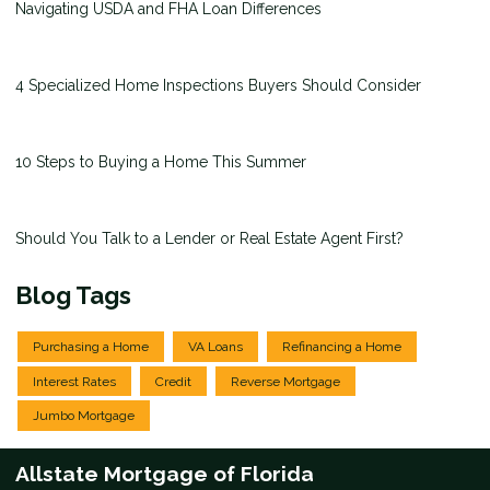
Navigating USDA and FHA Loan Differences
4 Specialized Home Inspections Buyers Should Consider
10 Steps to Buying a Home This Summer
Should You Talk to a Lender or Real Estate Agent First?
Blog Tags
Purchasing a Home
VA Loans
Refinancing a Home
Interest Rates
Credit
Reverse Mortgage
Jumbo Mortgage
Allstate Mortgage of Florida