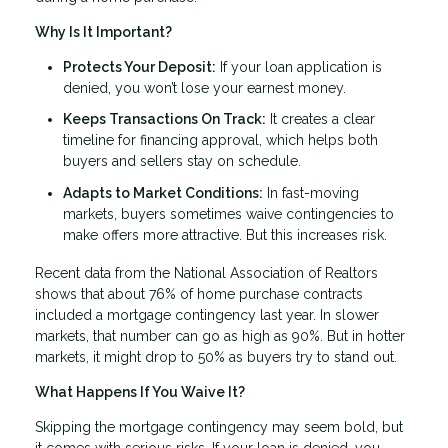
Why Is It Important?
Protects Your Deposit:
If your loan application is
denied, you won’t lose your earnest money.
Keeps Transactions On Track:
It creates a clear
timeline for financing approval, which helps both
buyers and sellers stay on schedule.
Adapts to Market Conditions:
In fast-moving
markets, buyers sometimes waive contingencies to
make offers more attractive. But this increases risk.
Recent data from the National Association of Realtors
shows that about 76% of home purchase contracts
included a mortgage contingency last year. In slower
markets, that number can go as high as 90%. But in hotter
markets, it might drop to 50% as buyers try to stand out.
What Happens If You Waive It?
Skipping the mortgage contingency may seem bold, but
it comes with serious risks. If your loan is denied, you