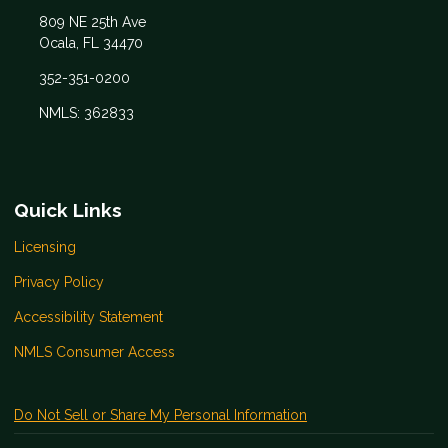
809 NE 25th Ave
Ocala, FL 34470
352-351-0200
NMLS: 362833
Quick Links
Licensing
Privacy Policy
Accessibility Statement
NMLS Consumer Access
Do Not Sell or Share My Personal Information