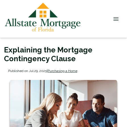
Explaining the Mortgage
Contingency Clause
Published on Jul 29, 2025
|
Purchasing a Home