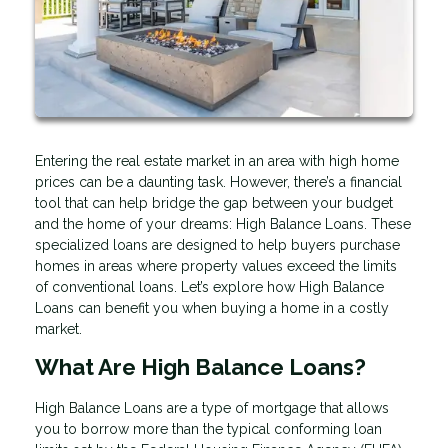
Entering the real estate market in an area with high home
prices can be a daunting task. However, there’s a financial
tool that can help bridge the gap between your budget
and the home of your dreams: High Balance Loans. These
specialized loans are designed to help buyers purchase
homes in areas where property values exceed the limits
of conventional loans. Let’s explore how High Balance
Loans can benefit you when buying a home in a costly
market.
What Are High Balance Loans?
High Balance Loans are a type of mortgage that allows
you to borrow more than the typical conforming loan