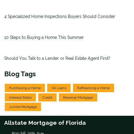
4 Specialized Home Inspections Buyers Should Consider
10 Steps to Buying a Home This Summer
Should You Talk to a Lender or Real Estate Agent First?
Blog Tags
Purchasing a Home
VA Loans
Refinancing a Home
Interest Rates
Credit
Reverse Mortgage
Jumbo Mortgage
Allstate Mortgage of Florida
809 NE 25th Ave