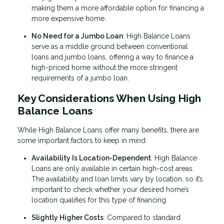
making them a more affordable option for financing a
more expensive home.
No Need for a Jumbo Loan
: High Balance Loans
serve as a middle ground between conventional
loans and jumbo loans, offering a way to finance a
high-priced home without the more stringent
requirements of a jumbo loan.
Key Considerations When Using High
Balance Loans
While High Balance Loans offer many benefits, there are
some important factors to keep in mind:
Availability Is Location-Dependent
: High Balance
Loans are only available in certain high-cost areas.
The availability and loan limits vary by location, so it’s
important to check whether your desired home’s
location qualifies for this type of financing.
Slightly Higher Costs
: Compared to standard