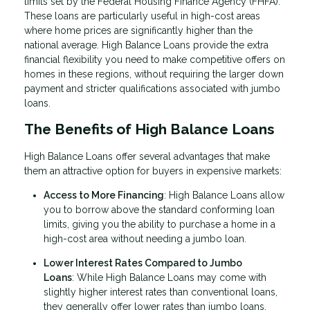
limits set by the Federal Housing Finance Agency (FHFA).
These loans are particularly useful in high-cost areas
where home prices are significantly higher than the
national average. High Balance Loans provide the extra
financial flexibility you need to make competitive offers on
homes in these regions, without requiring the larger down
payment and stricter qualifications associated with jumbo
loans.
The Benefits of High Balance Loans
High Balance Loans offer several advantages that make
them an attractive option for buyers in expensive markets:
Access to More Financing
: High Balance Loans allow
you to borrow above the standard conforming loan
limits, giving you the ability to purchase a home in a
high-cost area without needing a jumbo loan.
Lower Interest Rates Compared to Jumbo
Loans
: While High Balance Loans may come with
slightly higher interest rates than conventional loans,
they generally offer lower rates than jumbo loans,