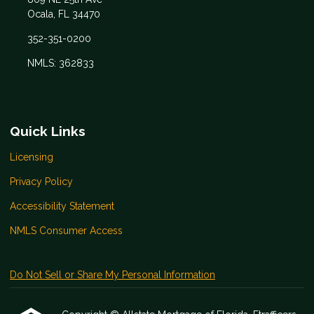
Ocala, FL 34470
352-351-0200
NMLS: 362833
Quick Links
Licensing
Privacy Policy
Accessibility Statement
NMLS Consumer Access
Do Not Sell or Share My Personal Information