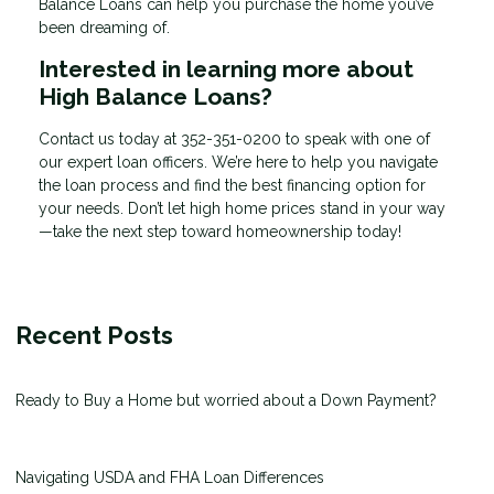
Balance Loans can help you purchase the home you’ve
been dreaming of.
Interested in learning more about
High Balance Loans?
Contact us today at
352-351-0200
to speak with one of
our expert loan officers. We’re here to help you navigate
the loan process and find the best financing option for
your needs. Don’t let high home prices stand in your way
—take the next step toward homeownership today!
Recent Posts
Ready to Buy a Home but worried about a Down Payment?
Navigating USDA and FHA Loan Differences