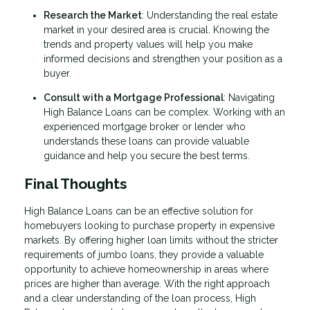
Research the Market
: Understanding the real estate
market in your desired area is crucial. Knowing the
trends and property values will help you make
informed decisions and strengthen your position as a
buyer.
Consult with a Mortgage Professional
: Navigating
High Balance Loans can be complex. Working with an
experienced mortgage broker or lender who
understands these loans can provide valuable
guidance and help you secure the best terms.
Final Thoughts
High Balance Loans can be an effective solution for
homebuyers looking to purchase property in expensive
markets. By offering higher loan limits without the stricter
requirements of jumbo loans, they provide a valuable
opportunity to achieve homeownership in areas where
prices are higher than average. With the right approach
and a clear understanding of the loan process, High