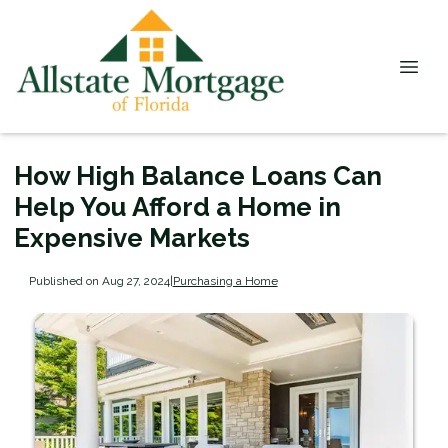
How High Balance Loans Can
Help You Afford a Home in
Expensive Markets
Published on Aug 27, 2024
|
Purchasing a Home