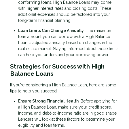
conforming loans, High Balance Loans may come
with higher interest rates and closing costs. These
additional expenses should be factored into your
long-term financial planning.
Loan Limits Can Change Annually
: The maximum
loan amount you can borrow with a High Balance
Loan is adjusted annually based on changes in the
real estate market. Staying informed about these limits
can help you understand your borrowing power.
Strategies for Success with High
Balance Loans
If you’re considering a High Balance Loan, here are some
tips to help you succeed:
Ensure Strong Financial Health
: Before applying for
a High Balance Loan, make sure your credit score,
income, and debt-to-income ratio are in good shape.
Lenders will look at these factors to determine your
eligibility and loan terms.