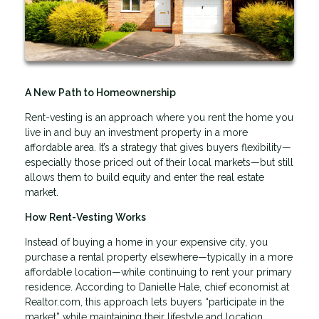
A New Path to Homeownership
Rent-vesting is an approach where you rent the home you
live in and buy an investment property in a more
affordable area. It’s a strategy that gives buyers flexibility—
especially those priced out of their local markets—but still
allows them to build equity and enter the real estate
market.
How Rent-Vesting Works
Instead of buying a home in your expensive city, you
purchase a rental property elsewhere—typically in a more
affordable location—while continuing to rent your primary
residence. According to Danielle Hale, chief economist at
Realtor.com, this approach lets buyers “participate in the
market” while maintaining their lifestyle and location