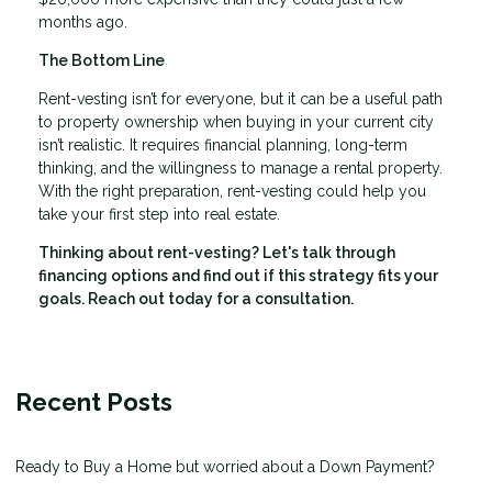
months ago.
The Bottom Line
Rent-vesting isn’t for everyone, but it can be a useful path
to property ownership when buying in your current city
isn’t realistic. It requires financial planning, long-term
thinking, and the willingness to manage a rental property.
With the right preparation, rent-vesting could help you
take your first step into real estate.
Thinking about rent-vesting? Let's talk through
financing options and find out if this strategy fits your
goals. Reach out today for a consultation.
Recent Posts
Ready to Buy a Home but worried about a Down Payment?