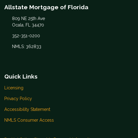
Allstate Mortgage of Florida
809 NE 25th Ave
Ocala, FL 34470
352-351-0200
NMLS: 362833
Quick Links
Licensing
Privacy Policy
Accessibility Statement
NMLS Consumer Access