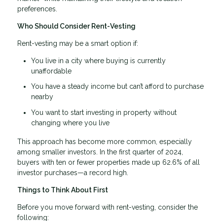
preferences.
Who Should Consider Rent-Vesting
Rent-vesting may be a smart option if:
You live in a city where buying is currently
unaffordable
You have a steady income but can’t afford to purchase
nearby
You want to start investing in property without
changing where you live
This approach has become more common, especially
among smaller investors. In the first quarter of 2024,
buyers with ten or fewer properties made up 62.6% of all
investor purchases—a record high.
Things to Think About First
Before you move forward with rent-vesting, consider the
following: