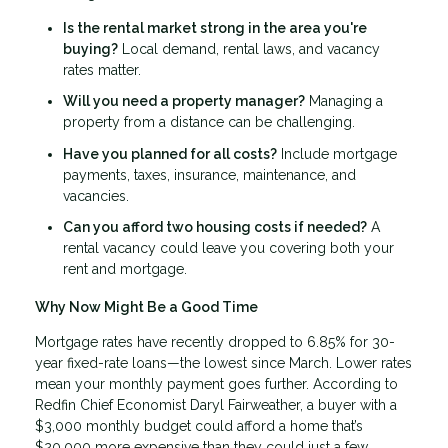
Is the rental market strong in the area you're
buying?
Local demand, rental laws, and vacancy
rates matter.
Will you need a property manager?
Managing a
property from a distance can be challenging.
Have you planned for all costs?
Include mortgage
payments, taxes, insurance, maintenance, and
vacancies.
Can you afford two housing costs if needed?
A
rental vacancy could leave you covering both your
rent and mortgage.
Why Now Might Be a Good Time
Mortgage rates have recently dropped to 6.85% for 30-
year fixed-rate loans—the lowest since March. Lower rates
mean your monthly payment goes further. According to
Redfin Chief Economist Daryl Fairweather, a buyer with a
$3,000 monthly budget could afford a home that’s
$20,000 more expensive than they could just a few