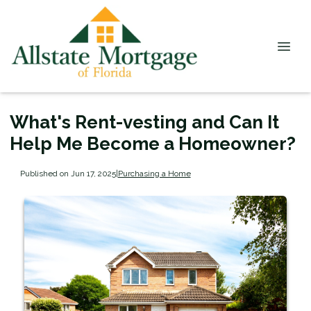
What's Rent-vesting and Can It
Help Me Become a Homeowner?
Published on Jun 17, 2025
|
Purchasing a Home