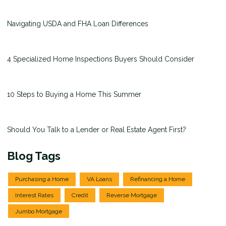
Navigating USDA and FHA Loan Differences
4 Specialized Home Inspections Buyers Should Consider
10 Steps to Buying a Home This Summer
Should You Talk to a Lender or Real Estate Agent First?
Blog Tags
Purchasing a Home
VA Loans
Refinancing a Home
Interest Rates
Credit
Reverse Mortgage
Jumbo Mortgage