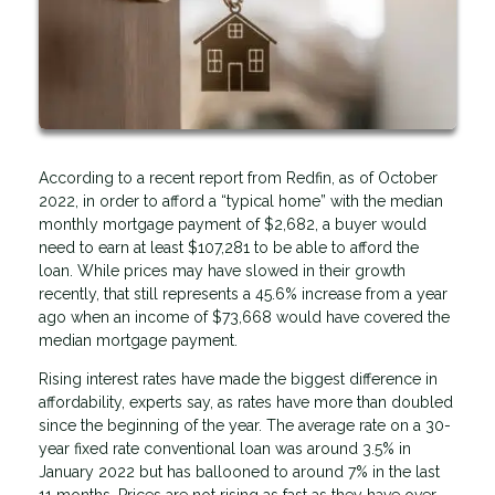
According to a recent report from Redfin, as of October
2022, in order to afford a “typical home” with the median
monthly mortgage payment of $2,682, a buyer would
need to earn at least $107,281 to be able to afford the
loan. While prices may have slowed in their growth
recently, that still represents a 45.6% increase from a year
ago when an income of $73,668 would have covered the
median mortgage payment.
Rising interest rates have made the biggest difference in
affordability, experts say, as rates have more than doubled
since the beginning of the year. The average rate on a 30-
year fixed rate conventional loan was around 3.5% in
January 2022 but has ballooned to around 7% in the last
11 months. Prices are not rising as fast as they have over