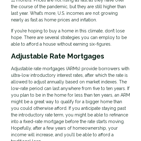
the course of the pandemic, but they are still higher than
last year. What’s more, U.S. incomes are not growing
nearly as fast as home prices and inflation.
If you’re hoping to buy a home in this climate, don’t lose
hope. There are several strategies you can employ to be
able to afford a house without earning six-figures.
Adjustable Rate Mortgages
Adjustable rate mortgages (ARMs) provide borrowers with
ultra-low introductory interest rates, after which the rate is
allowed to adjust annually based on market indexes. The
low-rate period can last anywhere from five to ten years. If
you plan to be in the home for less than ten years, an ARM
might be a great way to qualify for a bigger home than
you could otherwise afford. If you anticipate staying past
the introductory rate term, you might be able to refinance
into a fixed-rate mortgage before the rate starts moving.
Hopefully, after a few years of homeownership, your
income will increase, and you’ll be able to afford a