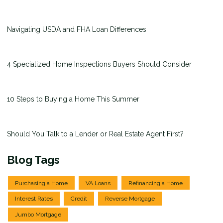
Navigating USDA and FHA Loan Differences
4 Specialized Home Inspections Buyers Should Consider
10 Steps to Buying a Home This Summer
Should You Talk to a Lender or Real Estate Agent First?
Blog Tags
Purchasing a Home
VA Loans
Refinancing a Home
Interest Rates
Credit
Reverse Mortgage
Jumbo Mortgage