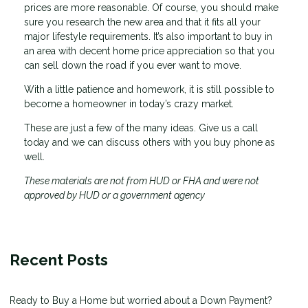
prices are more reasonable. Of course, you should make
sure you research the new area and that it fits all your
major lifestyle requirements. It’s also important to buy in
an area with decent home price appreciation so that you
can sell down the road if you ever want to move.
With a little patience and homework, it is still possible to
become a homeowner in today’s crazy market.
These are just a few of the many ideas. Give us a call
today and we can discuss others with you buy phone as
well.
These materials are not from HUD or FHA and were not
approved by HUD or a government agency
Recent Posts
Ready to Buy a Home but worried about a Down Payment?