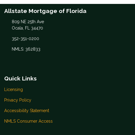
Allstate Mortgage of Florida
809 NE 25th Ave
Ocala, FL 34470
352-351-0200
NMLS: 362833
Quick Links
Licensing
Privacy Policy
Accessibility Statement
NMLS Consumer Access