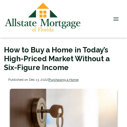
How to Buy a Home in Today’s
High-Priced Market Without a
Six-Figure Income
Published on Dec 13, 2022
|
Purchasing a Home