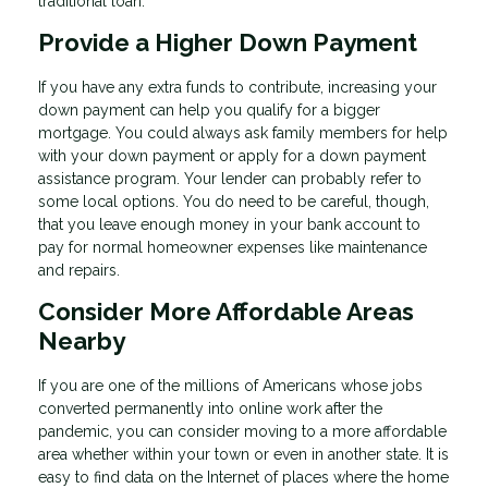
traditional loan.
Provide a Higher Down Payment
If you have any extra funds to contribute, increasing your
down payment can help you qualify for a bigger
mortgage. You could always ask family members for help
with your down payment or apply for a down payment
assistance program. Your lender can probably refer to
some local options. You do need to be careful, though,
that you leave enough money in your bank account to
pay for normal homeowner expenses like maintenance
and repairs.
Consider More Affordable Areas
Nearby
If you are one of the millions of Americans whose jobs
converted permanently into online work after the
pandemic, you can consider moving to a more affordable
area whether within your town or even in another state. It is
easy to find data on the Internet of places where the home