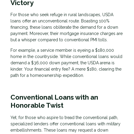
Victory
For those who seek refuge in rural landscapes, USDA
loans offer an unconventional route. Boasting 100%
financing, these loans obliterate the demand for a down
payment. Moreover, their mortgage insurance charges are
but a whisper compared to conventional PMI tolls.
For example, a service member is eyeing a $180,000
home in the countryside. While conventional loans would
demand a $36,000 down payment, the USDA arena is
kinder. Your financial entry fee? A mere $180, clearing the
path for a homeownership expedition.
Conventional Loans with an
Honorable Twist
Yet, for those who aspire to tread the conventional path,
specialized lenders offer conventional loans with military
embellishments. These loans may request a down