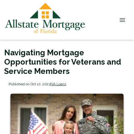
Navigating Mortgage
Opportunities for Veterans and
Service Members
Published on Oct 10, 2023
|
VA Loans