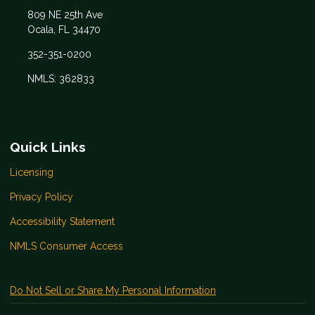
809 NE 25th Ave
Ocala, FL 34470
352-351-0200
NMLS: 362833
Quick Links
Licensing
Privacy Policy
Accessibility Statement
NMLS Consumer Access
Do Not Sell or Share My Personal Information