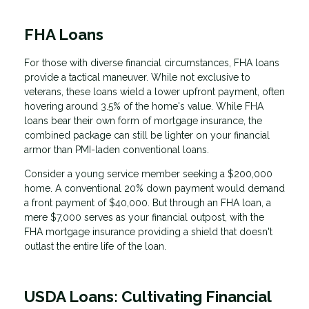
FHA Loans
For those with diverse financial circumstances, FHA loans
provide a tactical maneuver. While not exclusive to
veterans, these loans wield a lower upfront payment, often
hovering around 3.5% of the home's value. While FHA
loans bear their own form of mortgage insurance, the
combined package can still be lighter on your financial
armor than PMI-laden conventional loans.
Consider a young service member seeking a $200,000
home. A conventional 20% down payment would demand
a front payment of $40,000. But through an FHA loan, a
mere $7,000 serves as your financial outpost, with the
FHA mortgage insurance providing a shield that doesn't
outlast the entire life of the loan.
USDA Loans: Cultivating Financial