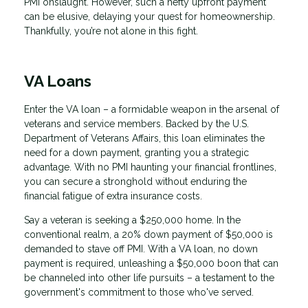
PMI onslaught. However, such a hefty upfront payment
can be elusive, delaying your quest for homeownership.
Thankfully, you’re not alone in this fight.
VA Loans
Enter the VA loan – a formidable weapon in the arsenal of
veterans and service members. Backed by the U.S.
Department of Veterans Affairs, this loan eliminates the
need for a down payment, granting you a strategic
advantage. With no PMI haunting your financial frontlines,
you can secure a stronghold without enduring the
financial fatigue of extra insurance costs.
Say a veteran is seeking a $250,000 home. In the
conventional realm, a 20% down payment of $50,000 is
demanded to stave off PMI. With a VA loan, no down
payment is required, unleashing a $50,000 boon that can
be channeled into other life pursuits – a testament to the
government's commitment to those who've served.