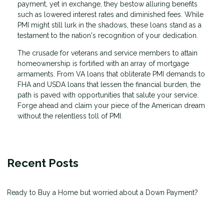
payment, yet in exchange, they bestow alluring benefits
such as lowered interest rates and diminished fees. While
PMI might still lurk in the shadows, these loans stand as a
testament to the nation's recognition of your dedication.
The crusade for veterans and service members to attain
homeownership is fortified with an array of mortgage
armaments. From VA loans that obliterate PMI demands to
FHA and USDA loans that lessen the financial burden, the
path is paved with opportunities that salute your service.
Forge ahead and claim your piece of the American dream
without the relentless toll of PMI.
Recent Posts
Ready to Buy a Home but worried about a Down Payment?