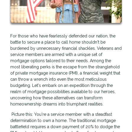
For those who have fearlessly defended our nation, the
battle to secure a place to call home shouldn't be
burdened by unnecessary financial shackles. Veterans and
service members are armed with a unique set of
mortgage options tailored to their needs. Among the
most liberating perks is the escape from the stranglehold
of private mortgage insurance (PMI), a financial weight that
can throw a wrench into even the most meticulous
budgeting. Let's embark on an expedition through the
realm of mortgage possibilities available to our heroes,
uncovering how these alternatives can transform
homeownership dreams into triumphant realities.
Picture this: You're a service member with a steadfast
determination to own a home. The traditional mortgage
battlefield requires a down payment of 20% to dodge the