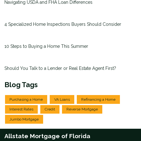
Navigating USDA and FHA Loan Differences
4 Specialized Home Inspections Buyers Should Consider
10 Steps to Buying a Home This Summer
Should You Talk to a Lender or Real Estate Agent First?
Blog Tags
Purchasing a Home
VA Loans
Refinancing a Home
Interest Rates
Credit
Reverse Mortgage
Jumbo Mortgage
Allstate Mortgage of Florida