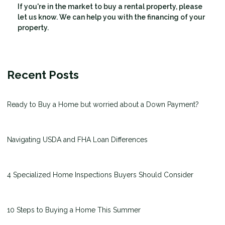
If you're in the market to buy a rental property, please
let us know. We can help you with the financing of your
property.
Recent Posts
Ready to Buy a Home but worried about a Down Payment?
Navigating USDA and FHA Loan Differences
4 Specialized Home Inspections Buyers Should Consider
10 Steps to Buying a Home This Summer