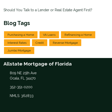
Should You Talk to a Lender or Real Estate Agent First?
Blog Tags
Purchasing a Home
VA Loans
Refinancing a Home
Interest Rates
Credit
Reverse Mortgage
Jumbo Mortgage
Allstate Mortgage of Florida
809 NE 25th Ave
Ocala, FL 34470
352-351-0200
NMLS: 362833