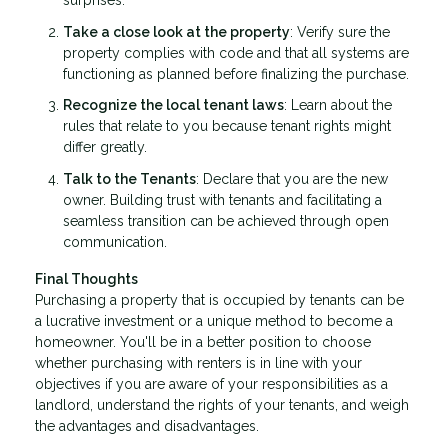
surprises.
Take a close look at the property
: Verify sure the
property complies with code and that all systems are
functioning as planned before finalizing the purchase.
Recognize the local tenant laws
: Learn about the
rules that relate to you because tenant rights might
differ greatly.
Talk to the Tenants
: Declare that you are the new
owner. Building trust with tenants and facilitating a
seamless transition can be achieved through open
communication.
Final Thoughts
Purchasing a property that is occupied by tenants can be
a lucrative investment or a unique method to become a
homeowner. You'll be in a better position to choose
whether purchasing with renters is in line with your
objectives if you are aware of your responsibilities as a
landlord, understand the rights of your tenants, and weigh
the advantages and disadvantages.