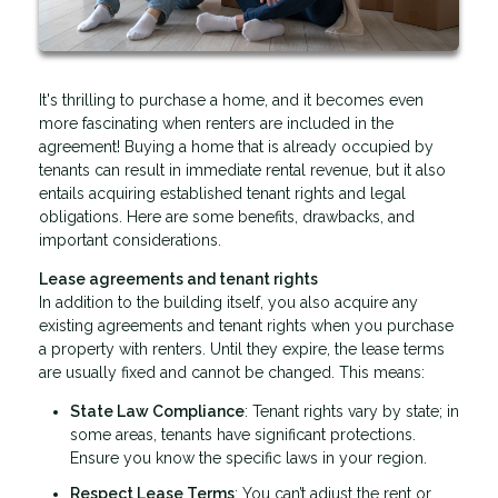
It's thrilling to purchase a home, and it becomes even
more fascinating when renters are included in the
agreement! Buying a home that is already occupied by
tenants can result in immediate rental revenue, but it also
entails acquiring established tenant rights and legal
obligations. Here are some benefits, drawbacks, and
important considerations.
Lease agreements and tenant rights
In addition to the building itself, you also acquire any
existing agreements and tenant rights when you purchase
a property with renters. Until they expire, the lease terms
are usually fixed and cannot be changed. This means:
State Law Compliance
: Tenant rights vary by state; in
some areas, tenants have significant protections.
Ensure you know the specific laws in your region.
Respect Lease Terms
: You can’t adjust the rent or