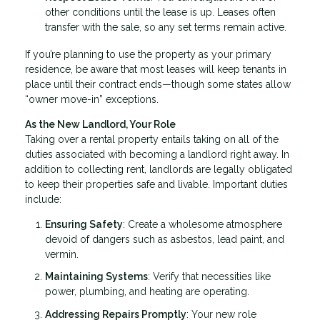
other conditions until the lease is up. Leases often
transfer with the sale, so any set terms remain active.
If you’re planning to use the property as your primary
residence, be aware that most leases will keep tenants in
place until their contract ends—though some states allow
“owner move-in” exceptions.
As the New Landlord, Your Role
Taking over a rental property entails taking on all of the
duties associated with becoming a landlord right away. In
addition to collecting rent, landlords are legally obligated
to keep their properties safe and livable. Important duties
include:
Ensuring Safety
: Create a wholesome atmosphere
devoid of dangers such as asbestos, lead paint, and
vermin.
Maintaining Systems
: Verify that necessities like
power, plumbing, and heating are operating.
Addressing Repairs Promptly
: Your new role