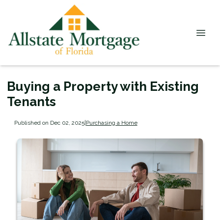
Buying a Property with Existing
Tenants
Published on Dec 02, 2025
|
Purchasing a Home