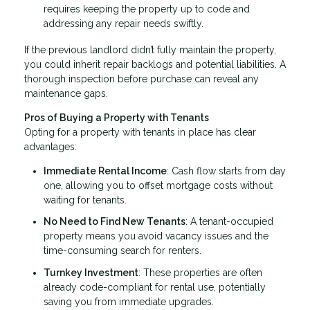
requires keeping the property up to code and
addressing any repair needs swiftly.
If the previous landlord didn’t fully maintain the property,
you could inherit repair backlogs and potential liabilities. A
thorough inspection before purchase can reveal any
maintenance gaps.
Pros of Buying a Property with Tenants
Opting for a property with tenants in place has clear
advantages:
Immediate Rental Income
: Cash flow starts from day
one, allowing you to offset mortgage costs without
waiting for tenants.
No Need to Find New Tenants
: A tenant-occupied
property means you avoid vacancy issues and the
time-consuming search for renters.
Turnkey Investment
: These properties are often
already code-compliant for rental use, potentially
saving you from immediate upgrades.