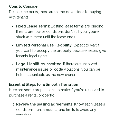
Cons to Consider
Despite the perks, there are some downsides to buying
with tenants:
Fixed Lease Terms
: Existing lease terms are binding.
If rents are low or conditions don’t suit you, you’re
stuck with them until the lease ends.
Limited Personal Use Flexibility
: Expect to wait if
you want to occupy the property because leases give
tenants legal rights.
Legal Liabilities Inherited
: If there are unsolved
maintenance issues or code violations, you can be
held accountable as the new owner.
Essential Steps for a Smooth Transition
Here are some preparations to make if you're resolved to
purchase a rental property:
Review the leasing agreements
: Know each lease's
conditions, rent amounts, and limits to avoid any