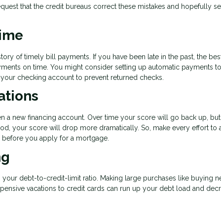
quest that the credit bureaus correct these mistakes and hopefully s
Time
tory of timely bill payments. If you have been late in the past, the bes
payments on time. You might consider setting up automatic payments t
n your checking account to prevent returned checks.
ations
en a new financing account. Over time your score will go back up, but
od, your score will drop more dramatically. So, make every effort to 
hs before you apply for a mortgage.
ng
s your debt-to-credit-limit ratio. Making large purchases like buying 
expensive vacations to credit cards can run up your debt load and dec