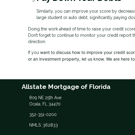
Similarly, you can improve your score by decreasin
large student or auto debt, significantly paying dow
Doing the work ahead of time to raise your credit scor
Don’t forget to continue to monitor your credit report 
direction.
want to discuss how to improve your credit score,
If you
or an investment property, let us know. We are here to
Allstate Mortgage of Florida
809 NE 25th Ave
Ocala, FL 34470
352-351-0200
NMLS: 362833