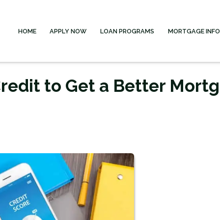
HOME
APPLY NOW
LOAN PROGRAMS
MORTGAGE INF
redit to Get a Better Mort