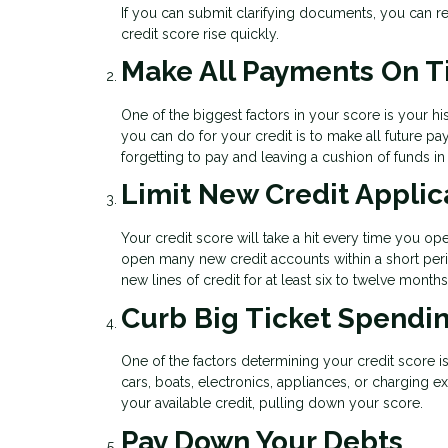
If you can submit clarifying documents, you can re
credit score rise quickly.
Make All Payments On 
One of the biggest factors in your score is your his
you can do for your credit is to make all future 
forgetting to pay and leaving a cushion of funds i
Limit New Credit Applic
Your credit score will take a hit every time you op
open many new credit accounts within a short peri
new lines of credit for at least six to twelve mont
Curb Big Ticket Spendi
One of the factors determining your credit score i
cars, boats, electronics, appliances, or charging 
your available credit, pulling down your score.
Pay Down Your Debts