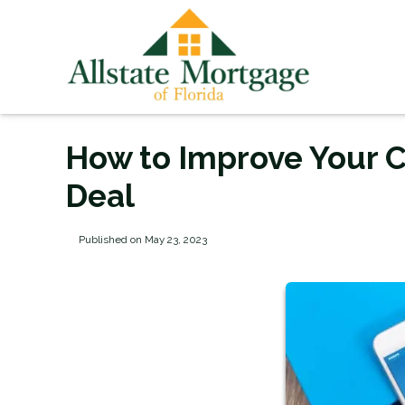
How to Improve Your C
Deal
Published on May 23, 2023