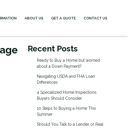
ORMATION
ABOUT US
GET A QUOTE
CONTACT US
gage
Recent Posts
Ready to Buy a Home but worried
about a Down Payment?
Navigating USDA and FHA Loan
Differences
4 Specialized Home Inspections
Buyers Should Consider
10 Steps to Buying a Home This
Summer
Should You Talk to a Lender or Real