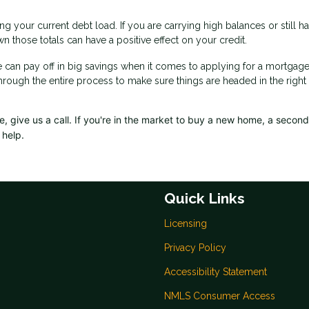
g your current debt load. If you are carrying high balances or still h
n those totals can have a positive effect on your credit.
e can pay off in big savings when it comes to applying for a mortgage
through the entire process to make sure things are headed in the right
 give us a call. I
f you're in the market to buy a new home, a secon
 help.
Quick Links
Licensing
Privacy Policy
Accessibility Statement
NMLS Consumer Access