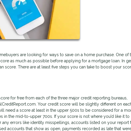
l homebuyers are looking for ways to save on a home purchase. One of 
score as much as possible before applying for a mortgage loan. In ge
 can score. There are at least five steps you can take to boost your sco
core for free from each of the three major credit reporting bureaus,
lCreditReport.com. Your credit score will be slightly different on eac
l need a score at least in the upper 500s to be considered for a mo
s in the mid-to-upper 700s. If your score is not where you’d like it to
r any errors like identity misspellings, accounts listed on your report 
sed accounts that show as open, payments recorded as late that weren’