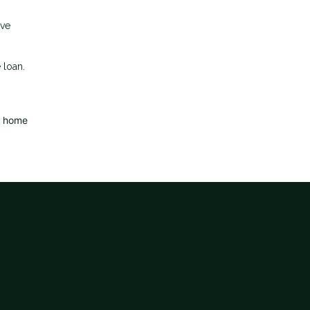
ave
 loan.
d home