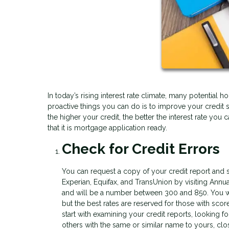
In today’s rising interest rate climate, many potentia
proactive things you can do is to improve your credit 
the higher your credit, the better the interest rate you
that it is mortgage application ready.
Check for Credit Errors
You can request a copy of your credit report and s
Experian, Equifax, and TransUnion by visiting Annua
and will be a number between 300 and 850. You wil
but the best rates are reserved for those with score
start with examining your credit reports, looking fo
others with the same or similar name to yours, clo