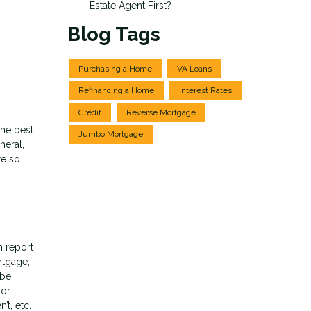
Estate Agent First?
Blog Tags
Purchasing a Home
VA Loans
Refinancing a Home
Interest Rates
Credit
Reverse Mortgage
the best
Jumbo Mortgage
neral,
re so
h report
rtgage,
 be,
for
t, etc.