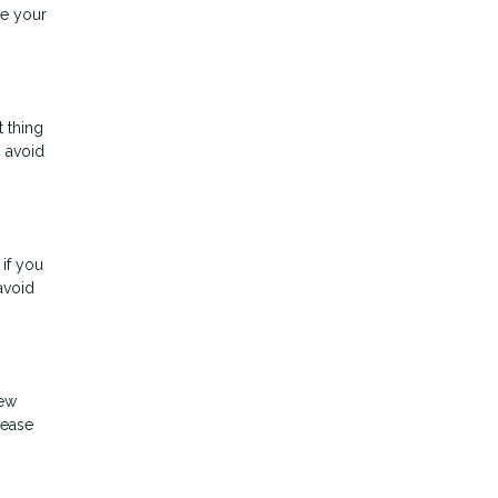
ee your
t thing
o avoid
 if you
avoid
new
rease