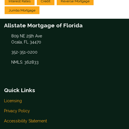
Interest Rates
Credit
Reverse Mortgage
Jumbo Mortgage
Allstate Mortgage of Florida
809 NE 25th Ave
Ocala, FL 34470
352-351-0200
NMLS: 362833
Quick Links
Licensing
Privacy Policy
Accessibility Statement