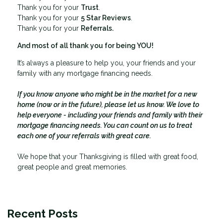
Thank you for your
Trust
.
Thank you for your
5 Star Reviews
.
Thank you for your
Referrals.
And most of all thank you for being YOU!
It’s always a pleasure to help you, your friends and your
family with any mortgage financing needs.
If you know anyone who might be in the market for a new
home (now or in the future), please let us know. We love to
help everyone - including your friends and family with their
mortgage financing needs. You can count on us to treat
each one of your referrals with great care.
We hope that your Thanksgiving is filled with great food,
great people and great memories.
Recent Posts