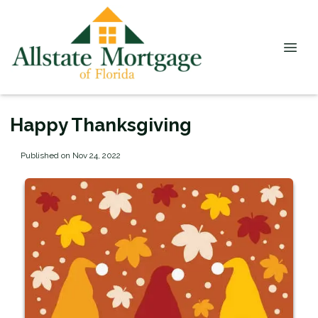
Happy Thanksgiving
Published on Nov 24, 2022