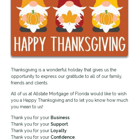
Thanksgiving is a wonderful holiday that gives us the
opportunity to express our gratitude to all of our family,
friends and clients.
All of us at Allstate Mortgage of Florida would like to wish
you a Happy Thanksgiving and to let you know how much
you mean to us!
Thank you for your
Business
.
Thank you for your
Support
.
Thank you for your
Loyalty
.
Thank you for your
Confidence
.