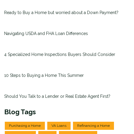
Ready to Buy a Home but worried about a Down Payment?
Navigating USDA and FHA Loan Differences
4 Specialized Home Inspections Buyers Should Consider
10 Steps to Buying a Home This Summer
Should You Talk to a Lender or Real Estate Agent First?
Blog Tags
Purchasing a Home
VA Loans
Refinancing a Home