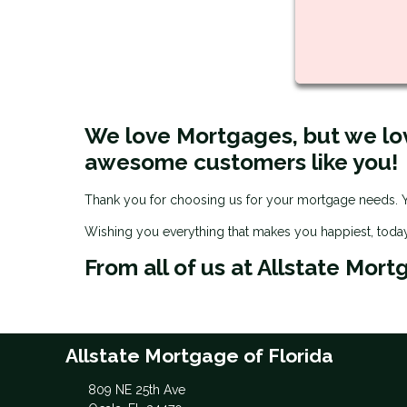
We love Mortgages, but we lo
awesome customers like you!
Thank you for choosing us for your mortgage needs. Yo
Wishing you everything that makes you happiest, toda
From all of us at Allstate Mort
Allstate Mortgage of Florida
809 NE 25th Ave