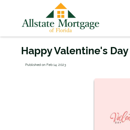
Happy Valentine's Day
Published on Feb 14, 2023