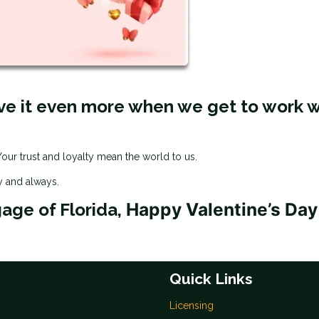
ve it even more when we get to work w
ur trust and loyalty mean the world to us.
y and always.
Happy Valentine’s Day
gage of Florida,
Quick Links
Licensing