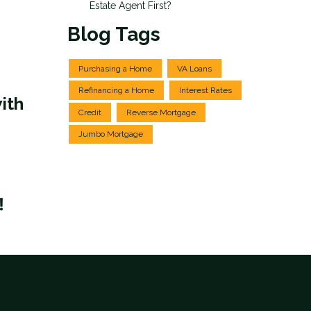
Estate Agent First?
Blog Tags
Purchasing a Home
VA Loans
Refinancing a Home
Interest Rates
ith
Credit
Reverse Mortgage
Jumbo Mortgage
!