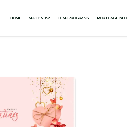
HOME
APPLY NOW
LOAN PROGRAMS
MORTGAGE INF