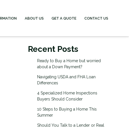
ORMATION
ABOUT US
GET A QUOTE
CONTACT US
Recent Posts
Ready to Buy a Home but worried
about a Down Payment?
Navigating USDA and FHA Loan
Differences
4 Specialized Home Inspections
Buyers Should Consider
10 Steps to Buying a Home This
Summer
Should You Talk to a Lender or Real