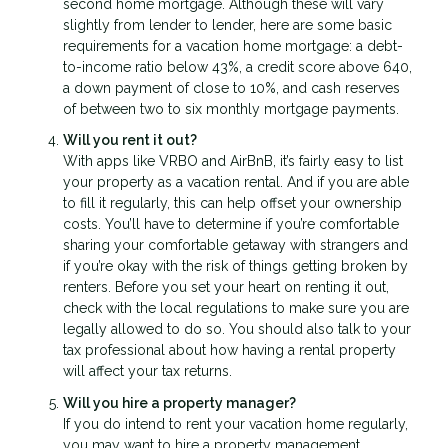
second home mortgage. Although these will vary
slightly from lender to lender, here are some basic
requirements for a vacation home mortgage: a debt-
to-income ratio below 43%, a credit score above 640,
a down payment of close to 10%, and cash reserves
of between two to six monthly mortgage payments.
Will you rent it out?
With apps like VRBO and AirBnB, it’s fairly easy to list
your property as a vacation rental. And if you are able
to fill it regularly, this can help offset your ownership
costs. You’ll have to determine if you’re comfortable
sharing your comfortable getaway with strangers and
if you’re okay with the risk of things getting broken by
renters. Before you set your heart on renting it out,
check with the local regulations to make sure you are
legally allowed to do so. You should also talk to your
tax professional about how having a rental property
will affect your tax returns.
Will you hire a property manager?
If you do intend to rent your vacation home regularly,
you may want to hire a property management