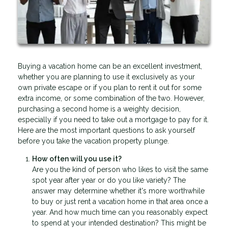
Buying a vacation home can be an excellent investment,
whether you are planning to use it exclusively as your
own private escape or if you plan to rent it out for some
extra income, or some combination of the two. However,
purchasing a second home is a weighty decision,
especially if you need to take out a mortgage to pay for it.
Here are the most important questions to ask yourself
before you take the vacation property plunge.
How often will you use it?
Are you the kind of person who likes to visit the same
spot year after year or do you like variety? The
answer may determine whether it's more worthwhile
to buy or just rent a vacation home in that area once a
year. And how much time can you reasonably expect
to spend at your intended destination? This might be