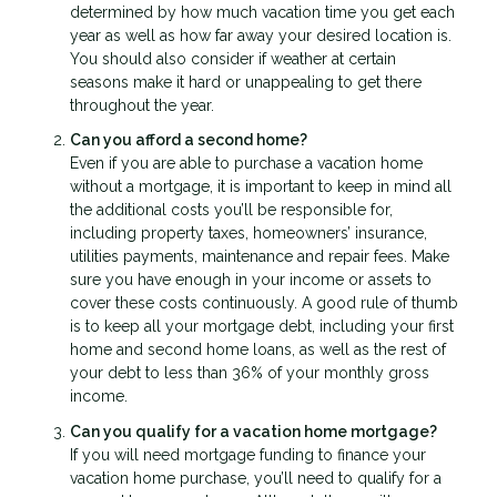
determined by how much vacation time you get each
year as well as how far away your desired location is.
You should also consider if weather at certain
seasons make it hard or unappealing to get there
throughout the year.
Can you afford a second home?
Even if you are able to purchase a vacation home
without a mortgage, it is important to keep in mind all
the additional costs you’ll be responsible for,
including property taxes, homeowners’ insurance,
utilities payments, maintenance and repair fees. Make
sure you have enough in your income or assets to
cover these costs continuously. A good rule of thumb
is to keep all your mortgage debt, including your first
home and second home loans, as well as the rest of
your debt to less than 36% of your monthly gross
income.
Can you qualify for a vacation home mortgage?
If you will need mortgage funding to finance your
vacation home purchase, you’ll need to qualify for a