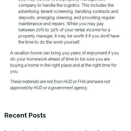
company to handle the logistics. This includes the
advertising, tenant-screening, handling contracts and
deposits, arranging cleaning, and providing regular
maintenance and repairs. While you may pay
between 20% to 30% of your rental income for a
property manager, it may be worth it if you don’t have
the time to do the work yourself.
A vacation home can bring you years of enjoyment if you
do your homework ahead of time to be sure you are
buying a home in the right place and at the right time for
you.
These materials are not from HUD or FHA and were not
approved by HUD or a government agency.
Recent Posts