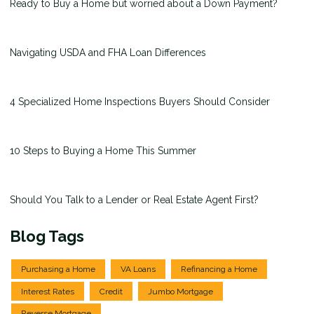
Ready to Buy a Home but worried about a Down Payment?
Navigating USDA and FHA Loan Differences
4 Specialized Home Inspections Buyers Should Consider
10 Steps to Buying a Home This Summer
Should You Talk to a Lender or Real Estate Agent First?
Blog Tags
Purchasing a Home
VA Loans
Refinancing a Home
Interest Rates
Credit
Jumbo Mortgage
Reverse Mortgage