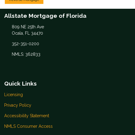
Allstate Mortgage of Florida
809 NE 25th Ave
Ocala, FL 34470
352-351-0200
NMLS: 362833
Quick Links
Licensing
Privacy Policy
Accessibility Statement
NMLS Consumer Access