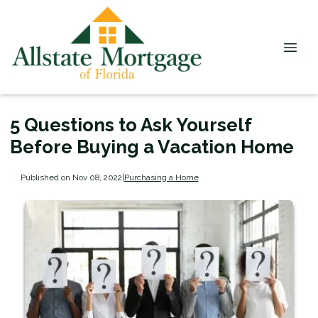
5 Questions to Ask Yourself
Before Buying a Vacation Home
Published on Nov 08, 2022
|
Purchasing a Home