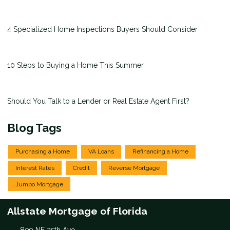
4 Specialized Home Inspections Buyers Should Consider
10 Steps to Buying a Home This Summer
Should You Talk to a Lender or Real Estate Agent First?
Blog Tags
Purchasing a Home
VA Loans
Refinancing a Home
Interest Rates
Credit
Reverse Mortgage
Jumbo Mortgage
Allstate Mortgage of Florida