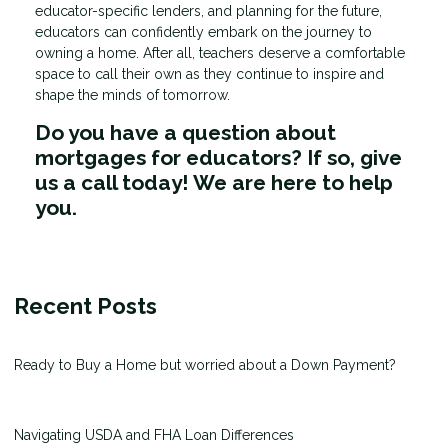
educator-specific lenders, and planning for the future,
educators can confidently embark on the journey to
owning a home. After all, teachers deserve a comfortable
space to call their own as they continue to inspire and
shape the minds of tomorrow.
Do you have a question about
mortgages for educators? If so, give
us a call today! We are here to help
you.
Recent Posts
Ready to Buy a Home but worried about a Down Payment?
Navigating USDA and FHA Loan Differences