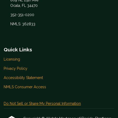
809 NE 25th Ave
Ocala, FL 34470
352-351-0200
NMLS: 362833
Quick Links
Licensing
Privacy Policy
Accessibility Statement
NMLS Consumer Access
Do Not Sell or Share My Personal Information