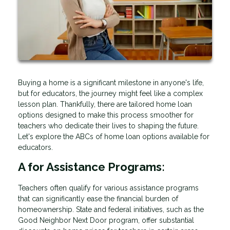
Buying a home is a significant milestone in anyone's life,
but for educators, the journey might feel like a complex
lesson plan. Thankfully, there are tailored home loan
options designed to make this process smoother for
teachers who dedicate their lives to shaping the future.
Let's explore the ABCs of home loan options available for
educators.
A for Assistance Programs:
Teachers often qualify for various assistance programs
that can significantly ease the financial burden of
homeownership. State and federal initiatives, such as the
Good Neighbor Next Door program, offer substantial