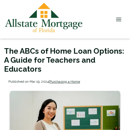
The ABCs of Home Loan Options:
A Guide for Teachers and
Educators
Published on Mar 19, 2024
|
Purchasing a Home