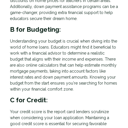
discounts on home prices for teachers in certain areas.
Additionally, down payment assistance programs can be a
game-changer, providing extra financial support to help
educators secure their dream home.
B for Budgeting:
Understanding your budget is crucial when diving into the
world of home loans. Educators might find it beneficial to
work with a financial advisor to determine a realistic
budget that aligns with their income and expenses. There
are also online calculators that can help estimate monthly
mortgage payments, taking into account factors like
interest rates and down payment amounts. Knowing your
budget from the start ensures you're searching for homes
within your financial comfort zone.
C for Credit:
Your credit score is the report card lenders scrutinize
when considering your loan application. Maintaining a
good credit score is essential for securing favorable