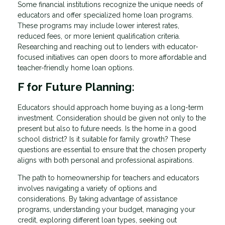
Some financial institutions recognize the unique needs of
educators and offer specialized home loan programs.
These programs may include lower interest rates,
reduced fees, or more lenient qualification criteria.
Researching and reaching out to lenders with educator-
focused initiatives can open doors to more affordable and
teacher-friendly home loan options.
F for Future Planning:
Educators should approach home buying as a long-term
investment. Consideration should be given not only to the
present but also to future needs. Is the home in a good
school district? Is it suitable for family growth? These
questions are essential to ensure that the chosen property
aligns with both personal and professional aspirations.
The path to homeownership for teachers and educators
involves navigating a variety of options and
considerations. By taking advantage of assistance
programs, understanding your budget, managing your
credit, exploring different loan types, seeking out