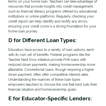
terms on your home loan. Teachers can take advantage of
resources that provide insights into credit management,
such as financial literacy programs offered by educational
institutions or online platforms. Regularly checking your
credit report can help identify and rectify any errors,
ensuring your credit score is a strong foundation for your
home loan journey.
D for Different Loan Types:
Educators have access to a variety of loan options, each
with its own set of benefits. Federal programs like the
Teacher Next Door initiative provide FHA loans with
reduced down payments, making homeownership more
attainable. Conventional loans, though requiring a higher
down payment, often offer competitive interest rates.
Understanding the nuances of these loan types
empowers teachers to choose the one that best suits their
financial situation and homeownership goals.
E for Educator-Specific Lenders: