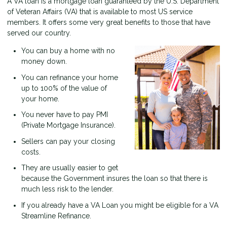
A VA loan is a mortgage loan guaranteed by the U.S. Department
of Veteran Affairs (VA) that is available to most US service
members. It offers some very great benefits to those that have
served our country.
You can buy a home with no
money down.
You can refinance your home
up to 100% of the value of
your home.
You never have to pay PMI
(Private Mortgage Insurance).
Sellers can pay your closing
costs.
They are usually easier to get
because the Government insures the loan so that there is
much less risk to the lender.
If you already have a VA Loan you might be eligible for a VA
Streamline Refinance.