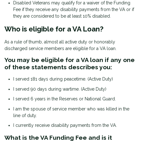
Disabled Veterans may qualify for a waiver of the Funding
Fee if they receive any disability payments from the VA or if
they are considered to be at least 10% disabled.
Who is eligible for a VA Loan?
As a rule of thumb, almost all active duty or honorably
discharged service members are eligible for a VA loan.
You may be eligible for a VA loan if any one
of these statements describes you:
I served 181 days during peacetime. (Active Duty)
I served 90 days during wartime. (Active Duty)
I served 6 years in the Reserves or National Guard.
I am the spouse of service member who was killed in the
line of duty.
I currently receive disability payments from the VA.
What is the VA Funding Fee and is it