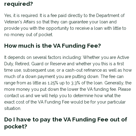
required?
Yes, it is required. It is a fee paid directly to the Department of
Veteran's Affairs so that they can guarantee your loan and
provide you with the opportunity to receive a loan with little to
no money out of pocket.
How much is the VA Funding Fee?
It depends on several factors including: Whether you are Active
Duty, Retired, Guard or Reserve and whether you this is a first
time use, subsequent use, or a cash-out refinance as well as how
much of a down payment you are putting down. The fee can
range from as little as 1.25% up to 3.3% of the loan. Generally, the
more money you put down the lower the VA funding fee. Please
contact us and we will help you to determine how what the
exact cost of the VA Funding Fee would be for your particular
situation.
Do I have to pay the VA Funding Fee out of
pocket?