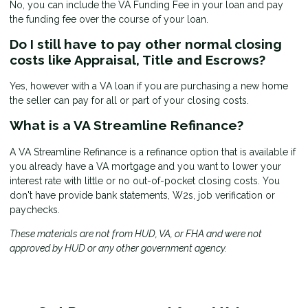
No, you can include the VA Funding Fee in your loan and pay
the funding fee over the course of your loan.
Do I still have to pay other normal closing
costs like Appraisal, Title and Escrows?
Yes, however with a VA loan if you are purchasing a new home
the seller can pay for all or part of your closing costs.
What is a VA Streamline Refinance?
A VA Streamline Refinance is a refinance option that is available if
you already have a VA mortgage and you want to lower your
interest rate with little or no out-of-pocket closing costs. You
don't have provide bank statements, W2s, job verification or
paychecks.
These materials are not from HUD, VA, or FHA and were not
approved by HUD or any other government agency.