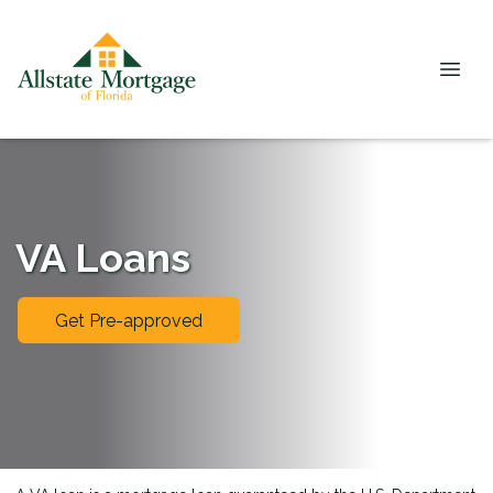
VA Loans
Get Pre-approved