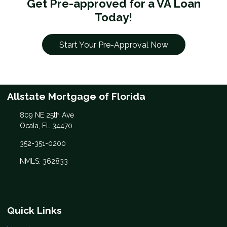
Get Pre-approved for a VA Loan
Today!
Start Your Pre-Approval Now
Allstate Mortgage of Florida
809 NE 25th Ave
Ocala, FL 34470
352-351-0200
NMLS: 362833
Quick Links