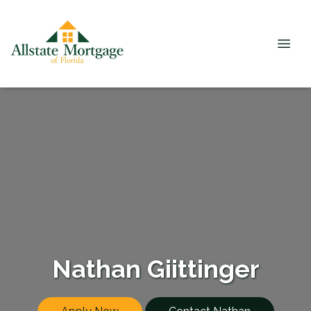
Nathan Giittinger