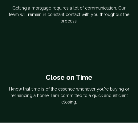
Getting a mortgage requires a lot of communication. Our
team will remain in constant contact with you throughout the
process.
Close on Time
I know that time is of the essence whenever you’re buying or
refinancing a home. I am committed to a quick and efficient
closing.