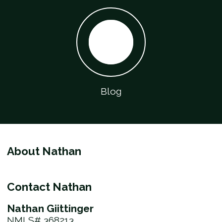
Blog
About Nathan
Contact Nathan
Nathan Giittinger
NMLS# 368213