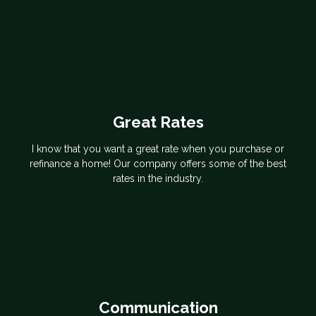
Great Rates
I know that you want a great rate when you purchase or
refinance a home! Our company offers some of the best
rates in the industry.
Communication