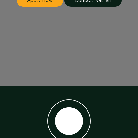
Apply Now
Contact Nathan