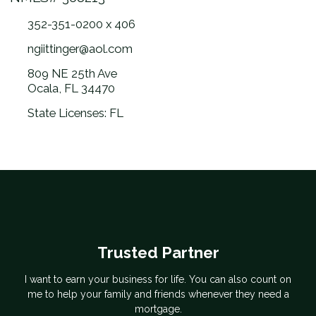
352-351-0200 x 406
ngiittinger@aol.com
809 NE 25th Ave
Ocala, FL 34470
State Licenses: FL
Trusted Partner
I want to earn your business for life. You can also count on
me to help your family and friends whenever they need a
mortgage.