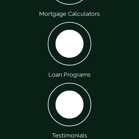
Mortgage Calculators
Loan Programs
Testimonials