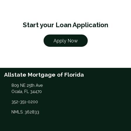
Start your Loan Application
Apply Now
Allstate Mortgage of Florida
809 NE 25th Ave
Ocala, FL 34470
352-351-0200
NMLS: 362833