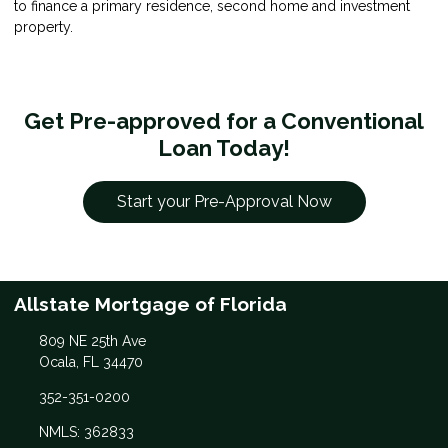
to finance a primary residence, second home and investment
property.
Get Pre-approved for a Conventional
Loan Today!
Start your Pre-Approval Now
Allstate Mortgage of Florida
809 NE 25th Ave
Ocala, FL 34470
352-351-0200
NMLS: 362833