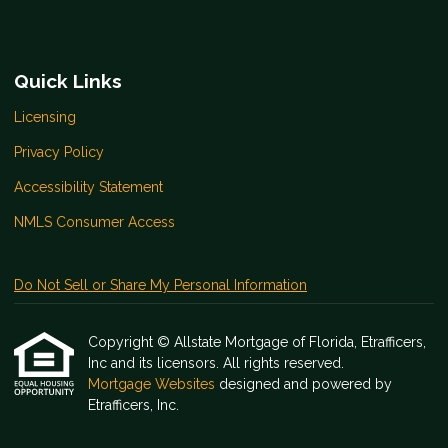
Quick Links
Licensing
Privacy Policy
Accessibility Statement
NMLS Consumer Access
Do Not Sell or Share My Personal Information
Copyright © Allstate Mortgage of Florida, Etrafficers,
Inc and its licensors. All rights reserved.
Mortgage Websites
designed and powered by
Etrafficers, Inc.