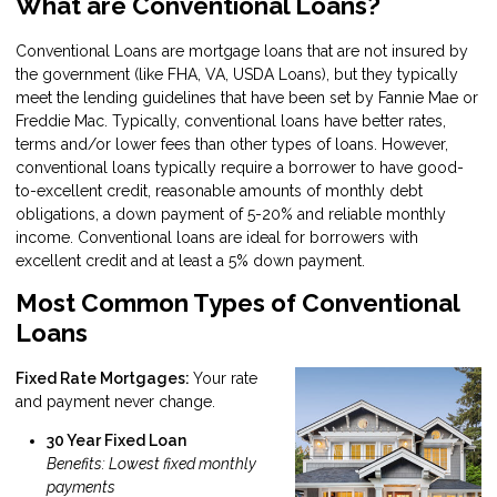
What are Conventional Loans?
Conventional Loans are mortgage loans that are not insured by
the government (like FHA, VA, USDA Loans), but they typically
meet the lending guidelines that have been set by Fannie Mae or
Freddie Mac. Typically, conventional loans have better rates,
terms and/or lower fees than other types of loans. However,
conventional loans typically require a borrower to have good-
to-excellent credit, reasonable amounts of monthly debt
obligations, a down payment of 5-20% and reliable monthly
income. Conventional loans are ideal for borrowers with
excellent credit and at least a 5% down payment.
Most Common Types of Conventional
Loans
Fixed Rate Mortgages:
Your rate
and payment never change.
30 Year Fixed Loan
Benefits: Lowest fixed monthly
payments