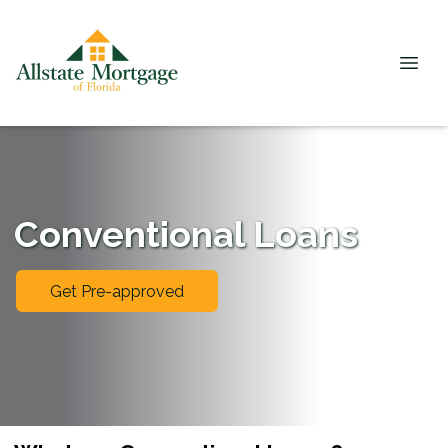
Conventional Loans
Get Pre-approved