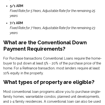
5/1 ARM
Fixed Rate for 5 Years, Adjustable Rate for the remaining 25
years
7/1 ARM
Fixed Rate for 7 Years, Adjustable Rate for the remaining 23
years
What are the Conventional Down
Payment Requirements?
For Purchase transactions Conventional Loans require the home-
buyer to put down at least 5% - 20% of the purchase price of the
home. For a Refinance transaction, most lenders require at least
10% equity in the property.
What types of property are eligible?
Most conventional loan programs allow you to purchase single-
family homes, warrantable condos, planned unit developments,
and 1-4 family residences. A conventional loan can also be used