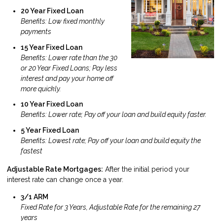
20 Year Fixed Loan
Benefits: Low fixed monthly
payments
15 Year Fixed Loan
Benefits: Lower rate than the 30
or 20 Year Fixed Loans; Pay less
interest and pay your home off
more quickly.
10 Year Fixed Loan
Benefits: Lower rate; Pay off your loan and build equity faster.
5 Year Fixed Loan
Benefits: Lowest rate; Pay off your loan and build equity the
fastest
Adjustable Rate Mortgages:
After the initial period your
interest rate can change once a year.
3/1 ARM
Fixed Rate for 3 Years, Adjustable Rate for the remaining 27
years