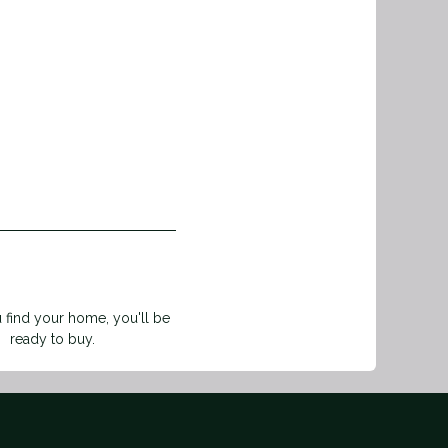
find your home, you'll be
ready to buy.