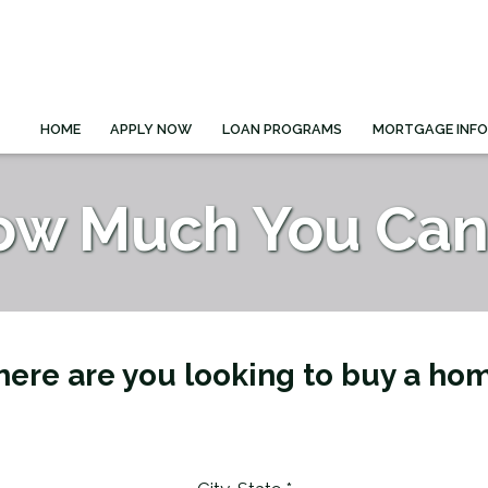
HOME
APPLY NOW
LOAN PROGRAMS
MORTGAGE INF
ow Much You Can 
ere are you looking to buy a ho