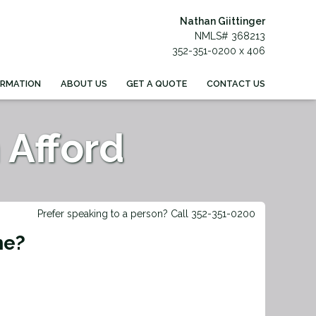
Nathan Giittinger
NMLS# 368213
352-351-0200 x 406
ORMATION
ABOUT US
GET A QUOTE
CONTACT US
Afford
Prefer speaking to a person? Call 352-351-0200
me?