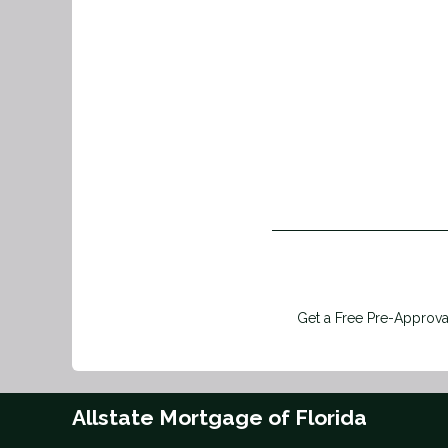
Get a Free Pre-Approval
Allstate Mortgage of Florida