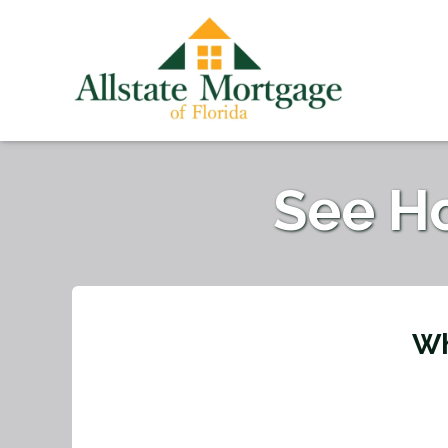
See H
Wh