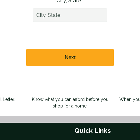
City, State *
Next
 Letter.
Know what you can afford before you
When you 
shop for a home.
Quick Links