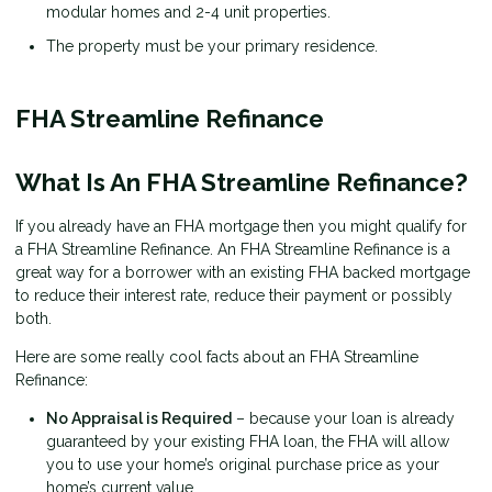
modular homes and 2-4 unit properties.
The property must be your primary residence.
FHA Streamline Refinance
What Is An FHA Streamline Refinance?
If you already have an FHA mortgage then you might qualify for
a FHA Streamline Refinance. An FHA Streamline Refinance is a
great way for a borrower with an existing FHA backed mortgage
to reduce their interest rate, reduce their payment or possibly
both.
Here are some really cool facts about an FHA Streamline
Refinance:
No Appraisal is Required
– because your loan is already
guaranteed by your existing FHA loan, the FHA will allow
you to use your home’s original purchase price as your
home’s current value.