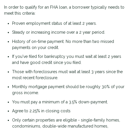
In order to qualify for an FHA loan, a borrower typically needs to
meet this criteria:
Proven employment status of at least 2 years.
Steady or increasing income over a 2 year period.
History of on-time payment. No more than two missed
payments on your credit.
If you've filed for bankruptcy you must wait at least 2 years
and have good credit since you filed.
Those with foreclosures must wait at least 3 years since the
most recent foreclosure.
Monthly mortgage payment should be roughly 30% of your
gross income.
You must pay a minimum of a 3.5% down-payment.
Agree to 2.25% in closing costs
Only certain properties are eligible - single-family homes,
condominiums, double-wide manufactured homes,