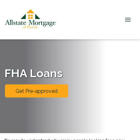
FHA Loans
Get Pre-approved