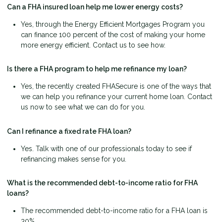
Can a FHA insured loan help me lower energy costs?
Yes, through the Energy Efficient Mortgages Program you
can finance 100 percent of the cost of making your home
more energy efficient. Contact us to see how.
Is there a FHA program to help me refinance my loan?
Yes, the recently created FHASecure is one of the ways that
we can help you refinance your current home loan. Contact
us now to see what we can do for you.
Can I refinance a fixed rate FHA loan?
Yes. Talk with one of our professionals today to see if
refinancing makes sense for you.
What is the recommended debt-to-income ratio for FHA
loans?
The recommended debt-to-income ratio for a FHA loan is
30%.