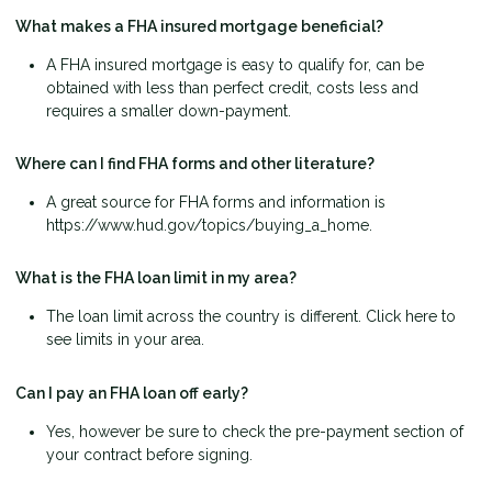
What makes a FHA insured mortgage beneficial?
A FHA insured mortgage is easy to qualify for, can be
obtained with less than perfect credit, costs less and
requires a smaller down-payment.
Where can I find FHA forms and other literature?
A great source for FHA forms and information is
https://www.hud.gov/topics/buying_a_home.
What is the FHA loan limit in my area?
The loan limit across the country is different. Click here to
see limits in your area.
Can I pay an FHA loan off early?
Yes, however be sure to check the pre-payment section of
your contract before signing.