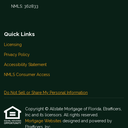
NMLS: 362833
Quick Links
Licensing
Privacy Policy
Accessibility Statement
NMLS Consumer Access
Do Not Sell or Share My Personal Information
Copyright © Allstate Mortgage of Florida, Etrafficers,
Inc and its licensors. All rights reserved.
Mortgage Websites
designed and powered by
Etrafficers, Inc.