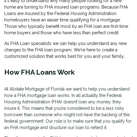
It's easy to understand why many people looking for a new
home are turning to FHA insured loan programs. Because FHA
Loans are insured by the Federal Housing Administration
homebuyers have an easier time qualifying for a mortgage.
Those who typically benefit most by an FHA loan are first-time
home buyers and those who have less than perfect credit.
As FHA Loan specialists we can help you understand any new
changes to the FHA loan program. We're here to create a
customized solution that works best for you and your family.
How FHA Loans Work
At Allstate Mortgage of Florida we want to help you understand
how a FHA mortgage loan works. In all actuality the Federal
Housing Administration (FHA) doesn’t loan any money, they
insure it. This means that you’re considered to be a less risky
borrower than someone who might not have the backing of the
federal government. Our role is to make sure that you qualify for
an FHA mortgage and structure our loan to reflect it.