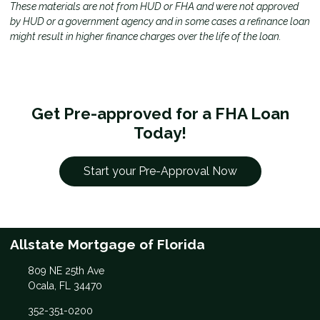
These materials are not from HUD or FHA and were not approved
by HUD or a government agency and in some cases a refinance loan
might result in higher finance charges over the life of the loan.
Get Pre-approved for a FHA Loan
Today!
Start your Pre-Approval Now
Allstate Mortgage of Florida
809 NE 25th Ave
Ocala, FL 34470
352-351-0200