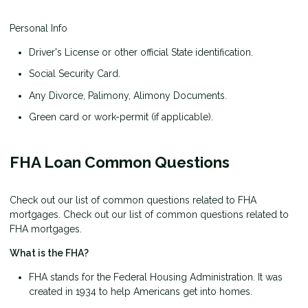
Personal Info
Driver's License or other official State identification.
Social Security Card.
Any Divorce, Palimony, Alimony Documents.
Green card or work-permit (if applicable).
FHA Loan Common Questions
Check out our list of common questions related to FHA
mortgages. Check out our list of common questions related to
FHA mortgages.
What is the FHA?
FHA stands for the Federal Housing Administration. It was
created in 1934 to help Americans get into homes.