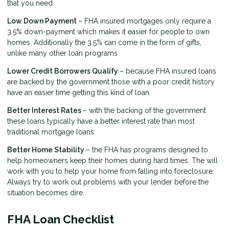
that you need.
Low Down Payment
– FHA insured mortgages only require a
3.5% down-payment which makes it easier for people to own
homes. Additionally the 3.5% can come in the form of gifts,
unlike many other loan programs.
Lower Credit Borrowers Qualify
– because FHA insured loans
are backed by the government those with a poor credit history
have an easier time getting this kind of loan.
Better Interest Rates
– with the backing of the government
these loans typically have a better interest rate than most
traditional mortgage loans.
Better Home Stability
– the FHA has programs designed to
help homeowners keep their homes during hard times. The will
work with you to help your home from falling into foreclosure.
Always try to work out problems with your lender before the
situation becomes dire.
FHA Loan Checklist