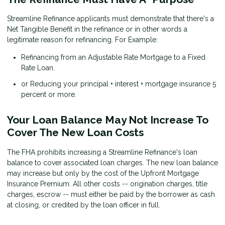
Streamline Refinance applicants must demonstrate that there's a
Net Tangible Benefit in the refinance or in other words a
legitimate reason for refinancing. For Example:
Refinancing from an Adjustable Rate Mortgage to a Fixed
Rate Loan.
or Reducing your principal + interest + mortgage insurance 5
percent or more.
Your Loan Balance May Not Increase To
Cover The New Loan Costs
The FHA prohibits increasing a Streamline Refinance's loan
balance to cover associated loan charges. The new loan balance
may increase but only by the cost of the Upfront Mortgage
Insurance Premium. All other costs -- origination charges, title
charges, escrow -- must either be paid by the borrower as cash
at closing, or credited by the loan officer in full.