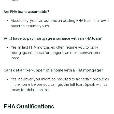
Are FHA loans assumable?
Absolutely, you can assume an existing FHA loan or allow a
buyer to assume yours.
Will I have to pay mortgage insurance with an FHA loan?
Yes, in fact FHA mortgages often require you to carry
mortgage insurance for longer than most conventional
loans.
Can I get a "fixer-upper" of a home with a FHA mortgage?
Yes, however you might be required to fix certain problems
in the home before you can get the full loan. Speak with us
today for details on this.
FHA Qualifications