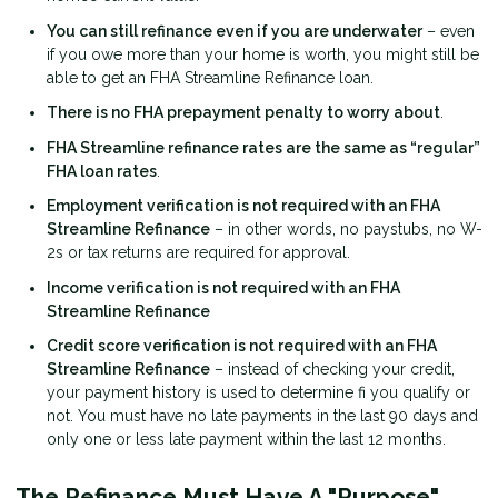
You can still refinance even if you are underwater
– even
if you owe more than your home is worth, you might still be
able to get an FHA Streamline Refinance loan.
There is no FHA prepayment penalty to worry about
.
FHA Streamline refinance rates are the same as “regular”
FHA loan rates
.
Employment verification is not required with an FHA
Streamline Refinance
– in other words, no paystubs, no W-
2s or tax returns are required for approval.
Income verification is not required with an FHA
Streamline Refinance
Credit score verification is not required with an FHA
Streamline Refinance
– instead of checking your credit,
your payment history is used to determine fi you qualify or
not. You must have no late payments in the last 90 days and
only one or less late payment within the last 12 months.
The Refinance Must Have A "Purpose"