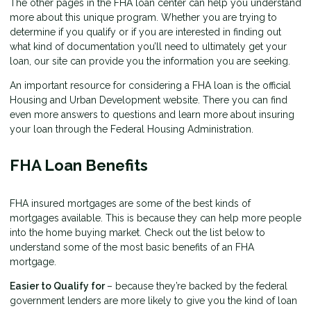
The other pages in the FHA loan center can help you understand
more about this unique program. Whether you are trying to
determine if you qualify or if you are interested in finding out
what kind of documentation you’ll need to ultimately get your
loan, our site can provide you the information you are seeking.
An important resource for considering a FHA loan is the
official
Housing and Urban Development website
. There you can find
even more answers to questions and learn more about insuring
your loan through the Federal Housing Administration.
FHA Loan Benefits
FHA insured mortgages are some of the best kinds of
mortgages available. This is because they can help more people
into the home buying market. Check out the list below to
understand some of the most basic benefits of an FHA
mortgage.
Easier to Qualify for
– because they’re backed by the federal
government lenders are more likely to give you the kind of loan