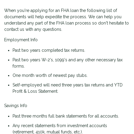
When you're applying for an FHA loan the following list of
documents will help expedite the process. We can help you
understand any part of the FHA loan process so don't hesitate to
contact us with any questions.
Employment Info
Past two years completed tax returns.
Past two years W-2's, 1099's and any other necessary tax
forms.
One month worth of newest pay stubs.
Self-employed will need three years tax returns and YTD
Profit & Loss Statement.
Savings Info
Past three months full bank statements for all accounts.
Any recent statements from investment accounts
(retirement, 410k, mutual funds, etc.).