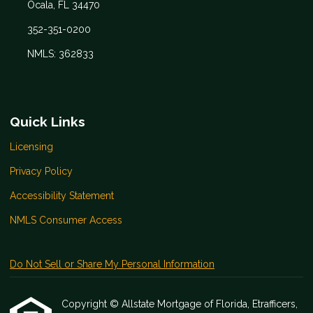
Ocala, FL 34470
352-351-0200
NMLS: 362833
Quick Links
Licensing
Privacy Policy
Accessibility Statement
NMLS Consumer Access
Do Not Sell or Share My Personal Information
Copyright © Allstate Mortgage of Florida, Etrafficers,