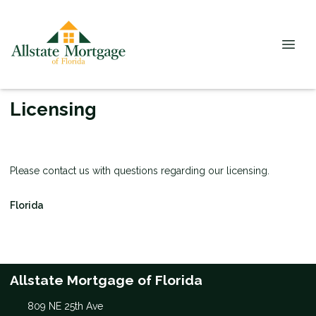
Licensing
Please contact us with questions regarding our licensing.
Florida
Allstate Mortgage of Florida
809 NE 25th Ave