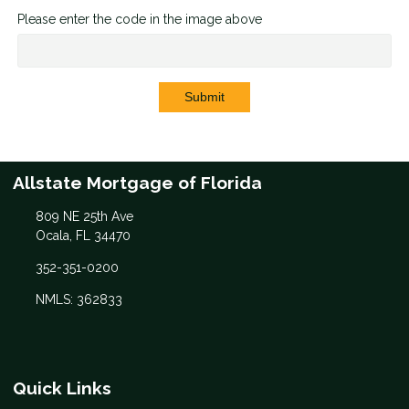
Please enter the code in the image above
Submit
Allstate Mortgage of Florida
809 NE 25th Ave
Ocala, FL 34470
352-351-0200
NMLS: 362833
Quick Links