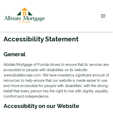
Accessibility Statement
General
Allstate Mortgage of Florida strives to ensure that its services are
accessible to people with disabilities on its website:
www.allstateocala.com. We have invested a significant amount of
resources to help ensure that our website is made easier to use
and more accessible for people with disabilities, with the strong
belief that every person has the right to live with dignity, equality,
comfort and independence.
Accessibility on our Website