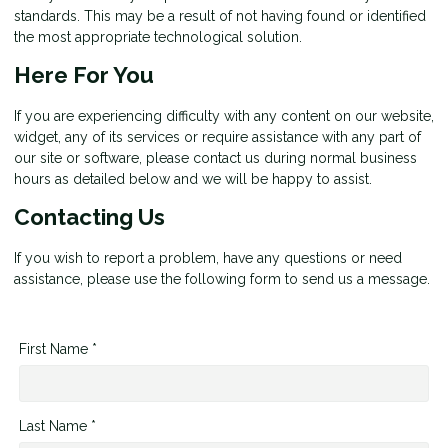
standards. This may be a result of not having found or identified
the most appropriate technological solution.
Here For You
If you are experiencing difficulty with any content on our website,
widget, any of its services or require assistance with any part of
our site or software, please contact us during normal business
hours as detailed below and we will be happy to assist.
Contacting Us
If you wish to report a problem, have any questions or need
assistance, please use the following form to send us a message.
First Name *
Last Name *