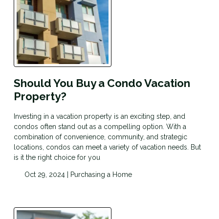
Should You Buy a Condo Vacation
Property?
Investing in a vacation property is an exciting step, and
condos often stand out as a compelling option. With a
combination of convenience, community, and strategic
locations, condos can meet a variety of vacation needs. But
is it the right choice for you
Oct 29, 2024 |
Purchasing a Home