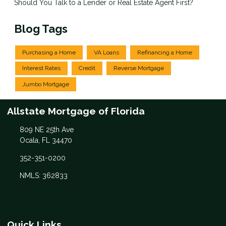
Should You Talk to a Lender or Real Estate Agent First?
Blog Tags
Purchasing a Home
VA Loans
Refinancing a Home
Interest Rates
Credit
Reverse Mortgage
Jumbo Mortgage
Allstate Mortgage of Florida
809 NE 25th Ave
Ocala, FL 34470
352-351-0200
NMLS: 362833
Quick Links