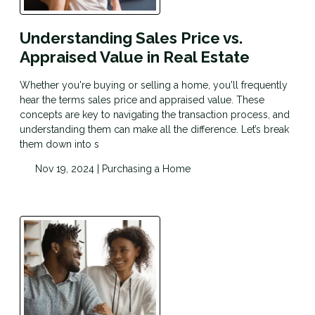
Understanding Sales Price vs.
Appraised Value in Real Estate
Whether you're buying or selling a home, you'll frequently
hear the terms sales price and appraised value. These
concepts are key to navigating the transaction process, and
understanding them can make all the difference. Let’s break
them down into s
Nov 19, 2024 |
Purchasing a Home