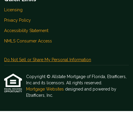
Licensing
Privacy Policy
Accessibility Statement
NMLS Consumer Access
Do Not Sell or Share My Personal Information
Copyright © Allstate Mortgage of Florida, Etrafficers,
Inc and its licensors. All rights reserved.
Mortgage Websites
designed and powered by
Etrafficers, Inc.