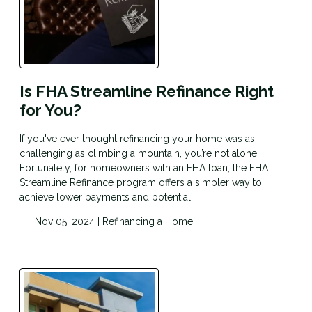
Is FHA Streamline Refinance Right
for You?
If you've ever thought refinancing your home was as
challenging as climbing a mountain, you’re not alone.
Fortunately, for homeowners with an FHA loan, the FHA
Streamline Refinance program offers a simpler way to
achieve lower payments and potential
Nov 05, 2024 |
Refinancing a Home