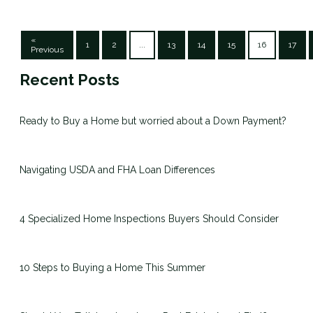
«
1
2
...
13
14
15
16
17
Previous
Recent Posts
Ready to Buy a Home but worried about a Down Payment?
Navigating USDA and FHA Loan Differences
4 Specialized Home Inspections Buyers Should Consider
10 Steps to Buying a Home This Summer