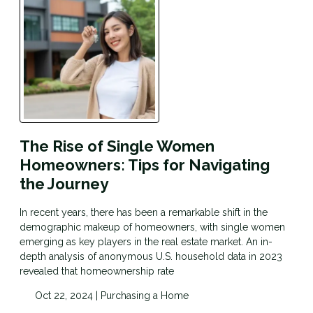
The Rise of Single Women
Homeowners: Tips for Navigating
the Journey
In recent years, there has been a remarkable shift in the
demographic makeup of homeowners, with single women
emerging as key players in the real estate market. An in-
depth analysis of anonymous U.S. household data in 2023
revealed that homeownership rate
Oct 22, 2024 |
Purchasing a Home