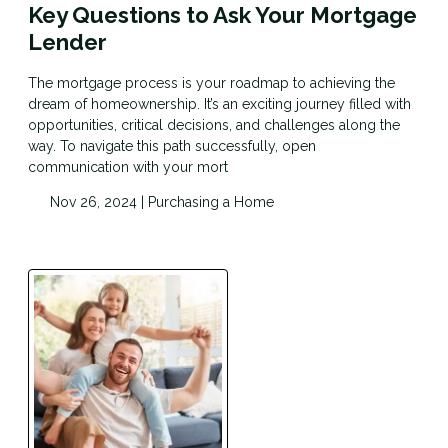
Key Questions to Ask Your Mortgage
Lender
The mortgage process is your roadmap to achieving the
dream of homeownership. It’s an exciting journey filled with
opportunities, critical decisions, and challenges along the
way. To navigate this path successfully, open
communication with your mort
Nov 26, 2024 |
Purchasing a Home