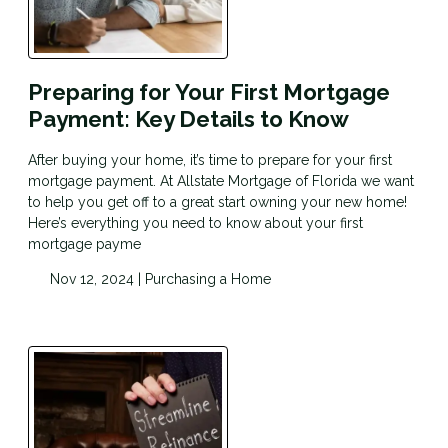
Preparing for Your First Mortgage
Payment: Key Details to Know
After buying your home, it’s time to prepare for your first
mortgage payment. At Allstate Mortgage of Florida we want
to help you get off to a great start owning your new home!
Here’s everything you need to know about your first
mortgage payme
Nov 12, 2024 |
Purchasing a Home