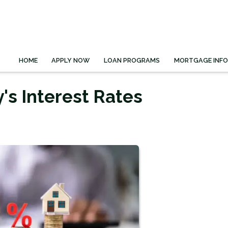
HOME
APPLY NOW
LOAN PROGRAMS
MORTGAGE INF
's Interest Rates