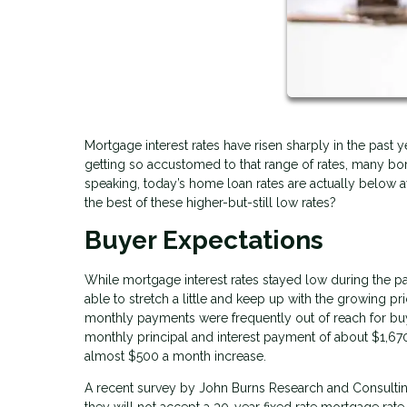
Mortgage interest rates have risen sharply in the past
getting so accustomed to that range of rates, many borr
speaking, today’s home loan rates are actually below
the best of these higher-but-still low rates?
Buyer Expectations
While mortgage interest rates stayed low during the p
able to stretch a little and keep up with the growing 
monthly payments were frequently out of reach for bu
monthly principal and interest payment of about $1,6
almost $500 a month increase.
A recent survey by John Burns Research and Consulting
they will not accept a 30-year fixed rate mortgage rate