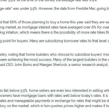
gage rate” was under 5.5%. However, the data from Freddie Mac going b
that 66% of those planning to buy a home this year said they are wa
sing market, as mortgage interest rates have averaged over 6% for ove
 inflation, which means there is the possibility of more rate hikes thi
 point for buyers. Many are subsidizing borrower rates to that level 
untry, noting that home builders who choose to subsidize buyers’ mo
 been achieving the most success. Many of the largest builders in the 
id CEO John Burns and Maegan Sherlock, a senior research analyst, 
es fall below 5.5%, home sellers are even less interested in selling whi
meowners have mortgage loans with rates well below today’s rates. It is
low rates and manageable payments in exchange for rates that might be 
entory on the market, which in turn pushes prices higher and makes it h