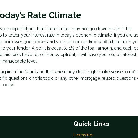
oday’s Rate Climate
et your expectations that interest rates may not go down much in the
 to lower your interest rate in today’s economic climate. If you are ab
 a borrower goes down and your lender can knock off a little from you
 to your lender. A point is equal to 1% of the loan amount and each po
his feels like a lot of money upfront, it will save you lots of interest
 manageable level.
n again in the future and that when they do it might make sense to refi
cific questions on this topic or any other mortgage related questions 
l today!
Quick Links
Licensing