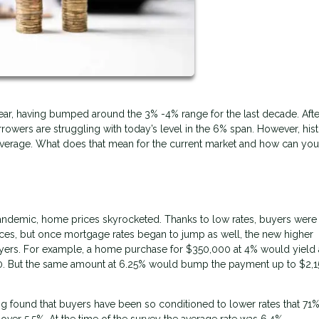
 year, having bumped around the 3% -4% range for the last decade. Afte
owers are struggling with today’s level in the 6% span. However, hist
 average. What does that mean for the current market and how can yo
andemic, home prices skyrocketed. Thanks to low rates, buyers were
prices, but once mortgage rates began to jump as well, the new higher
yers. For example, a home purchase for $350,000 at 4% would yield 
70. But the same amount at 6.25% would bump the payment up to $2,1
 found that buyers have been so conditioned to lower rates that 71
 over 5.5%. At the time of the survey the average rate was 6.4%.