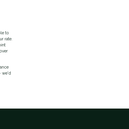
le to
r rate.
int
 over
nance
- we'd