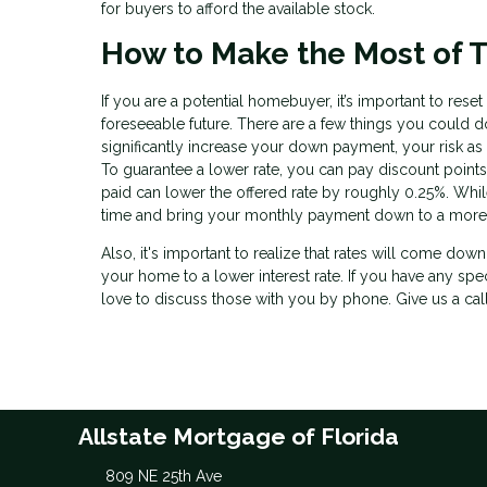
for buyers to afford the available stock.
How to Make the Most of T
If you are a potential homebuyer, it’s important to res
foreseeable future. There are a few things you could do
significantly increase your down payment, your risk as
To guarantee a lower rate, you can pay discount points
paid can lower the offered rate by roughly 0.25%. While t
time and bring your monthly payment down to a more
Also, it's important to realize that rates will come dow
your home to a lower interest rate. If you have any spe
love to discuss those with you by phone. Give us a cal
Allstate Mortgage of Florida
809 NE 25th Ave