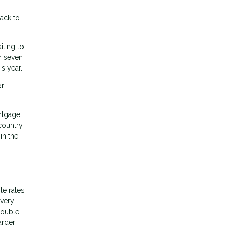
ack to
iting to
r seven
s year.
or
rtgage
country
in the
le rates
 very
double
arder