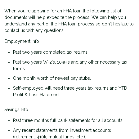
When you're applying for an FHA loan the following list of
documents will help expedite the process. We can help you
understand any part of the FHA loan process so don't hesitate to
contact us with any questions.
Employment Info
Past two years completed tax returns.
Past two years W-2's, 1099's and any other necessary tax
forms.
One month worth of newest pay stubs.
Self-employed will need three years tax returns and YTD
Profit & Loss Statement.
Savings Info
Past three months full bank statements for all accounts.
Any recent statements from investment accounts
(retirement, 410k, mutual funds, etc.).