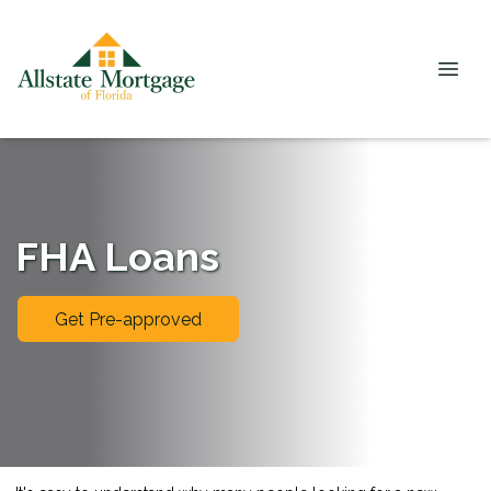
FHA Loans
Get Pre-approved