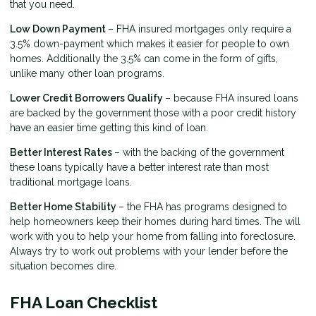
that you need.
Low Down Payment
– FHA insured mortgages only require a
3.5% down-payment which makes it easier for people to own
homes. Additionally the 3.5% can come in the form of gifts,
unlike many other loan programs.
Lower Credit Borrowers Qualify
– because FHA insured loans
are backed by the government those with a poor credit history
have an easier time getting this kind of loan.
Better Interest Rates
– with the backing of the government
these loans typically have a better interest rate than most
traditional mortgage loans.
Better Home Stability
– the FHA has programs designed to
help homeowners keep their homes during hard times. The will
work with you to help your home from falling into foreclosure.
Always try to work out problems with your lender before the
situation becomes dire.
FHA Loan Checklist