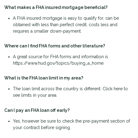
What makes a FHA insured mortgage beneficial?
A FHA insured mortgage is easy to qualify for, can be
obtained with less than perfect credit, costs less and
requires a smaller down-payment.
Where can I find FHA forms and other literature?
A great source for FHA forms and information is
https://www.hud.gov/topics/buying_a_home.
What is the FHA loan limit in my area?
The loan limit across the country is different. Click here to
see limits in your area.
Can I pay an FHA loan off early?
Yes, however be sure to check the pre-payment section of
your contract before signing.