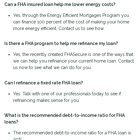
Can a FHA insured loan help me lower energy costs?
Yes, through the Energy Efficient Mortgages Program you
can finance 100 percent of the cost of making your home
more energy efficient. Contact us to see how.
Is there a FHA program to help me refinance my loan?
Yes, the recently created FHASecure is one of the ways that
we can help you refinance your current home loan. Contact
us now to see what we can do for you.
Can I refinance a fixed rate FHA loan?
Yes. Talk with one of our professionals today to see if
refinancing makes sense for you.
What is the recommended debt-to-income ratio for FHA
loans?
The recommended debt-to-income ratio for a FHA loan is
30%.