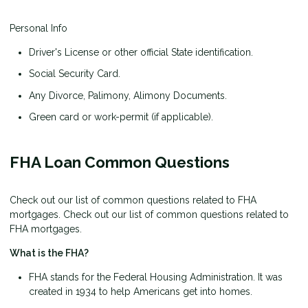
Personal Info
Driver's License or other official State identification.
Social Security Card.
Any Divorce, Palimony, Alimony Documents.
Green card or work-permit (if applicable).
FHA Loan Common Questions
Check out our list of common questions related to FHA
mortgages. Check out our list of common questions related to
FHA mortgages.
What is the FHA?
FHA stands for the Federal Housing Administration. It was
created in 1934 to help Americans get into homes.