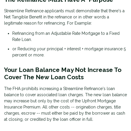
Streamline Refinance applicants must demonstrate that there's a
Net Tangible Benefit in the refinance or in other words a
legitimate reason for refinancing. For Example:
Refinancing from an Adjustable Rate Mortgage to a Fixed
Rate Loan.
or Reducing your principal + interest + mortgage insurance 5
percent or more.
Your Loan Balance May Not Increase To
Cover The New Loan Costs
The FHA prohibits increasing a Streamline Refinance's loan
balance to cover associated loan charges. The new loan balance
may increase but only by the cost of the Upfront Mortgage
Insurance Premium. All other costs -- origination charges, title
charges, escrow -- must either be paid by the borrower as cash
at closing, or credited by the loan officer in full.