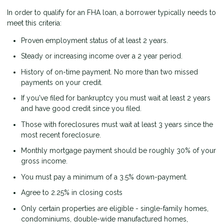
In order to qualify for an FHA loan, a borrower typically needs to
meet this criteria:
Proven employment status of at least 2 years.
Steady or increasing income over a 2 year period.
History of on-time payment. No more than two missed
payments on your credit.
If you've filed for bankruptcy you must wait at least 2 years
and have good credit since you filed.
Those with foreclosures must wait at least 3 years since the
most recent foreclosure.
Monthly mortgage payment should be roughly 30% of your
gross income.
You must pay a minimum of a 3.5% down-payment.
Agree to 2.25% in closing costs
Only certain properties are eligible - single-family homes,
condominiums, double-wide manufactured homes,