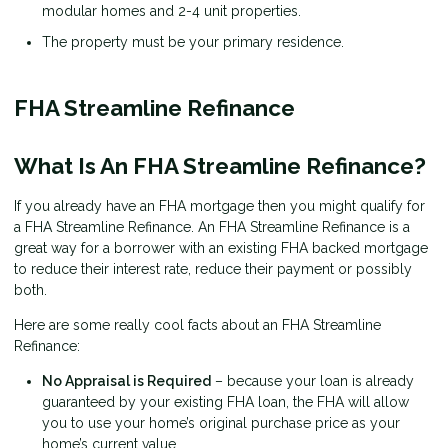
modular homes and 2-4 unit properties.
The property must be your primary residence.
FHA Streamline Refinance
What Is An FHA Streamline Refinance?
If you already have an FHA mortgage then you might qualify for
a FHA Streamline Refinance. An FHA Streamline Refinance is a
great way for a borrower with an existing FHA backed mortgage
to reduce their interest rate, reduce their payment or possibly
both.
Here are some really cool facts about an FHA Streamline
Refinance:
No Appraisal is Required
– because your loan is already
guaranteed by your existing FHA loan, the FHA will allow
you to use your home’s original purchase price as your
home’s current value.