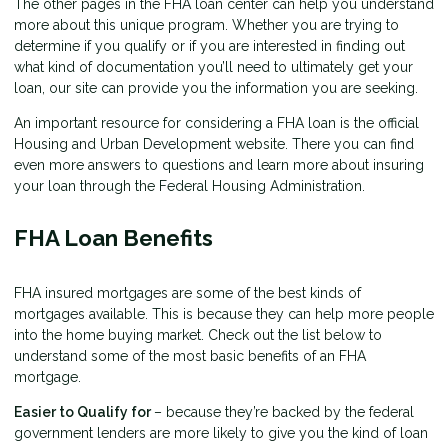
The other pages in the FHA loan center can help you understand
more about this unique program. Whether you are trying to
determine if you qualify or if you are interested in finding out
what kind of documentation you’ll need to ultimately get your
loan, our site can provide you the information you are seeking.
An important resource for considering a FHA loan is the
official
Housing and Urban Development website
. There you can find
even more answers to questions and learn more about insuring
your loan through the Federal Housing Administration.
FHA Loan Benefits
FHA insured mortgages are some of the best kinds of
mortgages available. This is because they can help more people
into the home buying market. Check out the list below to
understand some of the most basic benefits of an FHA
mortgage.
Easier to Qualify for
– because they’re backed by the federal
government lenders are more likely to give you the kind of loan