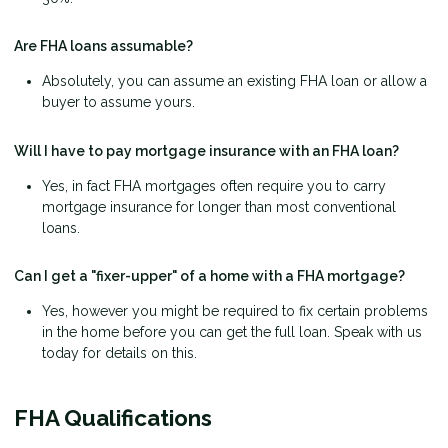
Are FHA loans assumable?
Absolutely, you can assume an existing FHA loan or allow a
buyer to assume yours.
Will I have to pay mortgage insurance with an FHA loan?
Yes, in fact FHA mortgages often require you to carry
mortgage insurance for longer than most conventional
loans.
Can I get a "fixer-upper" of a home with a FHA mortgage?
Yes, however you might be required to fix certain problems
in the home before you can get the full loan. Speak with us
today for details on this.
FHA Qualifications