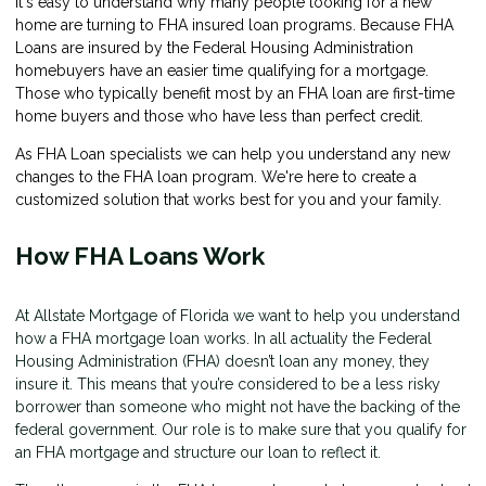
It's easy to understand why many people looking for a new
home are turning to FHA insured loan programs. Because FHA
Loans are insured by the Federal Housing Administration
homebuyers have an easier time qualifying for a mortgage.
Those who typically benefit most by an FHA loan are first-time
home buyers and those who have less than perfect credit.
As FHA Loan specialists we can help you understand any new
changes to the FHA loan program. We're here to create a
customized solution that works best for you and your family.
How FHA Loans Work
At Allstate Mortgage of Florida we want to help you understand
how a FHA mortgage loan works. In all actuality the Federal
Housing Administration (FHA) doesn’t loan any money, they
insure it. This means that you’re considered to be a less risky
borrower than someone who might not have the backing of the
federal government. Our role is to make sure that you qualify for
an FHA mortgage and structure our loan to reflect it.