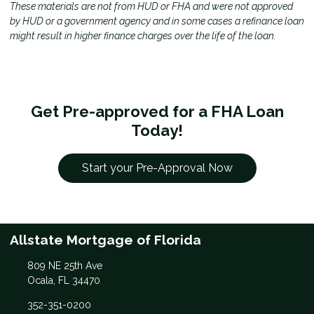
These materials are not from HUD or FHA and were not approved
by HUD or a government agency and in some cases a refinance loan
might result in higher finance charges over the life of the loan.
Get Pre-approved for a FHA Loan
Today!
Start your Pre-Approval Now
Allstate Mortgage of Florida
809 NE 25th Ave
Ocala, FL 34470
352-351-0200