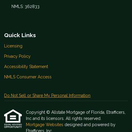
NMLS: 362833
Quick Links
Licensing
Privacy Policy
Accessibility Statement
NMLS Consumer Access
Do Not Sell or Share My Personal Information
Copyright © Allstate Mortgage of Florida, Etrafficers,
Inc and its licensors. All rights reserved.
Mortgage Websites
designed and powered by
Etrafficers, Inc.