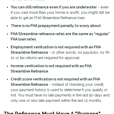
You can still refinance even if you are underwater
– even
if you owe more than your home is worth, you might still be
able to get an FHA Streamline Refinance loan.
There is no FHA prepayment penalty to worry about
.
FHA Streamline refinance rates are the same as “regular”
FHA loan rates
.
Employment verification is not required with an FHA
Streamline Refinance
– in other words, no paystubs, no W-
2s or tax returns are required for approval.
Income verification is not required with an FHA
Streamline Refinance
Credit score verification is not required with an FHA
Streamline Refinance
– instead of checking your credit,
your payment history is used to determine fi you qualify or
not. You must have no late payments in the last 90 days and
only one or less late payment within the last 12 months.
The Refinance Must Have A "Purpose"