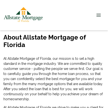
About Allstate Mortgage of
Florida
At Allstate Mortgage of Florida, our mission is to set a high
standard in the mortgage industry. We are committed to quality
customer service - putting the people we serve first. Our goal is
to carefully guide you through the home loan process, so that
you can confidently select the best mortgage for you and your
family from the many mortgage options that are available today.
After you select the loan that is best for you, we will work
continuously on your behalf to help you achieve your dream of
homeownership.
At Allstate Mortgage of Florida we strive to make you a client for