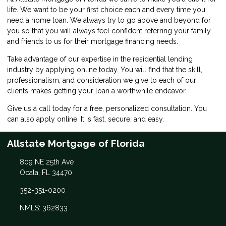
life. We want to be your first choice each and every time you
need a home loan. We always try to go above and beyond for
you so that you will always feel confident referring your family
and friends to us for their mortgage financing needs.
Take advantage of our expertise in the residential lending
industry by
applying online
today. You will find that the skill,
professionalism, and consideration we give to each of our
clients makes getting your loan a worthwhile endeavor.
Give us a call today for a free, personalized consultation. You
can also
apply online
. It is fast, secure, and easy.
Allstate Mortgage of Florida
809 NE 25th Ave
Ocala, FL 34470
352-351-0200
NMLS: 362833