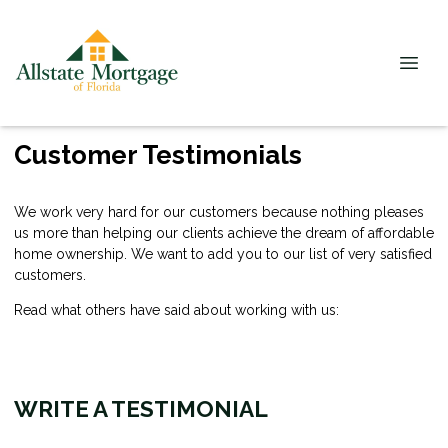
Customer Testimonials
We work very hard for our customers because nothing pleases
us more than helping our clients achieve the dream of affordable
home ownership. We want to add you to our list of very satisfied
customers.
Read what others have said about working with us:
WRITE A TESTIMONIAL