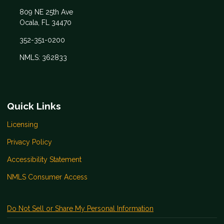
809 NE 25th Ave
Ocala, FL 34470
352-351-0200
NMLS: 362833
Quick Links
Licensing
Privacy Policy
Accessibility Statement
NMLS Consumer Access
Do Not Sell or Share My Personal Information