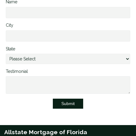
Name
City
State
Testimonial
Submit
Allstate Mortgage of Florida