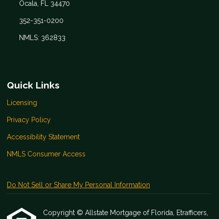
Ocala, FL 34470
352-351-0200
NMLS: 362833
Quick Links
Licensing
Privacy Policy
Accessibility Statement
NMLS Consumer Access
Do Not Sell or Share My Personal Information
Copyright © Allstate Mortgage of Florida, Etrafficers,