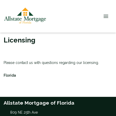
Licensing
Please contact us with questions regarding our licensing.
Florida
Allstate Mortgage of Florida
809 NE 25th Ave