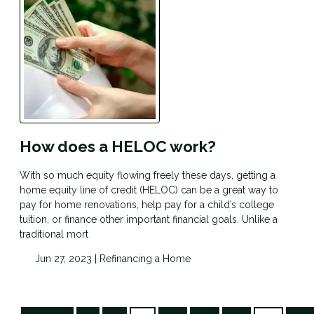
How does a HELOC work?
With so much equity flowing freely these days, getting a
home equity line of credit (HELOC) can be a great way to
pay for home renovations, help pay for a child’s college
tuition, or finance other important financial goals. Unlike a
traditional mort
Jun 27, 2023 |
Refinancing a Home