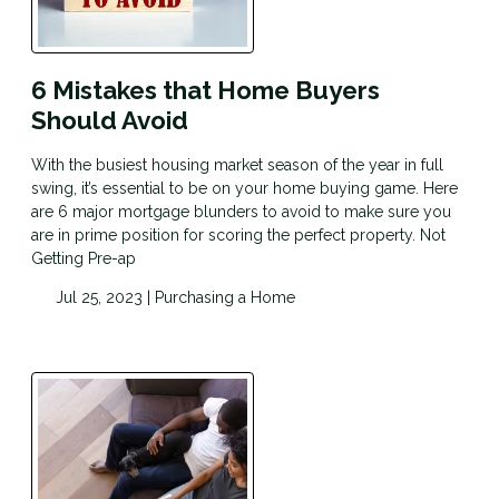
6 Mistakes that Home Buyers
Should Avoid
With the busiest housing market season of the year in full
swing, it’s essential to be on your home buying game. Here
are 6 major mortgage blunders to avoid to make sure you
are in prime position for scoring the perfect property. Not
Getting Pre-ap
Jul 25, 2023 |
Purchasing a Home