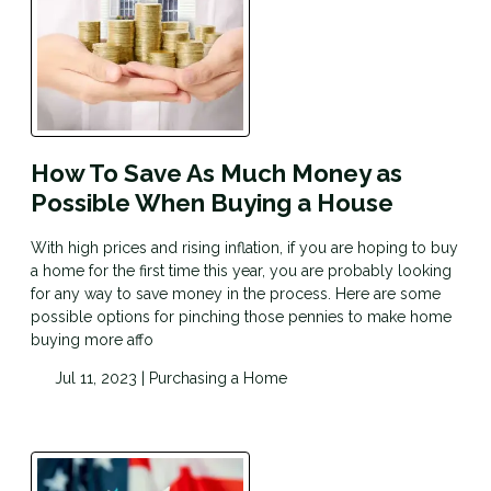
How To Save As Much Money as
Possible When Buying a House
With high prices and rising inflation, if you are hoping to buy
a home for the first time this year, you are probably looking
for any way to save money in the process. Here are some
possible options for pinching those pennies to make home
buying more affo
Jul 11, 2023 |
Purchasing a Home