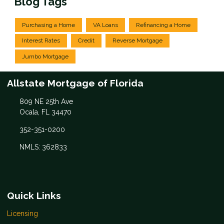
Blog Tags
Purchasing a Home
VA Loans
Refinancing a Home
Interest Rates
Credit
Reverse Mortgage
Jumbo Mortgage
Allstate Mortgage of Florida
809 NE 25th Ave
Ocala, FL 34470
352-351-0200
NMLS: 362833
Quick Links
Licensing