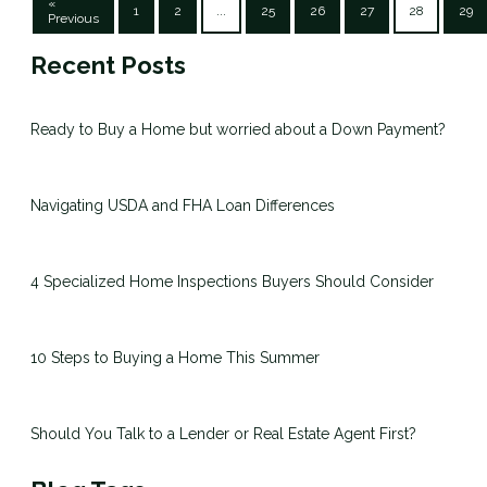
«
1
2
...
25
26
27
28
29
Previous
Recent Posts
Ready to Buy a Home but worried about a Down Payment?
Navigating USDA and FHA Loan Differences
4 Specialized Home Inspections Buyers Should Consider
10 Steps to Buying a Home This Summer
Should You Talk to a Lender or Real Estate Agent First?