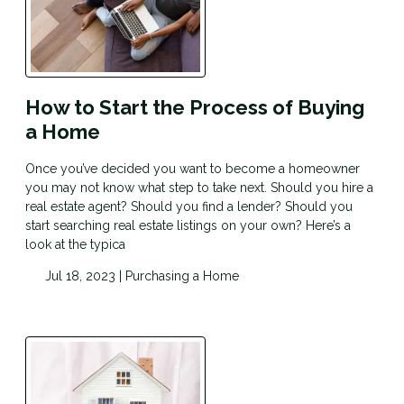
How to Start the Process of Buying
a Home
Once you’ve decided you want to become a homeowner
you may not know what step to take next. Should you hire a
real estate agent? Should you find a lender? Should you
start searching real estate listings on your own? Here’s a
look at the typica
Jul 18, 2023 |
Purchasing a Home