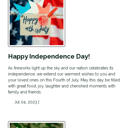
Happy Independence Day!
As fireworks light up the sky and our nation celebrates its
independence, we extend our warmest wishes to you and
your loved ones on this Fourth of July. May this day be filled
with great food, joy, laughter and cherished moments with
family and friends.
Jul 04, 2023 |