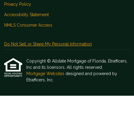
Privacy Policy
Accessibility Statement
NMLS Consumer Access
Do Not Sell or Share My Personal Information
Copyright © Allstate Mortgage of Florida, Etrafficers,
Inc and its licensors. All rights reserved.
Mortgage Websites
designed and powered by
Etrafficers, Inc.