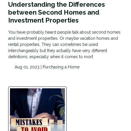
Understanding the Differences
between Second Homes and
Investment Properties
You have probably heard people talk about second homes
and investment properties. Or maybe vacation homes and
rental properties. They can sometimes be used
interchangeably but they actually have very different
definitions, especially when it comes to mort
Aug 01, 2023 |
Purchasing a Home