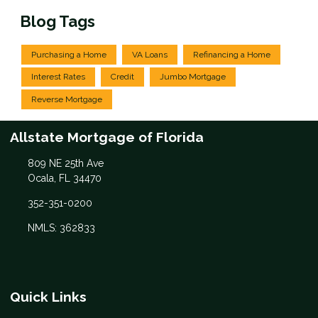
Blog Tags
Purchasing a Home
VA Loans
Refinancing a Home
Interest Rates
Credit
Jumbo Mortgage
Reverse Mortgage
Allstate Mortgage of Florida
809 NE 25th Ave
Ocala, FL 34470
352-351-0200
NMLS: 362833
Quick Links