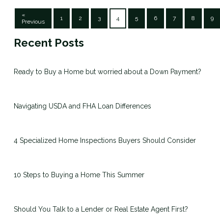
«
1
2
3
4
5
6
7
8
9
Previous
Recent Posts
Ready to Buy a Home but worried about a Down Payment?
Navigating USDA and FHA Loan Differences
4 Specialized Home Inspections Buyers Should Consider
10 Steps to Buying a Home This Summer
Should You Talk to a Lender or Real Estate Agent First?