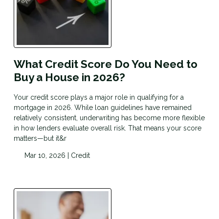
What Credit Score Do You Need to
Buy a House in 2026?
Your credit score plays a major role in qualifying for a
mortgage in 2026. While loan guidelines have remained
relatively consistent, underwriting has become more flexible
in how lenders evaluate overall risk. That means your score
matters—but it&r
Mar 10, 2026 |
Credit