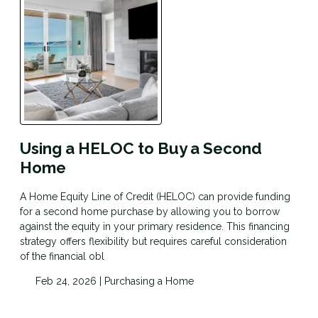
Using a HELOC to Buy a Second
Home
A Home Equity Line of Credit (HELOC) can provide funding
for a second home purchase by allowing you to borrow
against the equity in your primary residence. This financing
strategy offers flexibility but requires careful consideration
of the financial obl
Feb 24, 2026 |
Purchasing a Home