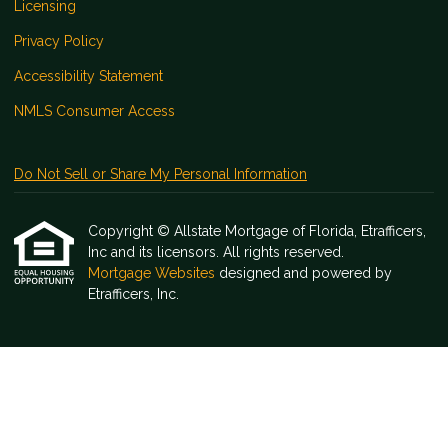
Licensing
Privacy Policy
Accessibility Statement
NMLS Consumer Access
Do Not Sell or Share My Personal Information
Copyright © Allstate Mortgage of Florida, Etrafficers,
Inc and its licensors. All rights reserved.
Mortgage Websites
designed and powered by
Etrafficers, Inc.