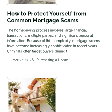
How to Protect Yourself from
Common Mortgage Scams
The homebuying process involves large financial
transactions, multiple parties, and significant personal
information. Because of this complexity, mortgage scams
have become increasingly sophisticated in recent years.
Criminals often target buyers during t
Mar 24, 2026 |
Purchasing a Home