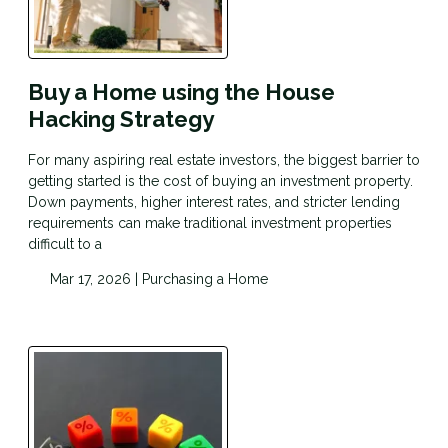
Buy a Home using the House
Hacking Strategy
For many aspiring real estate investors, the biggest barrier to
getting started is the cost of buying an investment property.
Down payments, higher interest rates, and stricter lending
requirements can make traditional investment properties
difficult to a
Mar 17, 2026 |
Purchasing a Home