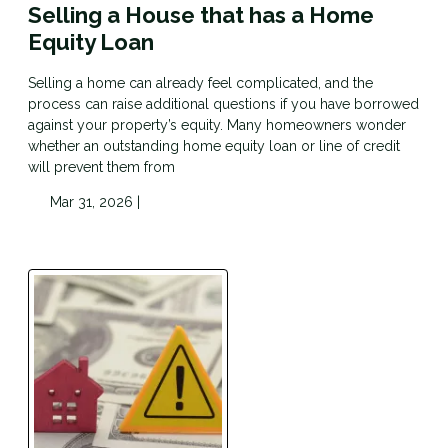
Selling a House that has a Home
Equity Loan
Selling a home can already feel complicated, and the
process can raise additional questions if you have borrowed
against your property’s equity. Many homeowners wonder
whether an outstanding home equity loan or line of credit
will prevent them from
Mar 31, 2026 |