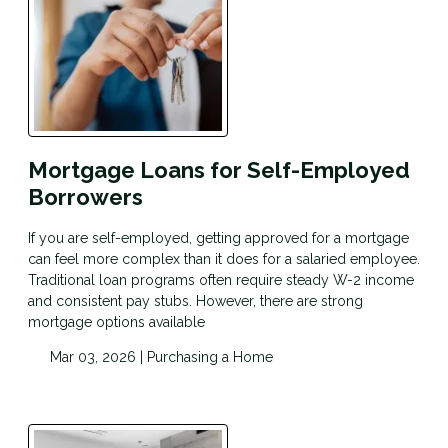
Mortgage Loans for Self-Employed
Borrowers
If you are self-employed, getting approved for a mortgage
can feel more complex than it does for a salaried employee.
Traditional loan programs often require steady W-2 income
and consistent pay stubs. However, there are strong
mortgage options available
Mar 03, 2026 |
Purchasing a Home