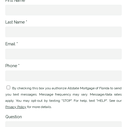
First Name *
Last Name *
Email *
Phone *
By checking this box you authorize Allstate Mortgage of Florida to send
you text messages. Message frequency may vary. Message/data rates
apply. You may opt-out by texting "STOP". For help, text "HELP". See our
Privacy Policy
for more details.
Question