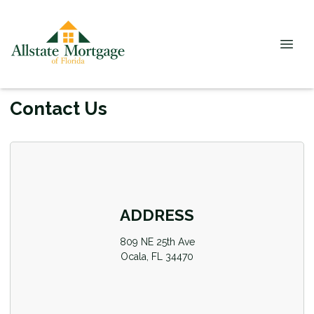
Contact Us
ADDRESS
809 NE 25th Ave
Ocala, FL 34470