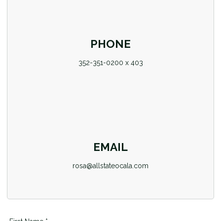
PHONE
352-351-0200 x 403
EMAIL
rosa@allstateocala.com