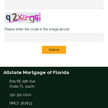
Please enter the code in the image above
Submit
Allstate Mortgage of Florida
809 NE 25th Ave
Ocala, FL 34470
352-351-0200
NMLS: 362833