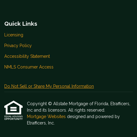
Quick Links
Licensing
Privacy Policy
Accessibility Statement
NMLS Consumer Access
Do Not Sell or Share My Personal Information
Copyright © Allstate Mortgage of Florida, Etrafficers,
Inc and its licensors. All rights reserved.
Mortgage Websites
designed and powered by
Etrafficers, Inc.