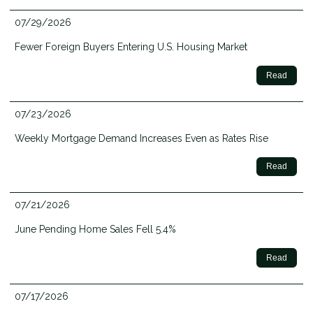
07/29/2026
Fewer Foreign Buyers Entering U.S. Housing Market
Read
07/23/2026
Weekly Mortgage Demand Increases Even as Rates Rise
Read
07/21/2026
June Pending Home Sales Fell 5.4%
Read
07/17/2026