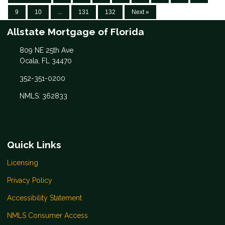
9
10
...
131
132
Next »
Allstate Mortgage of Florida
809 NE 25th Ave
Ocala, FL 34470
352-351-0200
NMLS: 362833
Quick Links
Licensing
Privacy Policy
Accessibility Statement
NMLS Consumer Access