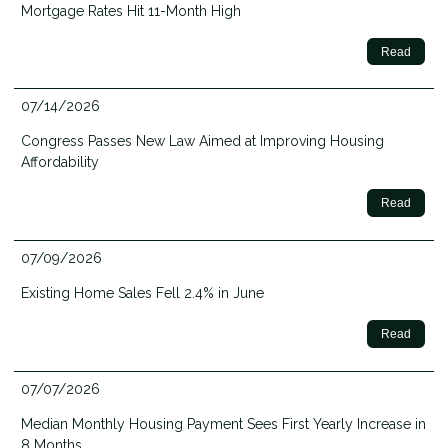
Mortgage Rates Hit 11-Month High
Read
07/14/2026
Congress Passes New Law Aimed at Improving Housing
Affordability
Read
07/09/2026
Existing Home Sales Fell 2.4% in June
Read
07/07/2026
Median Monthly Housing Payment Sees First Yearly Increase in
8 Months