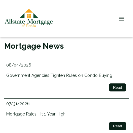
Mortgage News
08/04/2026
Government Agencies Tighten Rules on Condo Buying
Read
07/31/2026
Mortgage Rates Hit 1-Year High
Read