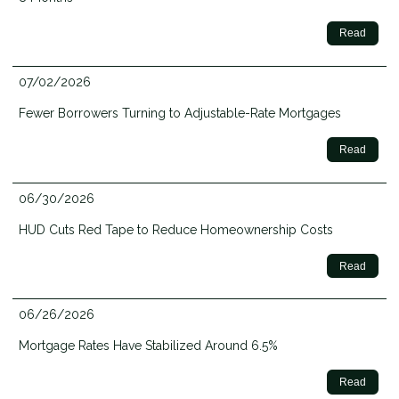
Read
07/02/2026
Fewer Borrowers Turning to Adjustable-Rate Mortgages
Read
06/30/2026
HUD Cuts Red Tape to Reduce Homeownership Costs
Read
06/26/2026
Mortgage Rates Have Stabilized Around 6.5%
Read