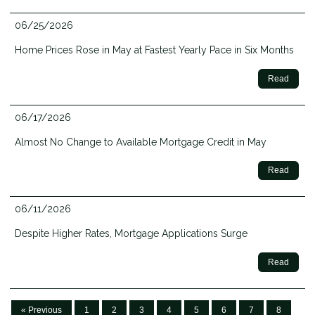
06/25/2026
Home Prices Rose in May at Fastest Yearly Pace in Six Months
Read
06/17/2026
Almost No Change to Available Mortgage Credit in May
Read
06/11/2026
Despite Higher Rates, Mortgage Applications Surge
Read
« Previous
1
2
3
4
5
6
7
8