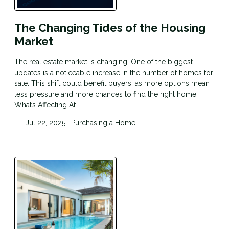
The Changing Tides of the Housing
Market
The real estate market is changing. One of the biggest
updates is a noticeable increase in the number of homes for
sale. This shift could benefit buyers, as more options mean
less pressure and more chances to find the right home.
What’s Affecting Af
Jul 22, 2025 |
Purchasing a Home