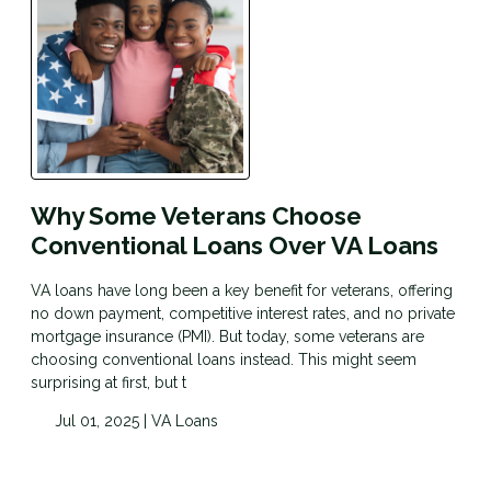
Why Some Veterans Choose
Conventional Loans Over VA Loans
VA loans have long been a key benefit for veterans, offering
no down payment, competitive interest rates, and no private
mortgage insurance (PMI). But today, some veterans are
choosing conventional loans instead. This might seem
surprising at first, but t
Jul 01, 2025 |
VA Loans