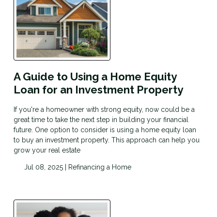
A Guide to Using a Home Equity
Loan for an Investment Property
If you're a homeowner with strong equity, now could be a
great time to take the next step in building your financial
future. One option to consider is using a home equity loan
to buy an investment property. This approach can help you
grow your real estate
Jul 08, 2025 |
Refinancing a Home