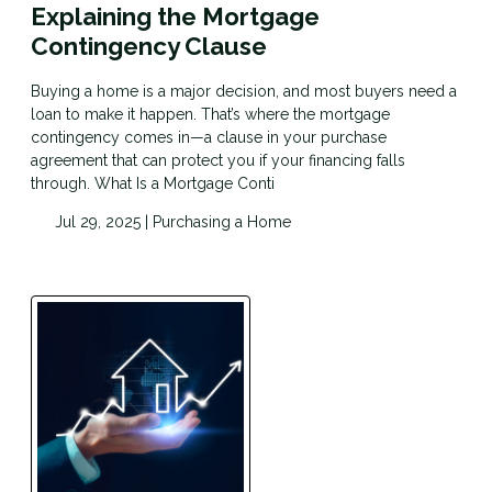
Explaining the Mortgage
Contingency Clause
Buying a home is a major decision, and most buyers need a
loan to make it happen. That’s where the mortgage
contingency comes in—a clause in your purchase
agreement that can protect you if your financing falls
through. What Is a Mortgage Conti
Jul 29, 2025 |
Purchasing a Home