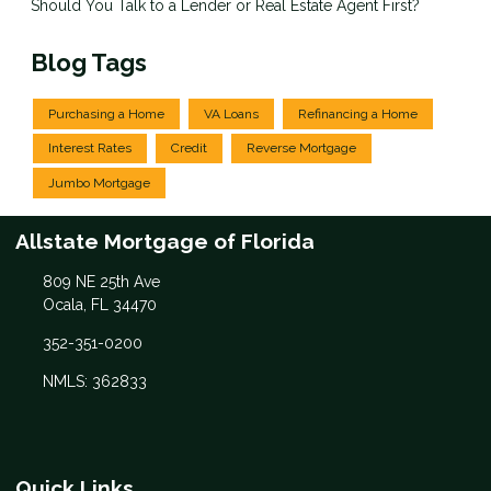
Should You Talk to a Lender or Real Estate Agent First?
Blog Tags
Purchasing a Home
VA Loans
Refinancing a Home
Interest Rates
Credit
Reverse Mortgage
Jumbo Mortgage
Allstate Mortgage of Florida
809 NE 25th Ave
Ocala, FL 34470
352-351-0200
NMLS: 362833
Quick Links