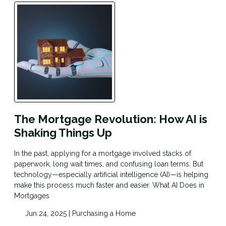
The Mortgage Revolution: How AI is
Shaking Things Up
In the past, applying for a mortgage involved stacks of
paperwork, long wait times, and confusing loan terms. But
technology—especially artificial intelligence (AI)—is helping
make this process much faster and easier. What AI Does in
Mortgages
Jun 24, 2025 |
Purchasing a Home