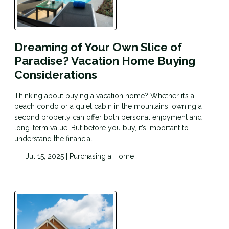
Dreaming of Your Own Slice of
Paradise? Vacation Home Buying
Considerations
Thinking about buying a vacation home? Whether it’s a
beach condo or a quiet cabin in the mountains, owning a
second property can offer both personal enjoyment and
long-term value. But before you buy, it’s important to
understand the financial
Jul 15, 2025 |
Purchasing a Home