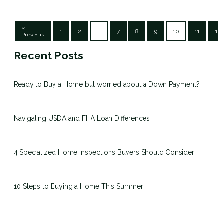
«
1
2
...
7
8
9
10
11
1
Previous
Recent Posts
Ready to Buy a Home but worried about a Down Payment?
Navigating USDA and FHA Loan Differences
4 Specialized Home Inspections Buyers Should Consider
10 Steps to Buying a Home This Summer