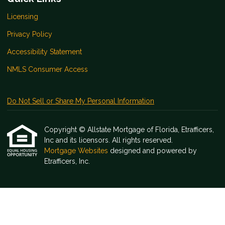
Licensing
Privacy Policy
Accessibility Statement
NMLS Consumer Access
Do Not Sell or Share My Personal Information
Copyright © Allstate Mortgage of Florida, Etrafficers,
Inc and its licensors. All rights reserved.
Mortgage Websites
designed and powered by
Etrafficers, Inc.