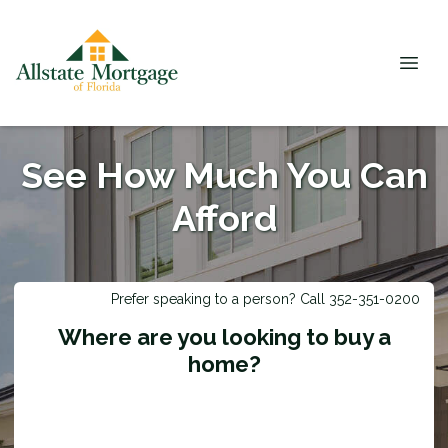
See How Much You Can
Afford
Prefer speaking to a person? Call 352-351-0200
Where are you looking to buy a
home?