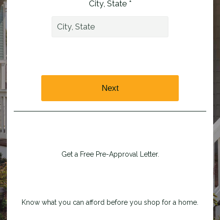
City, State *
Next
Get a Free Pre-Approval Letter.
Know what you can afford before you shop for a home.