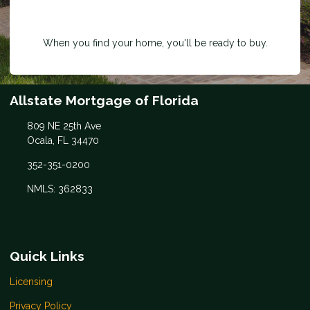
When you find your home, you'll be ready to buy.
Allstate Mortgage of Florida
809 NE 25th Ave
Ocala, FL 34470
352-351-0200
NMLS: 362833
Quick Links
Licensing
Privacy Policy