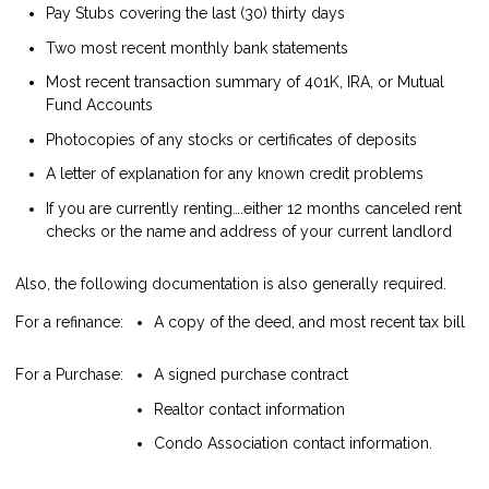
Pay Stubs covering the last (30) thirty days
Two most recent monthly bank statements
Most recent transaction summary of 401K, IRA, or Mutual
Fund Accounts
Photocopies of any stocks or certificates of deposits
A letter of explanation for any known credit problems
If you are currently renting….either 12 months canceled rent
checks or the name and address of your current landlord
Also, the following documentation is also generally required.
For a refinance:
A copy of the deed, and most recent tax bill
For a Purchase:
A signed purchase contract
Realtor contact information
Condo Association contact information.