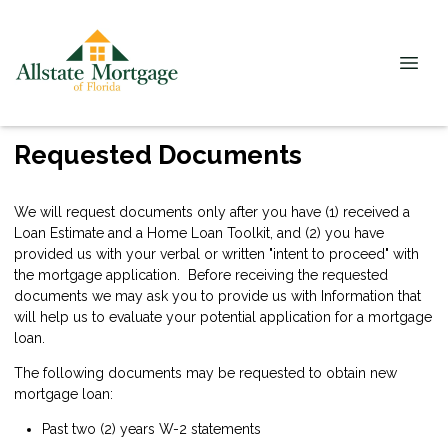
Requested Documents
We will request documents only after you have (1) received a
Loan Estimate and a Home Loan Toolkit, and (2) you have
provided us with your verbal or written "intent to proceed" with
the mortgage application. Before receiving the requested
documents we may ask you to provide us with Information that
will help us to evaluate your potential application for a mortgage
loan.
The following documents may be requested to obtain new
mortgage loan:
Past two (2) years W-2 statements