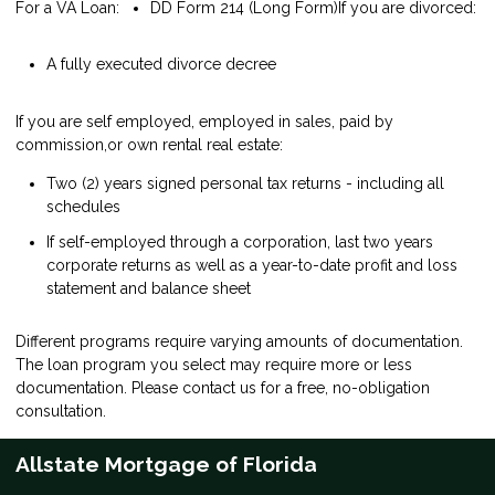
For a VA Loan:
DD Form 214 (Long Form)
If you are divorced:
A fully executed divorce decree
If you are self employed, employed in sales, paid by
commission,or own rental real estate:
Two (2) years signed personal tax returns - including all
schedules
If self-employed through a corporation, last two years
corporate returns as well as a year-to-date profit and loss
statement and balance sheet
Different programs require varying amounts of documentation.
The loan program you select may require more or less
documentation. Please
contact us
for a free, no-obligation
consultation.
Allstate Mortgage of Florida