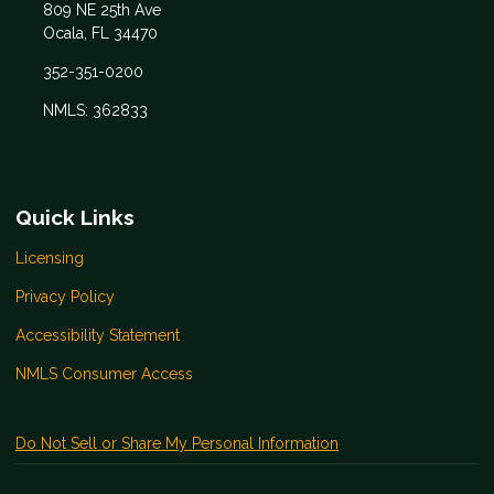
809 NE 25th Ave
Ocala, FL 34470
352-351-0200
NMLS: 362833
Quick Links
Licensing
Privacy Policy
Accessibility Statement
NMLS Consumer Access
Do Not Sell or Share My Personal Information