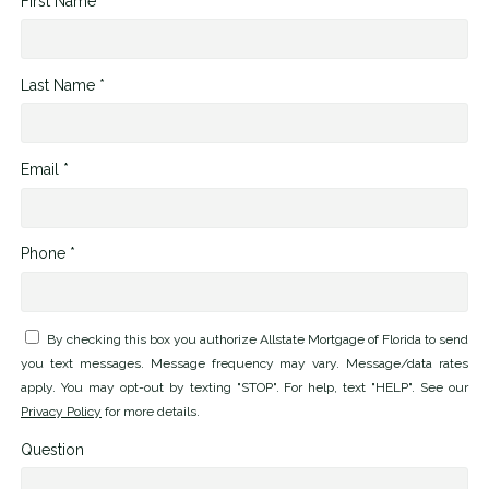
First Name *
Last Name *
Email *
Phone *
By checking this box you authorize Allstate Mortgage of Florida to send
you text messages. Message frequency may vary. Message/data rates
apply. You may opt-out by texting "STOP". For help, text "HELP". See our
Privacy Policy
for more details.
Question