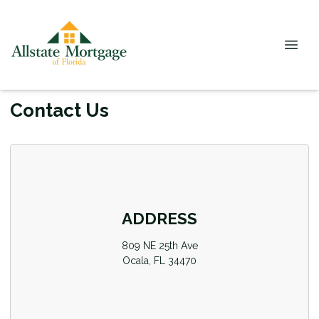
Contact Us
ADDRESS
809 NE 25th Ave
Ocala, FL 34470