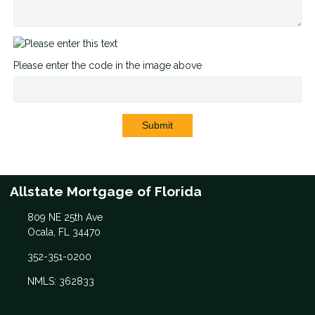
Please enter the code in the image above
Submit
Allstate Mortgage of Florida
809 NE 25th Ave
Ocala, FL 34470
352-351-0200
NMLS: 362833