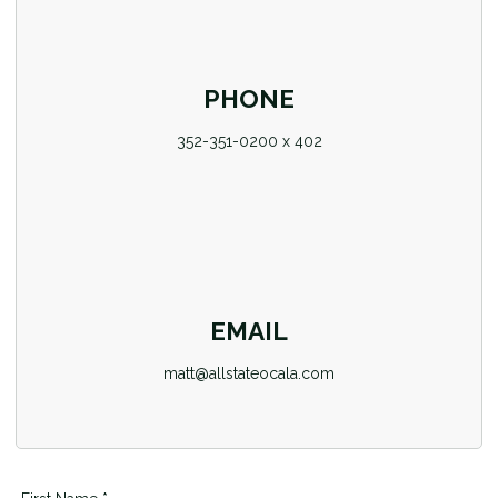
PHONE
352-351-0200 x 402
EMAIL
matt@allstateocala.com