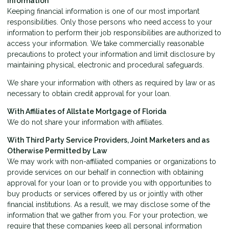
Information
Keeping financial information is one of our most important
responsibilities. Only those persons who need access to your
information to perform their job responsibilities are authorized to
access your information. We take commercially reasonable
precautions to protect your information and limit disclosure by
maintaining physical, electronic and procedural safeguards.
We share your information with others as required by law or as
necessary to obtain credit approval for your loan.
With Affiliates of Allstate Mortgage of Florida
We do not share your information with affiliates.
With Third Party Service Providers, Joint Marketers and as
Otherwise Permitted by Law
We may work with non-affiliated companies or organizations to
provide services on our behalf in connection with obtaining
approval for your loan or to provide you with opportunities to
buy products or services offered by us or jointly with other
financial institutions. As a result, we may disclose some of the
information that we gather from you. For your protection, we
require that these companies keep all personal information