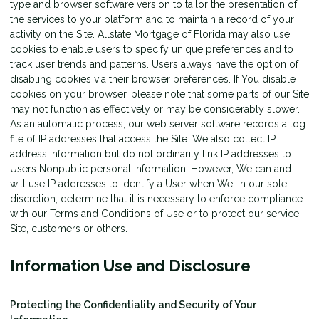
type and browser software version to tailor the presentation of
the services to your platform and to maintain a record of your
activity on the Site. Allstate Mortgage of Florida may also use
cookies to enable users to specify unique preferences and to
track user trends and patterns. Users always have the option of
disabling cookies via their browser preferences. If You disable
cookies on your browser, please note that some parts of our Site
may not function as effectively or may be considerably slower.
As an automatic process, our web server software records a log
file of IP addresses that access the Site. We also collect IP
address information but do not ordinarily link IP addresses to
Users Nonpublic personal information. However, We can and
will use IP addresses to identify a User when We, in our sole
discretion, determine that it is necessary to enforce compliance
with our Terms and Conditions of Use or to protect our service,
Site, customers or others.
Information Use and Disclosure
Protecting the Confidentiality and Security of Your