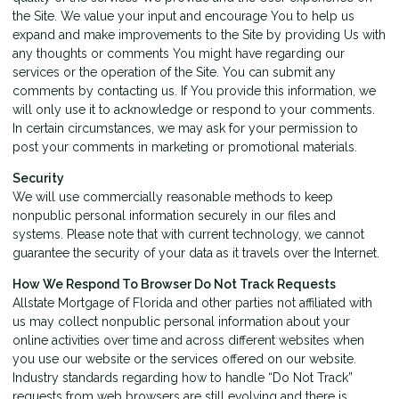
the Site. We value your input and encourage You to help us
expand and make improvements to the Site by providing Us with
any thoughts or comments You might have regarding our
services or the operation of the Site. You can submit any
comments by contacting us. If You provide this information, we
will only use it to acknowledge or respond to your comments.
In certain circumstances, we may ask for your permission to
post your comments in marketing or promotional materials.
Security
We will use commercially reasonable methods to keep
nonpublic personal information securely in our files and
systems. Please note that with current technology, we cannot
guarantee the security of your data as it travels over the Internet.
How We Respond To Browser Do Not Track Requests
Allstate Mortgage of Florida and other parties not affiliated with
us may collect nonpublic personal information about your
online activities over time and across different websites when
you use our website or the services offered on our website.
Industry standards regarding how to handle “Do Not Track”
requests from web browsers are still evolving and there is