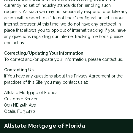
currently no set of industry standards for handling such
requests. As such we may not separately respond to or take any
action with respect to a “do not track” configuration set in your
internet browser. At this time, we do not have any protocol in
place that allows you to opt-out of internet tracking. If you have
any questions regarding our internet tracking methods please
contact us
.
Correcting/Updating Your Information
To correct and/or update your information, please
contact us
.
Contacting Us
If You have any questions about this Privacy Agreement or the
practices of this Site, you may
contact us
at:
Allstate Mortgage of Florida
Customer Service
809 NE 25th Ave
Ocala, FL 34470
Allstate Mortgage of Florida