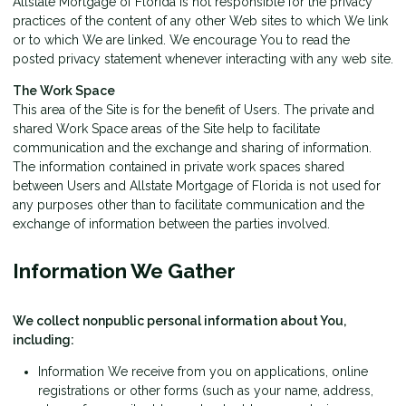
Allstate Mortgage of Florida is not responsible for the privacy
practices of the content of any other Web sites to which We link
or to which We are linked. We encourage You to read the
posted privacy statement whenever interacting with any web site.
The Work Space
This area of the Site is for the benefit of Users. The private and
shared Work Space areas of the Site help to facilitate
communication and the exchange and sharing of information.
The information contained in private work spaces shared
between Users and Allstate Mortgage of Florida is not used for
any purposes other than to facilitate communication and the
exchange of information between the parties involved.
Information We Gather
We collect nonpublic personal information about You,
including:
Information We receive from you on applications, online
registrations or other forms (such as your name, address,