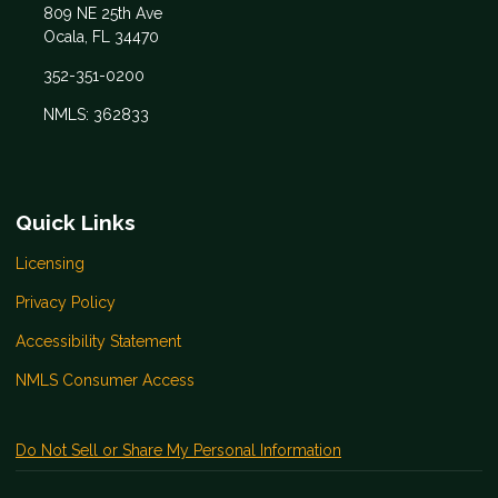
809 NE 25th Ave
Ocala, FL 34470
352-351-0200
NMLS: 362833
Quick Links
Licensing
Privacy Policy
Accessibility Statement
NMLS Consumer Access
Do Not Sell or Share My Personal Information