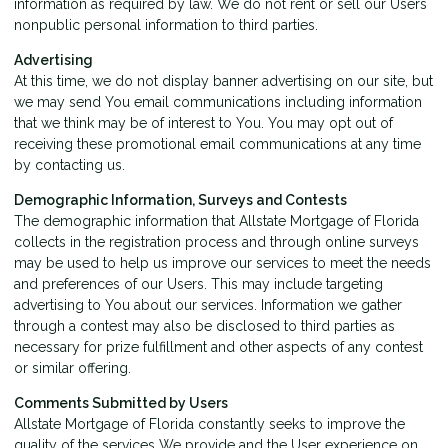
information as required by law. We do not rent or sell our Users
nonpublic personal information to third parties.
Advertising
At this time, we do not display banner advertising on our site, but
we may send You email communications including information
that we think may be of interest to You. You may opt out of
receiving these promotional email communications at any time
by
contacting us
.
Demographic Information, Surveys and Contests
The demographic information that Allstate Mortgage of Florida
collects in the registration process and through online surveys
may be used to help us improve our services to meet the needs
and preferences of our Users. This may include targeting
advertising to You about our services. Information we gather
through a contest may also be disclosed to third parties as
necessary for prize fulfillment and other aspects of any contest
or similar offering.
Comments Submitted by Users
Allstate Mortgage of Florida constantly seeks to improve the
quality of the services We provide and the User experience on