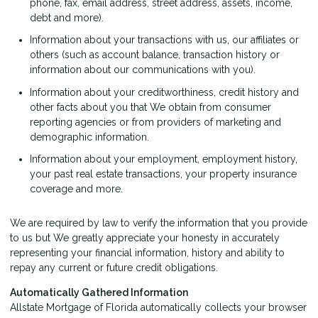
phone, fax, email address, street address, assets, income,
debt and more).
Information about your transactions with us, our affiliates or
others (such as account balance, transaction history or
information about our communications with you).
Information about your creditworthiness, credit history and
other facts about you that We obtain from consumer
reporting agencies or from providers of marketing and
demographic information.
Information about your employment, employment history,
your past real estate transactions, your property insurance
coverage and more.
We are required by law to verify the information that you provide
to us but We greatly appreciate your honesty in accurately
representing your financial information, history and ability to
repay any current or future credit obligations.
Automatically Gathered Information
Allstate Mortgage of Florida automatically collects your browser