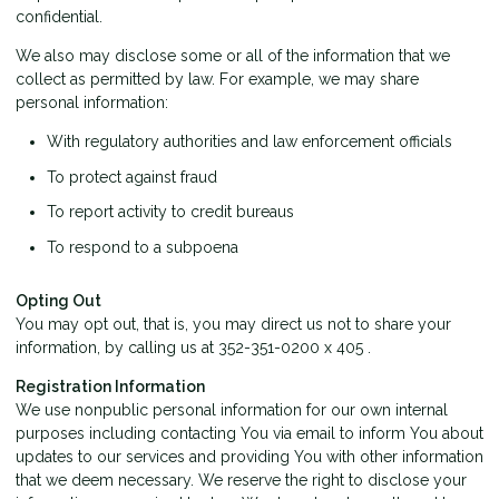
confidential.
We also may disclose some or all of the information that we
collect as permitted by law. For example, we may share
personal information:
With regulatory authorities and law enforcement officials
To protect against fraud
To report activity to credit bureaus
To respond to a subpoena
Opting Out
You may opt out, that is, you may direct us not to share your
information, by calling us at 352-351-0200 x 405 .
Registration Information
We use nonpublic personal information for our own internal
purposes including contacting You via email to inform You about
updates to our services and providing You with other information
that we deem necessary. We reserve the right to disclose your