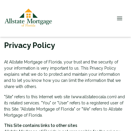
Privacy Policy
At Allstate Mortgage of Florida, your trust and the security of
your information is very important to us. This Privacy Policy
explains what we do to protect and maintain your information
and to let you know how you can limit the information that we
share with others.
"Site" refers to this Internet web site (www.allstateocala.com) and
its related services. "You" or "User" refers to a registered user of
this Site. "Allstate Mortgage of Florida" or "We" refers to Allstate
Mortgage of Florida.
This Site contains links to other sites