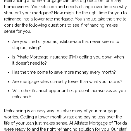
Refinancing a home mortgage can be a big decision for many
homeowners. Your situation and needs change over time so why
shouldn’t your mortgage? Now might be the right time for you to
refinance into a lower rate mortgage. You should take the time to
consider the following questions to see if refinancing makes
sense for you.
Are you tired of your adjustable-rate that never seems to
stop adjusting?
Is Private Mortgage Insurance (PMI) getting you down when
it doesn’t need to?
Has the time come to save more money every month?
Are mortgage rates currently lower than what your rate is?
Will other financial opportunities present themselves as you
refinance?
Refinancing is an easy way to solve many of your mortgage
worries. Getting a lower monthly rate and paying less over the
life of your loan just makes sense. At Allstate Mortgage of Florida
we’re ready to find the right refinancing solution for you. Our staff