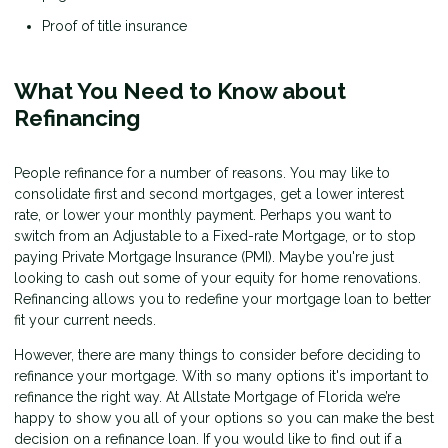
Proof of title insurance
What You Need to Know about
Refinancing
People refinance for a number of reasons. You may like to
consolidate first and second mortgages, get a lower interest
rate, or lower your monthly payment. Perhaps you want to
switch from an Adjustable to a Fixed-rate Mortgage, or to stop
paying Private Mortgage Insurance (PMI). Maybe you're just
looking to cash out some of your equity for home renovations.
Refinancing allows you to redefine your mortgage loan to better
fit your current needs.
However, there are many things to consider before deciding to
refinance your mortgage. With so many options it's important to
refinance the right way. At Allstate Mortgage of Florida we’re
happy to show you all of your options so you can make the best
decision on a refinance loan. If you would like to find out if a