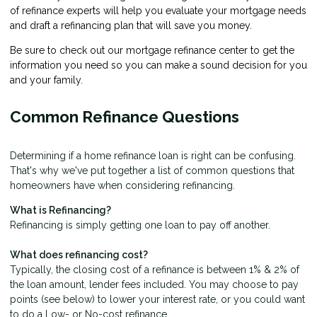
of refinance experts will help you evaluate your mortgage needs
and draft a refinancing plan that will save you money.
Be sure to check out our mortgage refinance center to get the
information you need so you can make a sound decision for you
and your family.
Common Refinance Questions
Determining if a home refinance loan is right can be confusing.
That's why we've put together a list of common questions that
homeowners have when considering refinancing.
What is Refinancing?
Refinancing is simply getting one loan to pay off another.
What does refinancing cost?
Typically, the closing cost of a refinance is between 1% & 2% of
the loan amount, lender fees included. You may choose to pay
points (see below) to lower your interest rate, or you could want
to do a Low- or No-cost refinance.