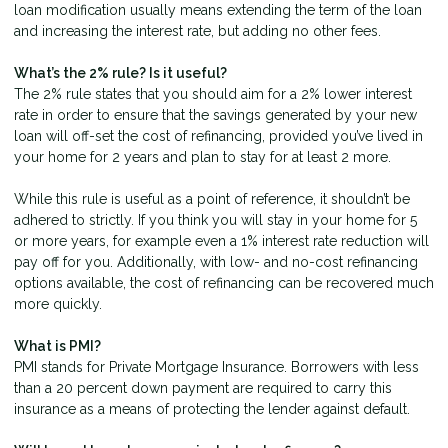
loan modification usually means extending the term of the loan
and increasing the interest rate, but adding no other fees.
What’s the 2% rule? Is it useful?
The 2% rule states that you should aim for a 2% lower interest
rate in order to ensure that the savings generated by your new
loan will off-set the cost of refinancing, provided you’ve lived in
your home for 2 years and plan to stay for at least 2 more.
While this rule is useful as a point of reference, it shouldn’t be
adhered to strictly. If you think you will stay in your home for 5
or more years, for example even a 1% interest rate reduction will
pay off for you. Additionally, with low- and no-cost refinancing
options available, the cost of refinancing can be recovered much
more quickly.
What is PMI?
PMI stands for Private Mortgage Insurance. Borrowers with less
than a 20 percent down payment are required to carry this
insurance as a means of protecting the lender against default.