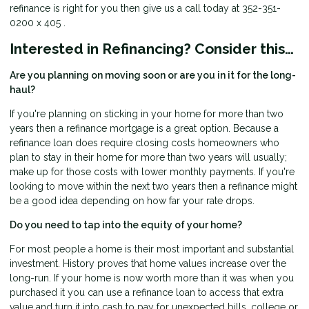
refinance is right for you then give us a call today at 352-351-
0200 x 405 .
Interested in Refinancing? Consider this…
Are you planning on moving soon or are you in it for the long-
haul?
If you're planning on sticking in your home for more than two
years then a refinance mortgage is a great option. Because a
refinance loan does require closing costs homeowners who
plan to stay in their home for more than two years will usually;
make up for those costs with lower monthly payments. If you're
looking to move within the next two years then a refinance might
be a good idea depending on how far your rate drops.
Do you need to tap into the equity of your home?
For most people a home is their most important and substantial
investment. History proves that home values increase over the
long-run. If your home is now worth more than it was when you
purchased it you can use a refinance loan to access that extra
value and turn it into cash to pay for unexpected bills, college or