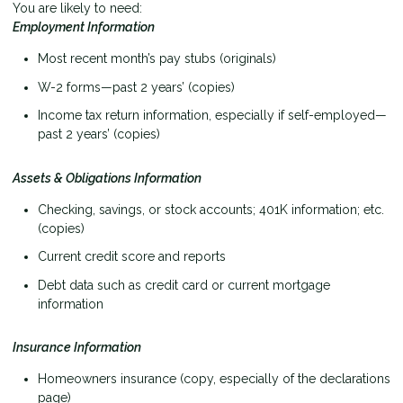
You are likely to need:
Employment Information
Most recent month’s pay stubs (originals)
W-2 forms—past 2 years’ (copies)
Income tax return information, especially if self-employed—
past 2 years’ (copies)
Assets & Obligations Information
Checking, savings, or stock accounts; 401K information; etc.
(copies)
Current credit score and reports
Debt data such as credit card or current mortgage
information
Insurance Information
Homeowners insurance (copy, especially of the declarations
page)