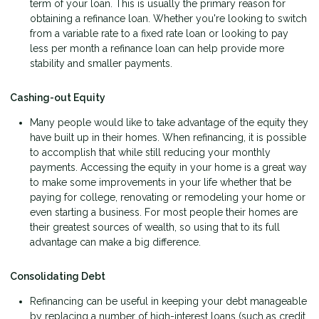
term of your loan. This is usually the primary reason for
obtaining a refinance loan. Whether you're looking to switch
from a variable rate to a fixed rate loan or looking to pay
less per month a refinance loan can help provide more
stability and smaller payments.
Cashing-out Equity
Many people would like to take advantage of the equity they
have built up in their homes. When refinancing, it is possible
to accomplish that while still reducing your monthly
payments. Accessing the equity in your home is a great way
to make some improvements in your life whether that be
paying for college, renovating or remodeling your home or
even starting a business. For most people their homes are
their greatest sources of wealth, so using that to its full
advantage can make a big difference.
Consolidating Debt
Refinancing can be useful in keeping your debt manageable
by replacing a number of high-interest loans (such as credit