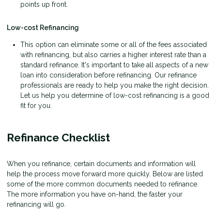
points up front.
Low-cost Refinancing
This option can eliminate some or all of the fees associated
with refinancing, but also carries a higher interest rate than a
standard refinance. It's important to take all aspects of a new
loan into consideration before refinancing. Our refinance
professionals are ready to help you make the right decision.
Let us help you determine of low-cost refinancing is a good
fit for you.
Refinance Checklist
When you refinance, certain documents and information will
help the process move forward more quickly. Below are listed
some of the more common documents needed to refinance.
The more information you have on-hand, the faster your
refinancing will go.