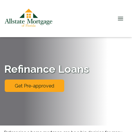
Refinance Loans
Get Pre-approved