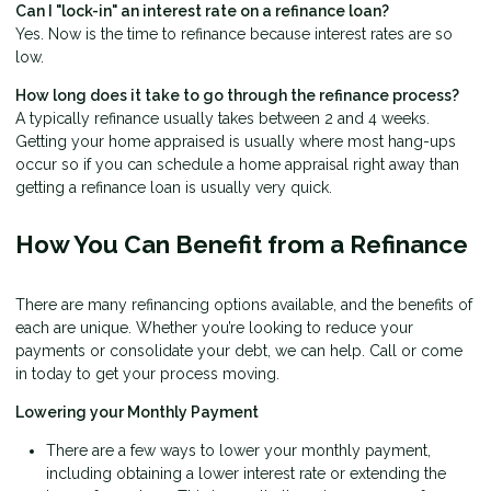
Can I "lock-in" an interest rate on a refinance loan?
Yes. Now is the time to refinance because interest rates are so
low.
How long does it take to go through the refinance process?
A typically refinance usually takes between 2 and 4 weeks.
Getting your home appraised is usually where most hang-ups
occur so if you can schedule a home appraisal right away than
getting a refinance loan is usually very quick.
How You Can Benefit from a Refinance
There are many refinancing options available, and the benefits of
each are unique. Whether you’re looking to reduce your
payments or consolidate your debt, we can help. Call or come
in today to get your process moving.
Lowering your Monthly Payment
There are a few ways to lower your monthly payment,
including obtaining a lower interest rate or extending the