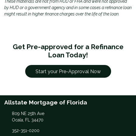
These materials are not from HUD or FHA and were not approved
by HUD or a government agency and in some cases a refinance loan
might result in higher finance charges over the life of the loan.
Get Pre-approved for a Refinance
Loan Today!
Start your Pre-Approval Now
Allstate Mortgage of Florida
809 NE 25th Ave
Ocala, FL 34470
352-351-0200