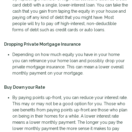
card debt) with a single, lower-interest loan. You can take the
cash that you gain from taping the equity in your house and
paying off any kind of debt that you might have. Most
people will try to pay off high-interest, non-deductible
forms of debt such as credit cards or auto loans.
Dropping Private Mortgage Insurance
Depending on how much equity you have in your home
you can refinance your home loan and possibly drop your
private mortgage insurance. This can mean a lower overall
monthly payment on your mortgage.
Buy Down your Rate
By paying points up-front, you can reduce your interest rate.
This may or may not be a good option for you. Those who
see benefits from paying points up-front are those who plan
on being in their homes for a while. A lower interest rate
means a lower monthly payment. The longer you pay the
lower monthly payment the more sense it makes to pay