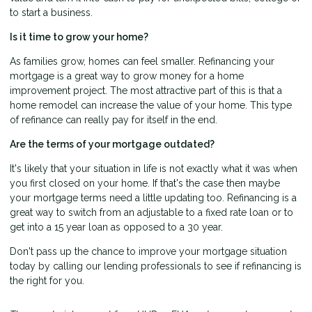
to start a business.
Is it time to grow your home?
As families grow, homes can feel smaller. Refinancing your
mortgage is a great way to grow money for a home
improvement project. The most attractive part of this is that a
home remodel can increase the value of your home. This type
of refinance can really pay for itself in the end.
Are the terms of your mortgage outdated?
It's likely that your situation in life is not exactly what it was when
you first closed on your home. If that's the case then maybe
your mortgage terms need a little updating too. Refinancing is a
great way to switch from an adjustable to a fixed rate loan or to
get into a 15 year loan as opposed to a 30 year.
Don't pass up the chance to improve your mortgage situation
today by calling our lending professionals to see if refinancing is
the right for you.