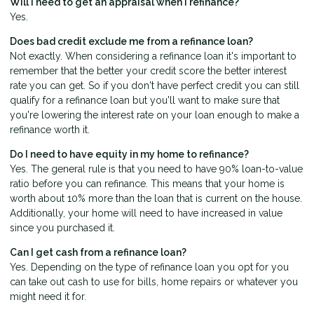
Will I need to get an appraisal when I refinance?
Yes.
Does bad credit exclude me from a refinance loan?
Not exactly. When considering a refinance loan it's important to
remember that the better your credit score the better interest
rate you can get. So if you don't have perfect credit you can still
qualify for a refinance loan but you'll want to make sure that
you're lowering the interest rate on your loan enough to make a
refinance worth it.
Do I need to have equity in my home to refinance?
Yes. The general rule is that you need to have 90% loan-to-value
ratio before you can refinance. This means that your home is
worth about 10% more than the loan that is current on the house.
Additionally, your home will need to have increased in value
since you purchased it.
Can I get cash from a refinance loan?
Yes. Depending on the type of refinance loan you opt for you
can take out cash to use for bills, home repairs or whatever you
might need it for.