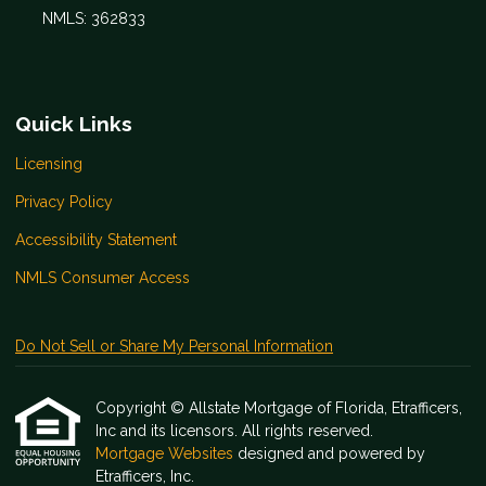
NMLS: 362833
Quick Links
Licensing
Privacy Policy
Accessibility Statement
NMLS Consumer Access
Do Not Sell or Share My Personal Information
Copyright © Allstate Mortgage of Florida, Etrafficers,
Inc and its licensors. All rights reserved.
Mortgage Websites
designed and powered by
Etrafficers, Inc.