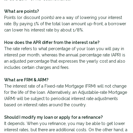
What are points?
Points (or discount points) are a way of lowering your interest
rate. By paying 1% of the total loan amount up-front, a borrower
can lower his interest rate by about 1/8%.
How does the APR differ from the interest rate?
The rate refers to what percentage of your loan you will pay in
interest per month, whereas the annual percentage rate (APR) is
an adjusted percentage that expresses the yearly cost and also
includes certain charges and fees.
What are FRM & ARM?
The interest rate of a Fixed-rate Mortgage (FRM) will not change
for the life of the loan. Alternatively, an Adjustable-rate Mortgage
(ARM) will be subject to periodical interest rate adjustments
based on interest rates around the country.
Should I modify my loan or apply for a refinance?
It depends. When you refinance, you may be able to get lower
interest rates, but there are additional costs. On the other hand, a