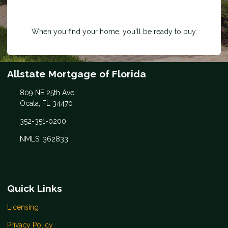
When you find your home, you'll be ready to buy.
Allstate Mortgage of Florida
809 NE 25th Ave
Ocala, FL 34470
352-351-0200
NMLS: 362833
Quick Links
Licensing
Privacy Policy