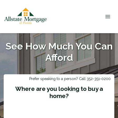
See How Much You Can
Afford
Prefer speaking to a person? Call 352-351-0200
Where are you looking to buy a
home?