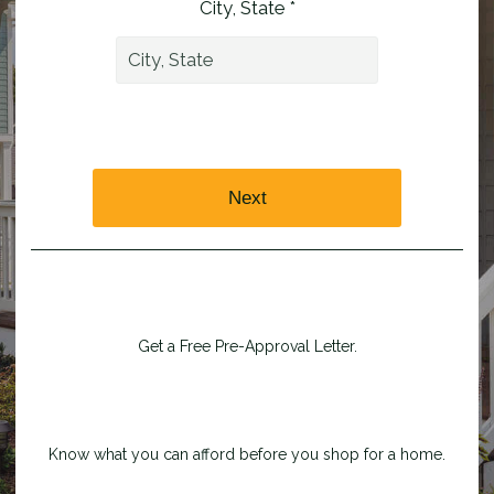
City, State *
Next
Get a Free Pre-Approval Letter.
Know what you can afford before you shop for a home.