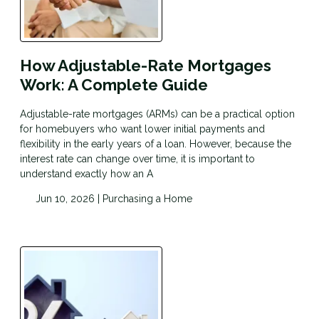
How Adjustable-Rate Mortgages
Work: A Complete Guide
Adjustable-rate mortgages (ARMs) can be a practical option
for homebuyers who want lower initial payments and
flexibility in the early years of a loan. However, because the
interest rate can change over time, it is important to
understand exactly how an A
Jun 10, 2026 |
Purchasing a Home