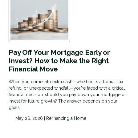
Pay Off Your Mortgage Early or
Invest? How to Make the Right
Financial Move
When you come into extra cash—whether it’s a bonus, tax
refund, or unexpected windfall—you’re faced with a critical
financial decision: should you pay down your mortgage or
invest for future growth? The answer depends on your
goals
May 26, 2026 |
Refinancing a Home