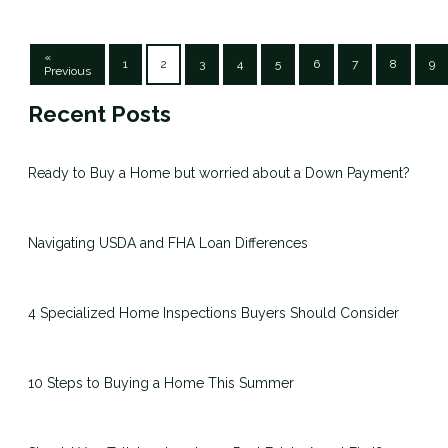
«
1
2
3
4
5
6
7
8
9
Previous
Recent Posts
Ready to Buy a Home but worried about a Down Payment?
Navigating USDA and FHA Loan Differences
4 Specialized Home Inspections Buyers Should Consider
10 Steps to Buying a Home This Summer