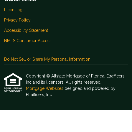
Licensing
Privacy Policy
Accessibility Statement
NMLS Consumer Access
Do Not Sell or Share My Personal Information
Copyright © Allstate Mortgage of Florida, Etrafficers,
Inc and its licensors. All rights reserved.
Mortgage Websites
designed and powered by
Etrafficers, Inc.