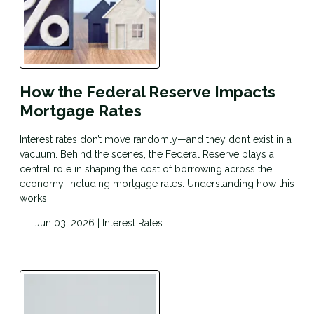
How the Federal Reserve Impacts
Mortgage Rates
Interest rates don’t move randomly—and they don’t exist in a
vacuum. Behind the scenes, the Federal Reserve plays a
central role in shaping the cost of borrowing across the
economy, including mortgage rates. Understanding how this
works
Jun 03, 2026 |
Interest Rates