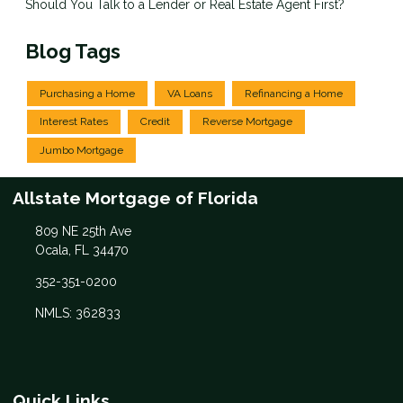
Should You Talk to a Lender or Real Estate Agent First?
Blog Tags
Purchasing a Home
VA Loans
Refinancing a Home
Interest Rates
Credit
Reverse Mortgage
Jumbo Mortgage
Allstate Mortgage of Florida
809 NE 25th Ave
Ocala, FL 34470
352-351-0200
NMLS: 362833
Quick Links