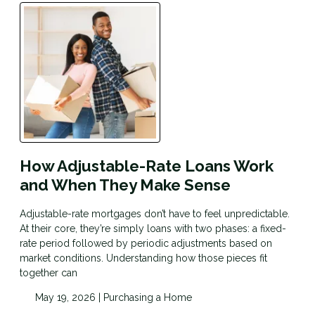
How Adjustable-Rate Loans Work
and When They Make Sense
Adjustable-rate mortgages don’t have to feel unpredictable.
At their core, they’re simply loans with two phases: a fixed-
rate period followed by periodic adjustments based on
market conditions. Understanding how those pieces fit
together can
May 19, 2026 |
Purchasing a Home