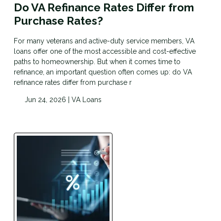
Do VA Refinance Rates Differ from
Purchase Rates?
For many veterans and active-duty service members, VA
loans offer one of the most accessible and cost-effective
paths to homeownership. But when it comes time to
refinance, an important question often comes up: do VA
refinance rates differ from purchase r
Jun 24, 2026 |
VA Loans