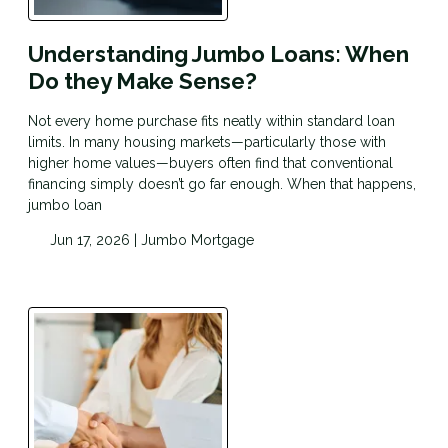
Understanding Jumbo Loans: When
Do they Make Sense?
Not every home purchase fits neatly within standard loan
limits. In many housing markets—particularly those with
higher home values—buyers often find that conventional
financing simply doesn’t go far enough. When that happens,
jumbo loan
Jun 17, 2026 |
Jumbo Mortgage