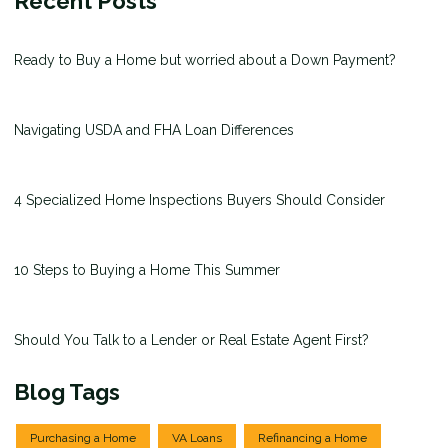
Recent Posts
Ready to Buy a Home but worried about a Down Payment?
Navigating USDA and FHA Loan Differences
4 Specialized Home Inspections Buyers Should Consider
10 Steps to Buying a Home This Summer
Should You Talk to a Lender or Real Estate Agent First?
Blog Tags
Purchasing a Home
VA Loans
Refinancing a Home