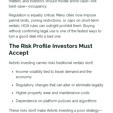
matters, and investors should model worst-case—not
best-case—occupancy.
Regulation is equally critical. Many cities now impose
permit limits, zoning restrictions, or caps on short-term
rentals. HOA rules can outright prohibit them. Buying
without confirming legal use is one of the fastest ways to
turn a good deal into a bad one.
The Risk Profile Investors Must
Accept
Airbnb investing carries risks traditional rentals don’t:
Income volatility tied to travel demand and the
economy
Regulatory changes that can alter or eliminate legality
Higher property wear and maintenance costs
Dependence on platform policies and algorithms
These risks don’t make Airbnb investing a poor strategy—