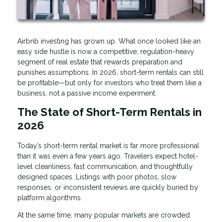
Airbnb investing has grown up. What once looked like an
easy side hustle is now a competitive, regulation-heavy
segment of real estate that rewards preparation and
punishes assumptions. In 2026, short-term rentals can still
be profitable—but only for investors who treat them like a
business, not a passive income experiment.
The State of Short-Term Rentals in
2026
Today’s short-term rental market is far more professional
than it was even a few years ago. Travelers expect hotel-
level cleanliness, fast communication, and thoughtfully
designed spaces. Listings with poor photos, slow
responses, or inconsistent reviews are quickly buried by
platform algorithms.
At the same time, many popular markets are crowded.