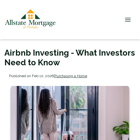
Airbnb Investing - What Investors
Need to Know
Published on Feb 10, 2026
|
Purchasing a Home