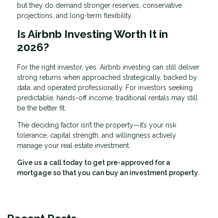
but they do demand stronger reserves, conservative
projections, and long-term flexibility.
Is Airbnb Investing Worth It in
2026?
For the right investor, yes. Airbnb investing can still deliver
strong returns when approached strategically, backed by
data, and operated professionally. For investors seeking
predictable, hands-off income, traditional rentals may still
be the better fit.
The deciding factor isn’t the property—it’s your risk
tolerance, capital strength, and willingness actively
manage your real estate investment.
Give us a call today to get pre-approved for a
mortgage so that you can buy an investment property.