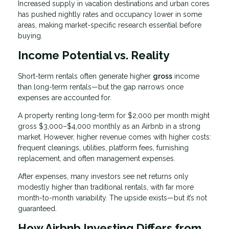
Increased supply in vacation destinations and urban cores
has pushed nightly rates and occupancy lower in some
areas, making market-specific research essential before
buying.
Income Potential vs. Reality
Short-term rentals often generate higher
gross
income
than long-term rentals—but the gap narrows once
expenses are accounted for.
A property renting long-term for $2,000 per month might
gross $3,000–$4,000 monthly as an Airbnb in a strong
market. However, higher revenue comes with higher costs:
frequent cleanings, utilities, platform fees, furnishing
replacement, and often management expenses.
After expenses, many investors see net returns only
modestly higher than traditional rentals, with far more
month-to-month variability. The upside exists—but it’s not
guaranteed.
How Airbnb Investing Differs from