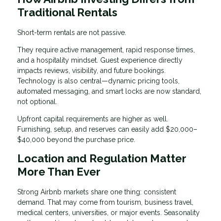
Traditional Rentals
Short-term rentals are not passive.
They require active management, rapid response times,
and a hospitality mindset. Guest experience directly
impacts reviews, visibility, and future bookings.
Technology is also central—dynamic pricing tools,
automated messaging, and smart locks are now standard,
not optional.
Upfront capital requirements are higher as well.
Furnishing, setup, and reserves can easily add $20,000–
$40,000 beyond the purchase price.
Location and Regulation Matter
More Than Ever
Strong Airbnb markets share one thing: consistent
demand. That may come from tourism, business travel,
medical centers, universities, or major events. Seasonality