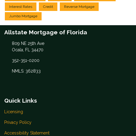
Interest Rates
Credit
Reverse Mortgage
Jumbo Mortgage
Allstate Mortgage of Florida
809 NE 25th Ave
Ocala, FL 34470
352-351-0200
NMLS: 362833
Quick Links
Licensing
Privacy Policy
Accessibility Statement