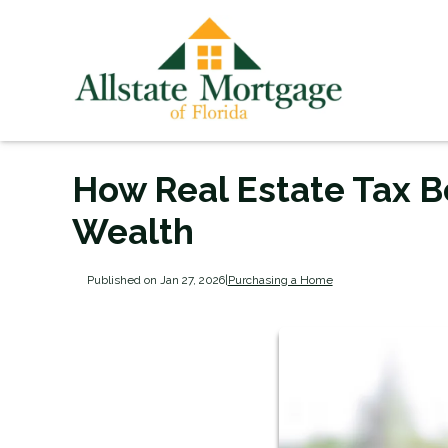
How Real Estate Tax B
Wealth
Published on Jan 27, 2026
|
Purchasing a Home