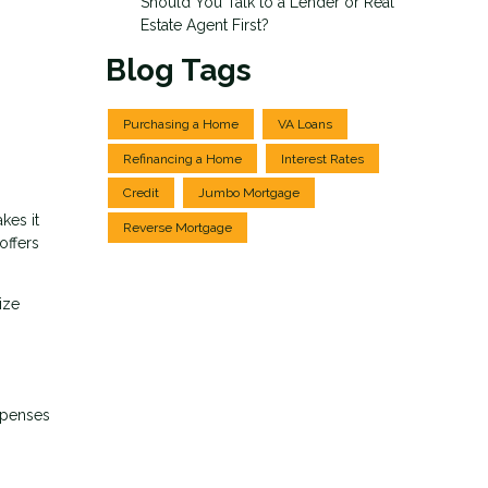
Should You Talk to a Lender or Real
Estate Agent First?
Blog Tags
Purchasing a Home
VA Loans
Refinancing a Home
Interest Rates
Credit
Jumbo Mortgage
kes it
Reverse Mortgage
offers
ize
xpenses