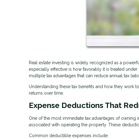
Real estate investing is widely recognized as a power
especially effective is how favorably it is treated unde
multiple tax advantages that can reduce annual tax liabi
Understanding these tax benefits and how they work 
returns over time.
Expense Deductions That Red
One of the most immediate tax advantages of owning in
associated with operating the property. These deducti
Common deductible expenses include: