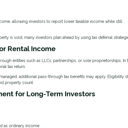
ncome, allowing investors to report lower taxable income while still
ty is sold, many investors plan ahead by using tax deferral strategi
or Rental Income
ugh entities such as LLCs, partnerships, or sole proprietorships. In 
nal tax return.
 managed, additional pass-through tax benefits may apply. Eligibility
nd property count.
ment for Long-Term Investors
xed as ordinary income