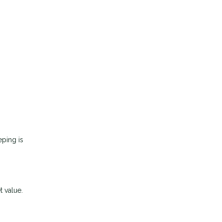
eping is
t value.