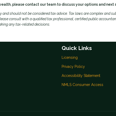
wealth, please contact our team to discuss your options and next 
ly and should not be considered tax advice. Tax laws are complex and sub
ease consult with a qualified tax professional, certified public accountan
aking any tax-related decisions.
Quick Links
Licensing
Privacy Policy
Accessibility Statement
NMLS Consumer Access