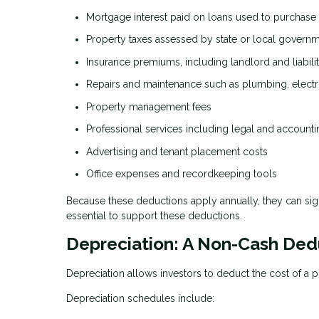
Mortgage interest paid on loans used to purchase
Property taxes assessed by state or local govern
Insurance premiums, including landlord and liabil
Repairs and maintenance such as plumbing, electr
Property management fees
Professional services including legal and accounti
Advertising and tenant placement costs
Office expenses and recordkeeping tools
Because these deductions apply annually, they can sig
essential to support these deductions.
Depreciation: A Non-Cash Ded
Depreciation allows investors to deduct the cost of a p
Depreciation schedules include: