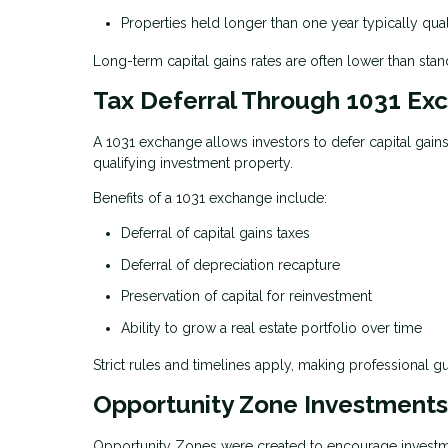
Properties held longer than one year typically qual
Long-term capital gains rates are often lower than stand
Tax Deferral Through 1031 Ex
A 1031 exchange allows investors to defer capital gain
qualifying investment property.
Benefits of a 1031 exchange include:
Deferral of capital gains taxes
Deferral of depreciation recapture
Preservation of capital for reinvestment
Ability to grow a real estate portfolio over time
Strict rules and timelines apply, making professional g
Opportunity Zone Investments
Opportunity Zones were created to encourage investmen