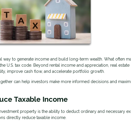
ful way to generate income and build long-term wealth. What often ma
r the U.S. tax code. Beyond rental income and appreciation, real estate 
lity, improve cash flow, and accelerate portfolio growth.
together can help investors make more informed decisions and maxim
uce Taxable Income
vestment property is the ability to deduct ordinary and necessary e
ons directly reduce taxable income.