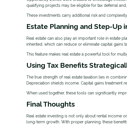
qualifying projects may be eligible for tax deferral and
These investments carry additional risk and complexity
Estate Planning and Step-Up i
Real estate can also play an important role in estate p
inherited, which can reduce or eliminate capital gains t
This feature makes real estate a powerful tool for mult
Using Tax Benefits Strategical
The true strength of real estate taxation lies in combin
Depreciation shields income. Capital gains treatment re
When used together, these tools can significantly imp
Final Thoughts
Real estate investing is not only about rental income o
long-term growth. With proper planning, these benefits