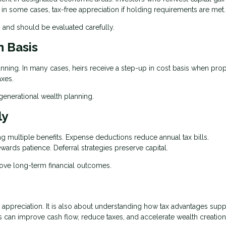
, in some cases, tax-free appreciation if holding requirements are met.
 and should be evaluated carefully.
n Basis
lanning. In many cases, heirs receive a step-up in cost basis when prop
axes.
igenerational wealth planning.
ly
ing multiple benefits. Expense deductions reduce annual tax bills.
wards patience. Deferral strategies preserve capital.
rove long-term financial outcomes.
r appreciation. It is also about understanding how tax advantages supp
 can improve cash flow, reduce taxes, and accelerate wealth creation