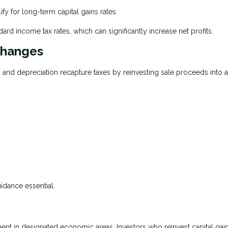
ify for long-term capital gains rates
ard income tax rates, which can significantly increase net profits.
changes
s and depreciation recapture taxes by reinvesting sale proceeds into 
uidance essential.
t in designated economic areas. Investors who reinvest capital gain