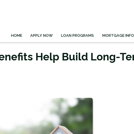
HOME
APPLY NOW
LOAN PROGRAMS
MORTGAGE INF
enefits Help Build Long-T