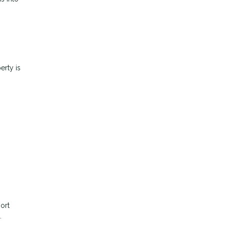
erty is
ort
.