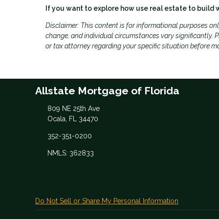
If you want to explore how use real estate to build 
Disclaimer: This content is for informational purposes on
change, and individual circumstances vary significantly. Pl
or tax attorney regarding your specific situation before m
Allstate Mortgage of Florida
809 NE 25th Ave
Ocala, FL 34470
352-351-0200
NMLS: 362833
Do Not Sell or Share My Personal Information