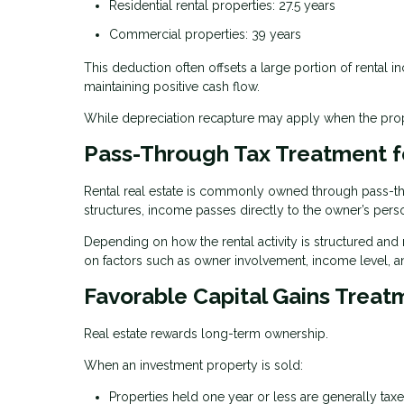
Residential rental properties: 27.5 years
Commercial properties: 39 years
This deduction often offsets a large portion of rental i
maintaining positive cash flow.
While depreciation recapture may apply when the proper
Pass-Through Tax Treatment f
Rental real estate is commonly owned through pass-thro
structures, income passes directly to the owner’s perso
Depending on how the rental activity is structured and
on factors such as owner involvement, income level, a
Favorable Capital Gains Treat
Real estate rewards long-term ownership.
When an investment property is sold:
Properties held one year or less are generally ta