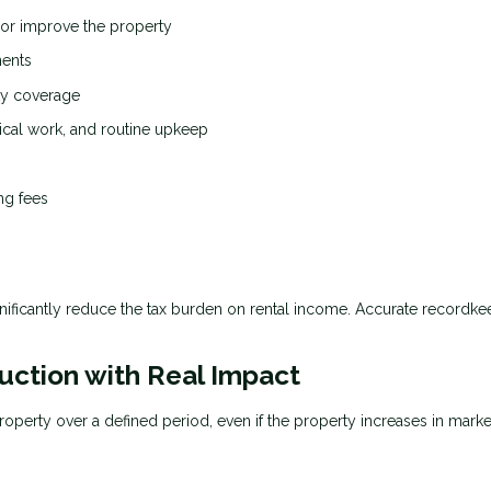
 or improve the property
ments
ity coverage
ical work, and routine upkeep
ng fees
nificantly reduce the tax burden on rental income. Accurate recordke
uction with Real Impact
roperty over a defined period, even if the property increases in marke