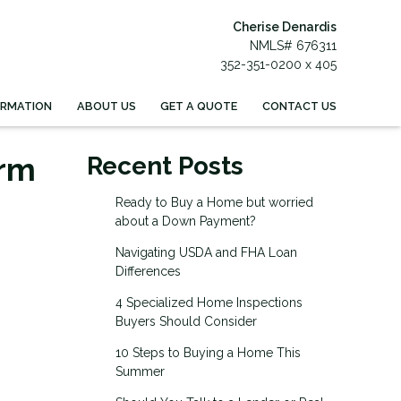
Cherise Denardis
NMLS# 676311
352-351-0200 x 405
ORMATION
ABOUT US
GET A QUOTE
CONTACT US
erm
Recent Posts
Ready to Buy a Home but worried
about a Down Payment?
Navigating USDA and FHA Loan
Differences
4 Specialized Home Inspections
Buyers Should Consider
10 Steps to Buying a Home This
Summer