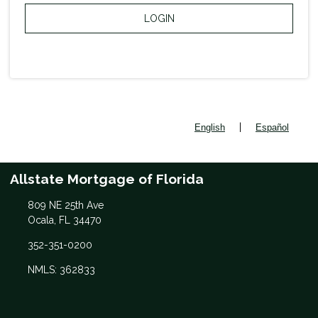
LOGIN
|
English
Español
Allstate Mortgage of Florida
809 NE 25th Ave
Ocala, FL 34470
352-351-0200
NMLS: 362833