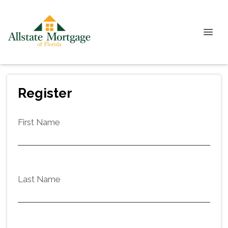
Register
First Name
Last Name