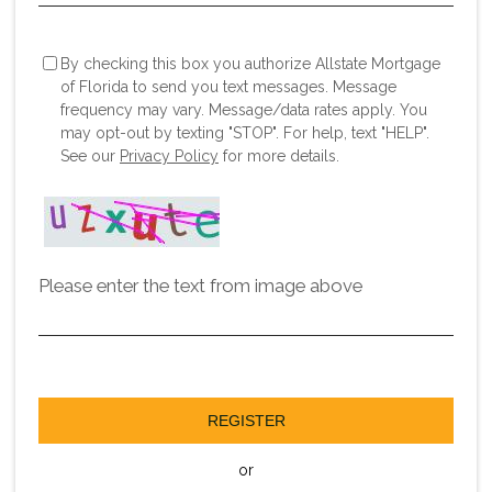
By checking this box you authorize Allstate Mortgage
of Florida to send you text messages. Message
frequency may vary. Message/data rates apply. You
may opt-out by texting "STOP". For help, text "HELP".
See our
Privacy Policy
for more details.
Please enter the text from image above
REGISTER
or