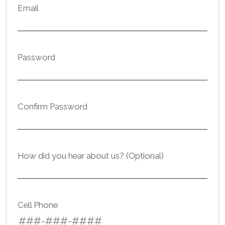
Email
Password
Confirm Password
How did you hear about us? (Optional)
Cell Phone