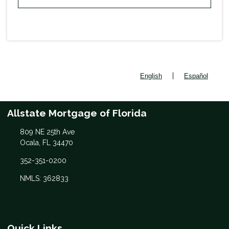
|
English
Español
Allstate Mortgage of Florida
809 NE 25th Ave
Ocala, FL 34470
352-351-0200
NMLS: 362833
Quick Links