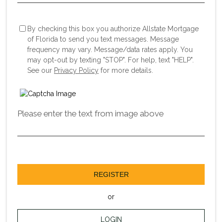
By checking this box you authorize Allstate Mortgage
of Florida to send you text messages. Message
frequency may vary. Message/data rates apply. You
may opt-out by texting "STOP". For help, text "HELP".
See our
Privacy Policy
for more details.
Please enter the text from image above
REGISTER
or
LOGIN