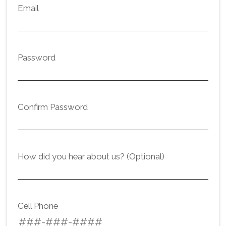
Email
Password
Confirm Password
How did you hear about us? (Optional)
Cell Phone