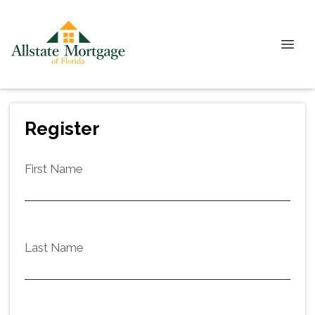
Register
First Name
Last Name