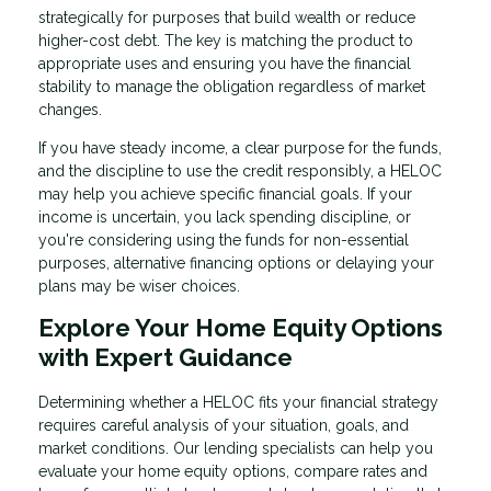
strategically for purposes that build wealth or reduce
higher-cost debt. The key is matching the product to
appropriate uses and ensuring you have the financial
stability to manage the obligation regardless of market
changes.
If you have steady income, a clear purpose for the funds,
and the discipline to use the credit responsibly, a HELOC
may help you achieve specific financial goals. If your
income is uncertain, you lack spending discipline, or
you're considering using the funds for non-essential
purposes, alternative financing options or delaying your
plans may be wiser choices.
Explore Your Home Equity Options
with Expert Guidance
Determining whether a HELOC fits your financial strategy
requires careful analysis of your situation, goals, and
market conditions. Our lending specialists can help you
evaluate your home equity options, compare rates and