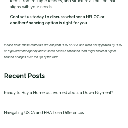
terms from multiple lenders, and structure a solution that
aligns with your needs.
Contact us today to discuss whether a HELOC or
another financing option is right for you.
Please note: These materials are not from HUD or FHA and were not approved by HUD
or a government agency and in some cases a refinance loan might result in higher
finance charges over the life of the loan.
Recent Posts
Ready to Buy a Home but worried about a Down Payment?
Navigating USDA and FHA Loan Differences