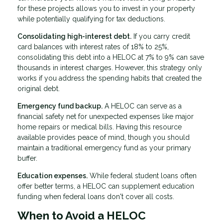
for these projects allows you to invest in your property
while potentially qualifying for tax deductions.
Consolidating high-interest debt.
If you carry credit
card balances with interest rates of 18% to 25%,
consolidating this debt into a HELOC at 7% to 9% can save
thousands in interest charges. However, this strategy only
works if you address the spending habits that created the
original debt.
Emergency fund backup.
A HELOC can serve as a
financial safety net for unexpected expenses like major
home repairs or medical bills. Having this resource
available provides peace of mind, though you should
maintain a traditional emergency fund as your primary
buffer.
Education expenses.
While federal student loans often
offer better terms, a HELOC can supplement education
funding when federal loans don't cover all costs.
When to Avoid a HELOC