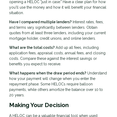
opening a HELOC "just in case." Have a clear plan for how
you'll use the money and how it will benefit your financial
situation.
Have I compared multiple lenders?
Interest rates, fees,
and terms vary significantly between lenders. Obtain
quotes from at least three lenders, including your current
mortgage holder, credit unions, and online lenders.
What are the total costs?
Add up all fees, including
application fees, appraisal costs, annual fees, and closing
costs. Compare these against the interest savings or
benefits you expect to receive.
What happens when the draw period ends?
Understand
how your payment will change when you enter the
repayment phase. Some HELOCs require balloon
payments, while others amortize the balance over 10 to
20 years.
Making Your Decision
A HELOC can be a valuable financial tool when used