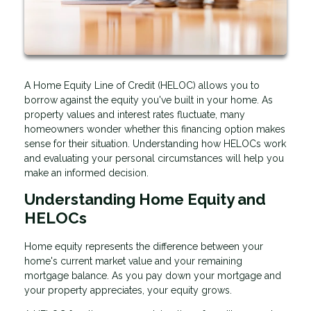
A Home Equity Line of Credit (HELOC) allows you to
borrow against the equity you've built in your home. As
property values and interest rates fluctuate, many
homeowners wonder whether this financing option makes
sense for their situation. Understanding how HELOCs work
and evaluating your personal circumstances will help you
make an informed decision.
Understanding Home Equity and
HELOCs
Home equity represents the difference between your
home's current market value and your remaining
mortgage balance. As you pay down your mortgage and
your property appreciates, your equity grows.