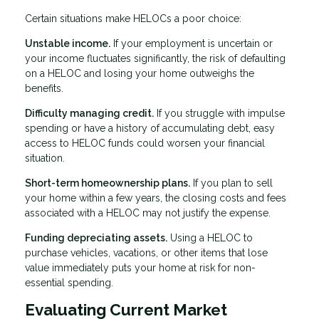
Certain situations make HELOCs a poor choice:
Unstable income.
If your employment is uncertain or
your income fluctuates significantly, the risk of defaulting
on a HELOC and losing your home outweighs the
benefits.
Difficulty managing credit.
If you struggle with impulse
spending or have a history of accumulating debt, easy
access to HELOC funds could worsen your financial
situation.
Short-term homeownership plans.
If you plan to sell
your home within a few years, the closing costs and fees
associated with a HELOC may not justify the expense.
Funding depreciating assets.
Using a HELOC to
purchase vehicles, vacations, or other items that lose
value immediately puts your home at risk for non-
essential spending.
Evaluating Current Market