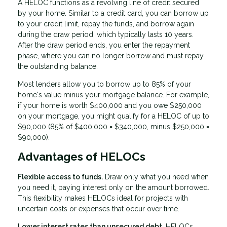
A HELOC functions as a revolving line of credit secured
by your home. Similar to a credit card, you can borrow up
to your credit limit, repay the funds, and borrow again
during the draw period, which typically lasts 10 years.
After the draw period ends, you enter the repayment
phase, where you can no longer borrow and must repay
the outstanding balance.
Most lenders allow you to borrow up to 85% of your
home's value minus your mortgage balance. For example,
if your home is worth $400,000 and you owe $250,000
on your mortgage, you might qualify for a HELOC of up to
$90,000 (85% of $400,000 = $340,000, minus $250,000 =
$90,000).
Advantages of HELOCs
Flexible access to funds.
Draw only what you need when
you need it, paying interest only on the amount borrowed.
This flexibility makes HELOCs ideal for projects with
uncertain costs or expenses that occur over time.
Lower interest rates than unsecured debt.
HELOCs