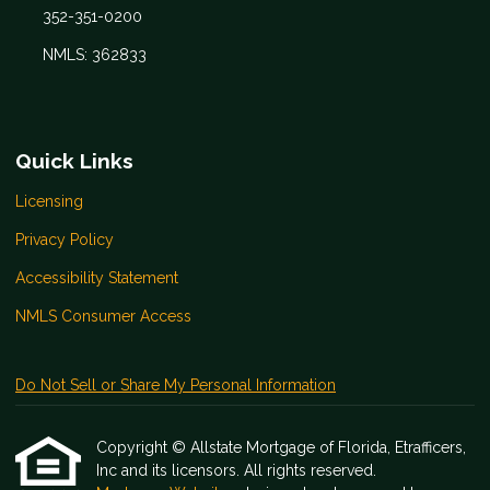
352-351-0200
NMLS: 362833
Quick Links
Licensing
Privacy Policy
Accessibility Statement
NMLS Consumer Access
Do Not Sell or Share My Personal Information
Copyright © Allstate Mortgage of Florida, Etrafficers,
Inc and its licensors. All rights reserved.