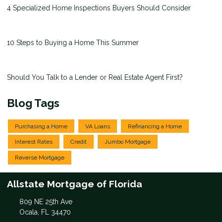
4 Specialized Home Inspections Buyers Should Consider
10 Steps to Buying a Home This Summer
Should You Talk to a Lender or Real Estate Agent First?
Blog Tags
Purchasing a Home
VA Loans
Refinancing a Home
Interest Rates
Credit
Jumbo Mortgage
Reverse Mortgage
Allstate Mortgage of Florida
809 NE 25th Ave
Ocala, FL 34470