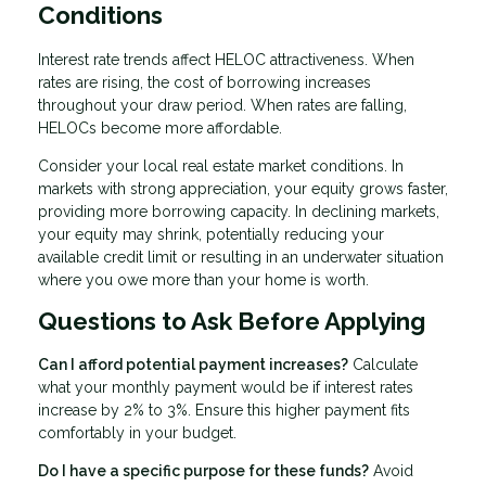
Conditions
Interest rate trends affect HELOC attractiveness. When
rates are rising, the cost of borrowing increases
throughout your draw period. When rates are falling,
HELOCs become more affordable.
Consider your local real estate market conditions. In
markets with strong appreciation, your equity grows faster,
providing more borrowing capacity. In declining markets,
your equity may shrink, potentially reducing your
available credit limit or resulting in an underwater situation
where you owe more than your home is worth.
Questions to Ask Before Applying
Can I afford potential payment increases?
Calculate
what your monthly payment would be if interest rates
increase by 2% to 3%. Ensure this higher payment fits
comfortably in your budget.
Do I have a specific purpose for these funds?
Avoid