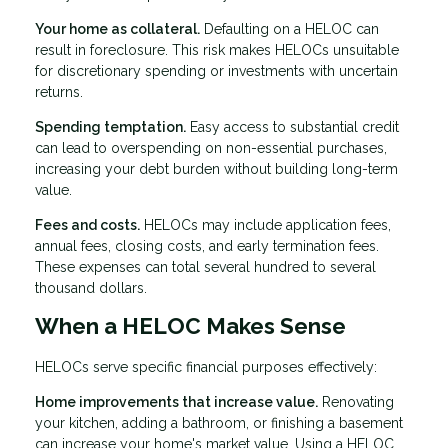
Your home as collateral.
Defaulting on a HELOC can
result in foreclosure. This risk makes HELOCs unsuitable
for discretionary spending or investments with uncertain
returns.
Spending temptation.
Easy access to substantial credit
can lead to overspending on non-essential purchases,
increasing your debt burden without building long-term
value.
Fees and costs.
HELOCs may include application fees,
annual fees, closing costs, and early termination fees.
These expenses can total several hundred to several
thousand dollars.
When a HELOC Makes Sense
HELOCs serve specific financial purposes effectively:
Home improvements that increase value.
Renovating
your kitchen, adding a bathroom, or finishing a basement
can increase your home's market value. Using a HELOC