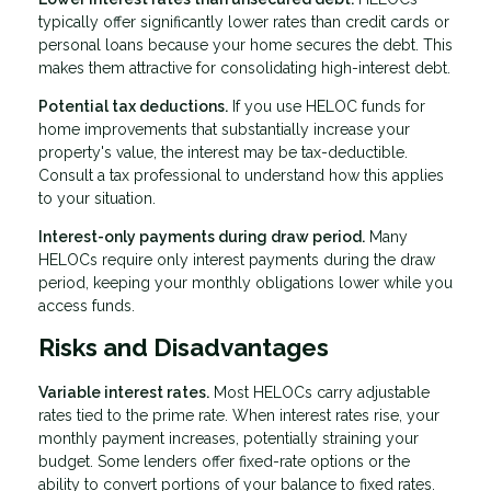
typically offer significantly lower rates than credit cards or
personal loans because your home secures the debt. This
makes them attractive for consolidating high-interest debt.
Potential tax deductions.
If you use HELOC funds for
home improvements that substantially increase your
property's value, the interest may be tax-deductible.
Consult a tax professional to understand how this applies
to your situation.
Interest-only payments during draw period.
Many
HELOCs require only interest payments during the draw
period, keeping your monthly obligations lower while you
access funds.
Risks and Disadvantages
Variable interest rates.
Most HELOCs carry adjustable
rates tied to the prime rate. When interest rates rise, your
monthly payment increases, potentially straining your
budget. Some lenders offer fixed-rate options or the
ability to convert portions of your balance to fixed rates.