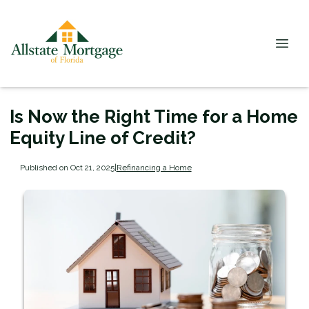
Is Now the Right Time for a Home
Equity Line of Credit?
Published on Oct 21, 2025
|
Refinancing a Home